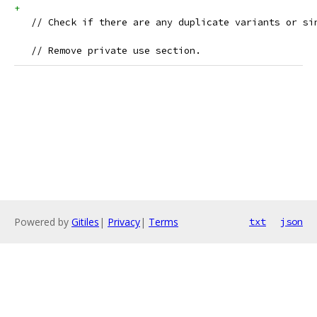
+    
   // Check if there are any duplicate variants or si
   // Remove private use section.
Powered by
Gitiles
|
Privacy
|
Terms
txt
json