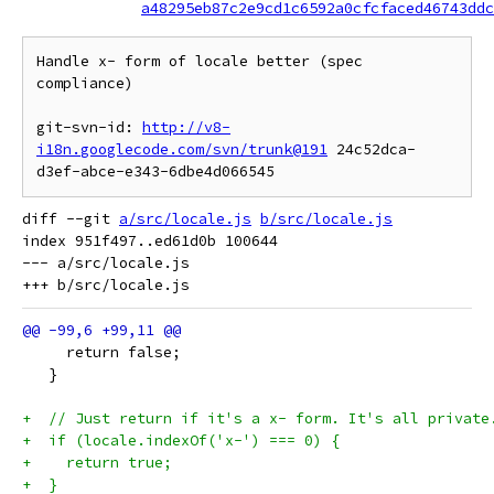
a48295eb87c2e9cd1c6592a0cfcfaced46743ddc
Handle x- form of locale better (spec 
compliance)

git-svn-id: 
http://v8-
i18n.googlecode.com/svn/trunk@191
 24c52dca-
diff --git 
a/src/locale.js
b/src/locale.js
index 951f497..ed61d0b 100644

--- a/src/locale.js

     return false;
   }
+  // Just return if it's a x- form. It's all private
+  if (locale.indexOf('x-') === 0) {
+    return true;
+  }