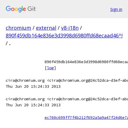
Sign in
chromium
/
external
/
v8-i18n
/
890f459db164e836e3d3998d6980ffd68ecaad46^!
/
.
890f459db164e836e3d3998d6980ffd68eca
[
log
]
cira@chromium.org <cira@chromium.org@24c52dca-d3ef-ab
Thu Jun 20 15:24:33 2013
cira@chromium.org <cira@chromium.org@24c52dca-d3ef-ab
Thu Jun 20 15:24:33 2013
ec760c699ff7f4b212f692a5a9a47f24d6e7