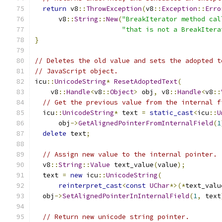
return
 v8
::
ThrowException
(
v8
::
Exception
::
Erro
      v8
::
String
::
New
(
"BreakIterator method cal
"that is not a BreakItera
}
// Deletes the old value and sets the adopted t
// JavaScript object.
icu
::
UnicodeString
*
ResetAdoptedText
(
    v8
::
Handle
<
v8
::
Object
>
 obj
,
 v8
::
Handle
<
v8
::
// Get the previous value from the internal f
  icu
::
UnicodeString
*
 text 
=
static_cast
<
icu
::
U
      obj
->
GetAlignedPointerFromInternalField
(
1
delete
 text
;
// Assign new value to the internal pointer.
  v8
::
String
::
Value
 text_value
(
value
);
  text 
=
new
 icu
::
UnicodeString
(
reinterpret_cast
<
const
UChar
*>(*
text_valu
  obj
->
SetAlignedPointerInInternalField
(
1
,
 text
// Return new unicode string pointer.