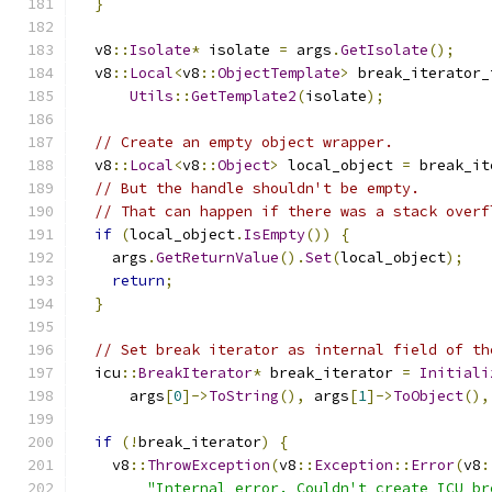
}
  v8
::
Isolate
*
 isolate 
=
 args
.
GetIsolate
();
  v8
::
Local
<
v8
::
ObjectTemplate
>
 break_iterator_
Utils
::
GetTemplate2
(
isolate
);
// Create an empty object wrapper.
  v8
::
Local
<
v8
::
Object
>
 local_object 
=
 break_it
// But the handle shouldn't be empty.
// That can happen if there was a stack overf
if
(
local_object
.
IsEmpty
())
{
    args
.
GetReturnValue
().
Set
(
local_object
);
return
;
}
// Set break iterator as internal field of th
  icu
::
BreakIterator
*
 break_iterator 
=
Initiali
      args
[
0
]->
ToString
(),
 args
[
1
]->
ToObject
(),
if
(!
break_iterator
)
{
    v8
::
ThrowException
(
v8
::
Exception
::
Error
(
v8
:
"Internal error. Couldn't create ICU br