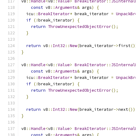
v8
::
Handle
<
v8
::
Value
>
BreakIterator
::
JSInternal
const
 v8
::
Arguments
&
 args
)
{
  icu
::
BreakIterator
*
 break_iterator 
=
UnpackBr
if
(!
break_iterator
)
{
return
ThrowUnexpectedObjectError
();
}
return
 v8
::
Int32
::
New
(
break_iterator
->
first
()
}
v8
::
Handle
<
v8
::
Value
>
BreakIterator
::
JSInternal
const
 v8
::
Arguments
&
 args
)
{
  icu
::
BreakIterator
*
 break_iterator 
=
UnpackBr
if
(!
break_iterator
)
{
return
ThrowUnexpectedObjectError
();
}
return
 v8
::
Int32
::
New
(
break_iterator
->
next
())
}
v8
::
Handle
<
v8
::
Value
>
BreakIterator
::
JSInternal
const
 v8
::
Arguments
&
 args
)
{