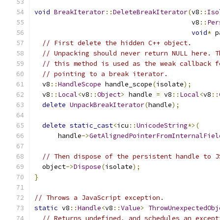
void
BreakIterator
::
DeleteBreakIterator
(
v8
::
Iso
                                        v8
::
Per
void
*
 p
// First delete the hidden C++ object.
// Unpacking should never return NULL here. T
// this method is used as the weak callback f
// pointing to a break iterator.
  v8
::
HandleScope
 handle_scope
(
isolate
);
  v8
::
Local
<
v8
::
Object
>
 handle 
=
 v8
::
Local
<
v8
::
delete
UnpackBreakIterator
(
handle
);
delete
static_cast
<
icu
::
UnicodeString
*>(
      handle
->
GetAlignedPointerFromInternalFiel
// Then dispose of the persistent handle to J
  object
->
Dispose
(
isolate
);
}
// Throws a JavaScript exception.
static
 v8
::
Handle
<
v8
::
Value
>
ThrowUnexpectedObj
// Returns undefined, and schedules an except