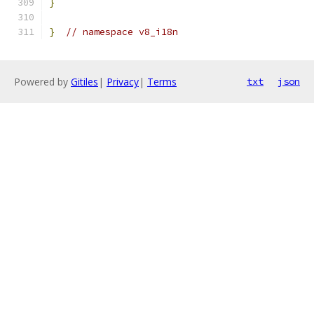
}
}
// namespace v8_i18n
Powered by
Gitiles
|
Privacy
|
Terms
txt
json