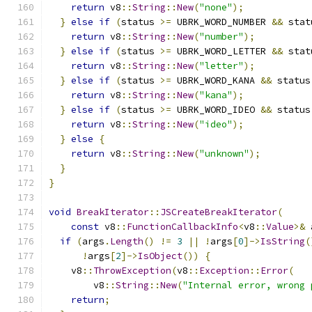
return
 v8
::
String
::
New
(
"none"
);
}
else
if
(
status 
>=
 UBRK_WORD_NUMBER 
&&
 stat
return
 v8
::
String
::
New
(
"number"
);
}
else
if
(
status 
>=
 UBRK_WORD_LETTER 
&&
 stat
return
 v8
::
String
::
New
(
"letter"
);
}
else
if
(
status 
>=
 UBRK_WORD_KANA 
&&
 status
return
 v8
::
String
::
New
(
"kana"
);
}
else
if
(
status 
>=
 UBRK_WORD_IDEO 
&&
 status
return
 v8
::
String
::
New
(
"ideo"
);
}
else
{
return
 v8
::
String
::
New
(
"unknown"
);
}
}
void
BreakIterator
::
JSCreateBreakIterator
(
const
 v8
::
FunctionCallbackInfo
<
v8
::
Value
>&
 
if
(
args
.
Length
()
!=
3
||
!
args
[
0
]->
IsString
(
!
args
[
2
]->
IsObject
())
{
    v8
::
ThrowException
(
v8
::
Exception
::
Error
(
        v8
::
String
::
New
(
"Internal error, wrong 
return
;