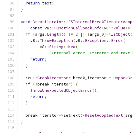
return
 text
;
}
void
BreakIterator
::
JSInternalBreakIteratorAdop
const
 v8
::
FunctionCallbackInfo
<
v8
::
Value
>&
 
if
(
args
.
Length
()
!=
2
||
!
args
[
0
]->
IsObject
(
    v8
::
ThrowException
(
v8
::
Exception
::
Error
(
        v8
::
String
::
New
(
"Internal error. Iterator and text 
return
;
}
  icu
::
BreakIterator
*
 break_iterator 
=
UnpackBr
if
(!
break_iterator
)
{
ThrowUnexpectedObjectError
();
return
;
}
  break_iterator
->
setText
(*
ResetAdoptedText
(
arg
}