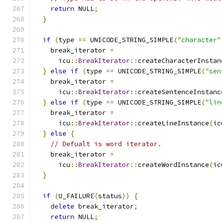
return
 NULL
;
}
if
(
type 
==
 UNICODE_STRING_SIMPLE
(
"character"
    break_iterator 
=
      icu
::
BreakIterator
::
createCharacterInstan
}
else
if
(
type 
==
 UNICODE_STRING_SIMPLE
(
"sen
    break_iterator 
=
      icu
::
BreakIterator
::
createSentenceInstanc
}
else
if
(
type 
==
 UNICODE_STRING_SIMPLE
(
"lin
    break_iterator 
=
      icu
::
BreakIterator
::
createLineInstance
(
ic
}
else
{
// Defualt is word iterator.
    break_iterator 
=
      icu
::
BreakIterator
::
createWordInstance
(
ic
}
if
(
U_FAILURE
(
status
))
{
delete
 break_iterator
;
return
 NULL
;