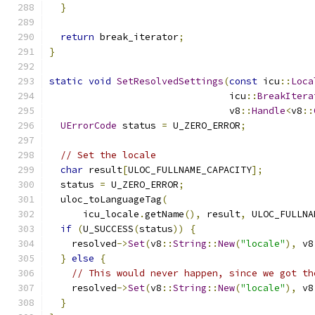
}
return
 break_iterator
;
}
static
void
SetResolvedSettings
(
const
 icu
::
Loca
                                icu
::
BreakItera
                                v8
::
Handle
<
v8
::
UErrorCode
 status 
=
 U_ZERO_ERROR
;
// Set the locale
char
 result
[
ULOC_FULLNAME_CAPACITY
];
  status 
=
 U_ZERO_ERROR
;
  uloc_toLanguageTag
(
      icu_locale
.
getName
(),
 result
,
 ULOC_FULLNA
if
(
U_SUCCESS
(
status
))
{
    resolved
->
Set
(
v8
::
String
::
New
(
"locale"
),
 v8
}
else
{
// This would never happen, since we got th
    resolved
->
Set
(
v8
::
String
::
New
(
"locale"
),
 v8
}