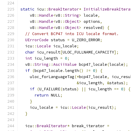
static
 icu
::
BreakIterator
*
InitializeBreakItera
    v8
::
Handle
<
v8
::
String
>
 locale
,
    v8
::
Handle
<
v8
::
Object
>
 options
,
    v8
::
Handle
<
v8
::
Object
>
 resolved
)
{
// Convert BCP47 into ICU locale format.
UErrorCode
 status 
=
 U_ZERO_ERROR
;
  icu
::
Locale
 icu_locale
;
char
 icu_result
[
ULOC_FULLNAME_CAPACITY
];
int
 icu_length 
=
0
;
  v8
::
String
::
AsciiValue
 bcp47_locale
(
locale
);
if
(
bcp47_locale
.
length
()
!=
0
)
{
    uloc_forLanguageTag
(*
bcp47_locale
,
 icu_resu
&
icu_length
,
&
status
);
if
(
U_FAILURE
(
status
)
||
 icu_length 
==
0
)
{
return
 NULL
;
}
    icu_locale 
=
 icu
::
Locale
(
icu_result
);
}
  icu
::
BreakIterator
*
 break_iterator 
=