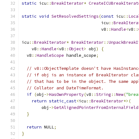
static
 icu
::
BreakIterator
*
CreateICUBreakIterat
static
void
SetResolvedSettings
(
const
 icu
::
Loca
                                icu
::
BreakItera
                                v8
::
Handle
<
v8
::
icu
::
BreakIterator
*
BreakIterator
::
UnpackBreakI
    v8
::
Handle
<
v8
::
Object
>
 obj
)
{
  v8
::
HandleScope
 handle_scope
;
// v8::ObjectTemplate doesn't have HasInstanc
// if obj is an instance of BreakIterator cla
// that has to be in the object. The same app
// Collator and DateTimeFormat.
if
(
obj
->
HasOwnProperty
(
v8
::
String
::
New
(
"brea
return
static_cast
<
icu
::
BreakIterator
*>(
        obj
->
GetAlignedPointerFromInternalField
}
return
 NULL
;
}