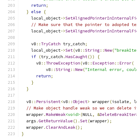
return
;
}
else
{
    local_object
->
SetAlignedPointerInInternalFi
// Make sure that the pointer to adopted te
    local_object
->
SetAlignedPointerInInternalFi
    v8
::
TryCatch
 try_catch
;
    local_object
->
Set
(
v8
::
String
::
New
(
"breakIte
if
(
try_catch
.
HasCaught
())
{
      v8
::
ThrowException
(
v8
::
Exception
::
Error
(
          v8
::
String
::
New
(
"Internal error, coul
return
;
}
}
  v8
::
Persistent
<
v8
::
Object
>
 wrapper
(
isolate
,
 l
// Make object handle weak so we can delete i
  wrapper
.
MakeWeak
<void>
(
NULL
,
&
DeleteBreakIter
  args
.
GetReturnValue
().
Set
(
wrapper
);
  wrapper
.
ClearAndLeak
();
}