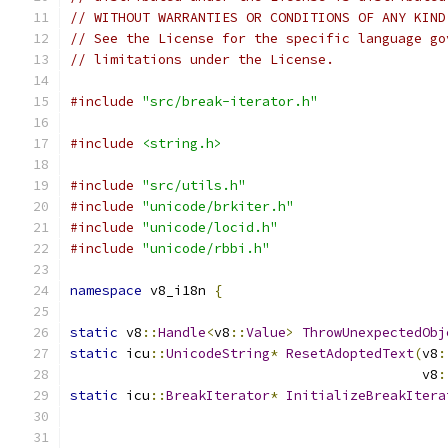
// WITHOUT WARRANTIES OR CONDITIONS OF ANY KIND
// See the License for the specific language go
// limitations under the License.
#include
"src/break-iterator.h"
#include
<string.h>
#include
"src/utils.h"
#include
"unicode/brkiter.h"
#include
"unicode/locid.h"
#include
"unicode/rbbi.h"
namespace
 v8_i18n 
{
static
 v8
::
Handle
<
v8
::
Value
>
ThrowUnexpectedObj
static
 icu
::
UnicodeString
*
ResetAdoptedText
(
v8
:
					    v8
:
static
 icu
::
BreakIterator
*
InitializeBreakItera