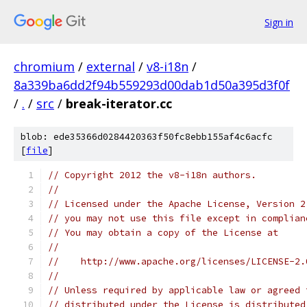
Sign in
chromium
/
external
/
v8-i18n
/
8a339ba6dd2f94b559293d00dab1d50a395d3f0f
/
.
/
src
/
break-iterator.cc
blob: ede35366d0284420363f50fc8ebb155af4c6acfc
[
file
]
// Copyright 2012 the v8-i18n authors.
//
// Licensed under the Apache License, Version 2
// you may not use this file except in complian
// You may obtain a copy of the License at
//
//    http://www.apache.org/licenses/LICENSE-2.
//
// Unless required by applicable law or agreed 
// distributed under the License is distributed