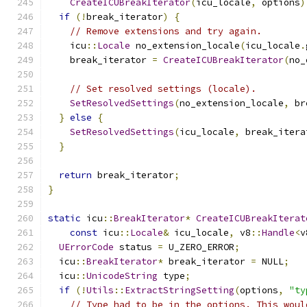
CreateICUBreakIterator
(
icu_locale
,
 options
)
if
(!
break_iterator
)
{
// Remove extensions and try again.
    icu
::
Locale
 no_extension_locale
(
icu_locale
.
    break_iterator 
=
CreateICUBreakIterator
(
no_
// Set resolved settings (locale).
SetResolvedSettings
(
no_extension_locale
,
 br
}
else
{
SetResolvedSettings
(
icu_locale
,
 break_itera
}
return
 break_iterator
;
}
static
 icu
::
BreakIterator
*
CreateICUBreakIterat
const
 icu
::
Locale
&
 icu_locale
,
 v8
::
Handle
<
v
UErrorCode
 status 
=
 U_ZERO_ERROR
;
  icu
::
BreakIterator
*
 break_iterator 
=
 NULL
;
  icu
::
UnicodeString
 type
;
if
(!
Utils
::
ExtractStringSetting
(
options
,
"ty
// Type had to be in the options. This woul