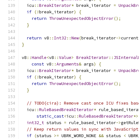
  icu
::
BreakIterator
*
 break_iterator 
=
UnpackBr
if
(!
break_iterator
)
{
return
ThrowUnexpectedObjectError
();
}
return
 v8
::
Int32
::
New
(
break_iterator
->
current
}
v8
::
Handle
<
v8
::
Value
>
BreakIterator
::
JSInternal
const
 v8
::
Arguments
&
 args
)
{
  icu
::
BreakIterator
*
 break_iterator 
=
UnpackBr
if
(!
break_iterator
)
{
return
ThrowUnexpectedObjectError
();
}
// TODO(cira): Remove cast once ICU fixes bas
  icu
::
RuleBasedBreakIterator
*
 rule_based_itera
static_cast
<
icu
::
RuleBasedBreakIterator
*>
int32_t
 status 
=
 rule_based_iterator
->
getRule
// Keep return values in sync with JavaScript
if
(
status 
>=
 UBRK_WORD_NONE 
&&
 status 
<
 UBRK