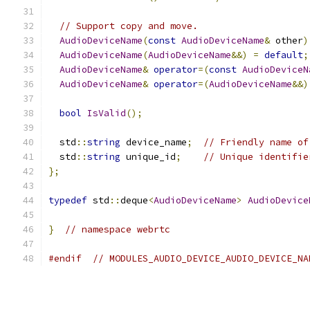
// Support copy and move.
AudioDeviceName
(
const
AudioDeviceName
&
 other
)
AudioDeviceName
(
AudioDeviceName
&&)
=
default
;
AudioDeviceName
&
operator
=(
const
AudioDeviceN
AudioDeviceName
&
operator
=(
AudioDeviceName
&&)
bool
IsValid
();
  std
::
string
 device_name
;
// Friendly name of
  std
::
string
 unique_id
;
// Unique identifie
};
typedef
 std
::
deque
<
AudioDeviceName
>
AudioDevice
}
// namespace webrtc
#endif
// MODULES_AUDIO_DEVICE_AUDIO_DEVICE_NA