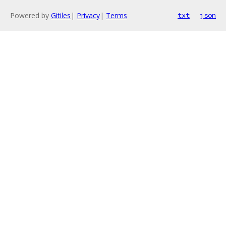
Powered by
Gitiles
|
Privacy
|
Terms
txt
json