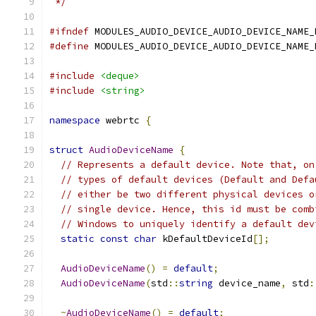
 */
#ifndef
 MODULES_AUDIO_DEVICE_AUDIO_DEVICE_NAME_
#define
 MODULES_AUDIO_DEVICE_AUDIO_DEVICE_NAME_
#include
<deque>
#include
<string>
namespace
 webrtc 
{
struct
AudioDeviceName
{
// Represents a default device. Note that, on
// types of default devices (Default and Defa
// either be two different physical devices o
// single device. Hence, this id must be comb
// Windows to uniquely identify a default dev
static
const
char
 kDefaultDeviceId
[];
AudioDeviceName
()
=
default
;
AudioDeviceName
(
std
::
string
 device_name
,
 std
:
~
AudioDeviceName
()
=
default
;