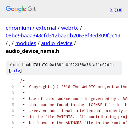
Sign in
chromium
/
external
/
webrtc
/
08be9baaa343cfd312ba2db20638f3ed809f2e19
/
.
/
modules
/
audio_device
/
audio_device_name.h
blob: baabd781a70b0a188fc6f922308a76fa11c02dfb
[
file
]
/*
 *  Copyright (c) 2018 The WebRTC project autho
 *
 *  Use of this source code is governed by a BS
 *  that can be found in the LICENSE file in th
 *  tree. An additional intellectual property r
 *  in the file PATENTS.  All contributing proj
 *  be found in the AUTHORS file in the root of