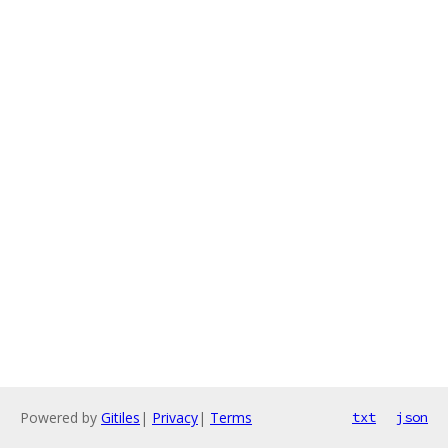
Powered by
Gitiles
|
Privacy
|
Terms
txt
json