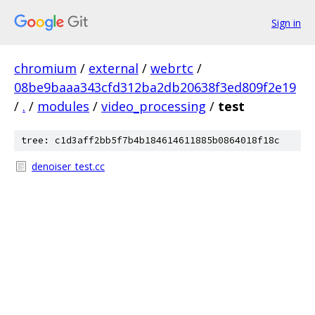
Sign in
chromium
/
external
/
webrtc
/
08be9baaa343cfd312ba2db20638f3ed809f2e19
/
.
/
modules
/
video_processing
/
test
tree: c1d3aff2bb5f7b4b184614611885b0864018f18c
denoiser_test.cc