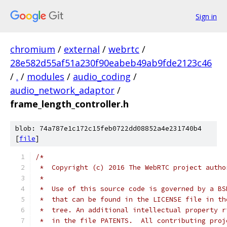
Sign in
chromium
/
external
/
webrtc
/
28e582d55af51a230f90eabeb49ab9fde2123c46
/
.
/
modules
/
audio_coding
/
audio_network_adaptor
/
frame_length_controller.h
blob: 74a787e1c172c15feb0722dd08852a4e231740b4
[
file
]
/*
 *  Copyright (c) 2016 The WebRTC project autho
 *
 *  Use of this source code is governed by a BS
 *  that can be found in the LICENSE file in th
 *  tree. An additional intellectual property r
 *  in the file PATENTS.  All contributing proj