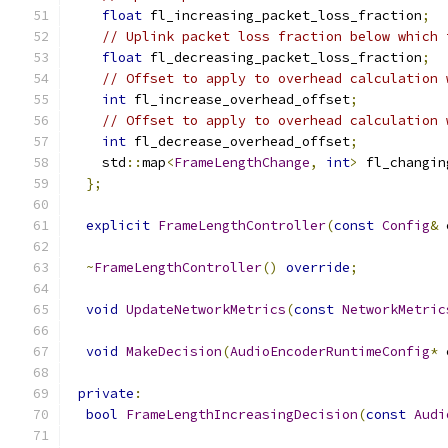
float
 fl_increasing_packet_loss_fraction
;
// Uplink packet loss fraction below which 
float
 fl_decreasing_packet_loss_fraction
;
// Offset to apply to overhead calculation 
int
 fl_increase_overhead_offset
;
// Offset to apply to overhead calculation 
int
 fl_decrease_overhead_offset
;
    std
::
map
<
FrameLengthChange
,
int
>
 fl_changin
};
explicit
FrameLengthController
(
const
Config
&
 
~
FrameLengthController
()
override
;
void
UpdateNetworkMetrics
(
const
NetworkMetric
void
MakeDecision
(
AudioEncoderRuntimeConfig
*
 
private
:
bool
FrameLengthIncreasingDecision
(
const
Audi