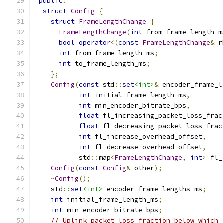
public
:
struct
Config
{
struct
FrameLengthChange
{
FrameLengthChange
(
int
 from_frame_length_m
bool
operator
<(
const
FrameLengthChange
&
 r
int
 from_frame_length_ms
;
int
 to_frame_length_ms
;
};
Config
(
const
 std
::
set
<int>
&
 encoder_frame_l
int
 initial_frame_length_ms
,
int
 min_encoder_bitrate_bps
,
float
 fl_increasing_packet_loss_frac
float
 fl_decreasing_packet_loss_frac
int
 fl_increase_overhead_offset
,
int
 fl_decrease_overhead_offset
,
           std
::
map
<
FrameLengthChange
,
int
>
 fl_
Config
(
const
Config
&
 other
);
~
Config
();
    std
::
set
<int>
 encoder_frame_lengths_ms
;
int
 initial_frame_length_ms
;
int
 min_encoder_bitrate_bps
;
// Uplink packet loss fraction below which 