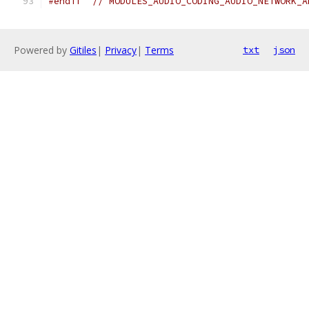
#endif
// MODULES_AUDIO_CODING_AUDIO_NETWORK_A
Powered by
Gitiles
|
Privacy
|
Terms
txt
json