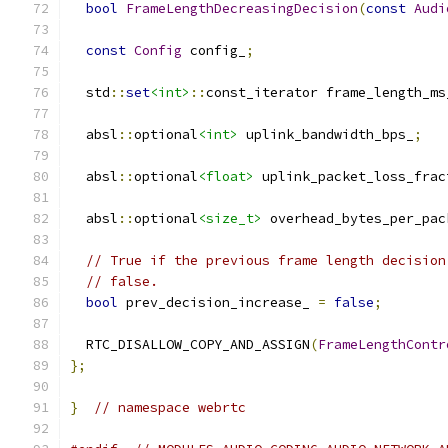
bool
FrameLengthDecreasingDecision
(
const
Audi
const
Config
 config_
;
  std
::
set
<int>
::
const_iterator frame_length_ms
  absl
::
optional
<int>
 uplink_bandwidth_bps_
;
  absl
::
optional
<float>
 uplink_packet_loss_frac
  absl
::
optional
<size_t>
 overhead_bytes_per_pac
// True if the previous frame length decision
// false.
bool
 prev_decision_increase_ 
=
false
;
  RTC_DISALLOW_COPY_AND_ASSIGN
(
FrameLengthContr
};
}
// namespace webrtc