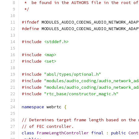
 *  be found in the AUTHORS file in the root of
 */
#ifndef
 MODULES_AUDIO_CODING_AUDIO_NETWORK_ADAP
#define
 MODULES_AUDIO_CODING_AUDIO_NETWORK_ADAP
#include
<stddef.h>
#include
<map>
#include
<set>
#include
"absl/types/optional.h"
#include
"modules/audio_coding/audio_network_ad
#include
"modules/audio_coding/audio_network_ad
#include
"rtc_base/constructor_magic.h"
namespace
 webrtc 
{
// Determines target frame length based on the 
// of FEC controller.
class
FrameLengthController
final
:
public
Cont