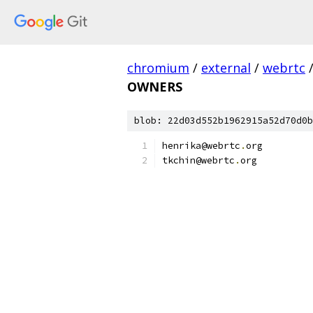
chromium
/
external
/
webrtc
OWNERS
blob: 22d03d552b1962915a52d70d0b
henrika@webrtc
.
org
tkchin@webrtc
.
org