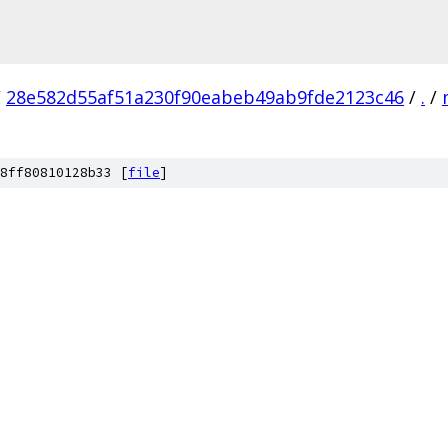
/
28e582d55af51a230f90eabeb49ab9fde2123c46
/
.
/
8ff80810128b33 [
file
]