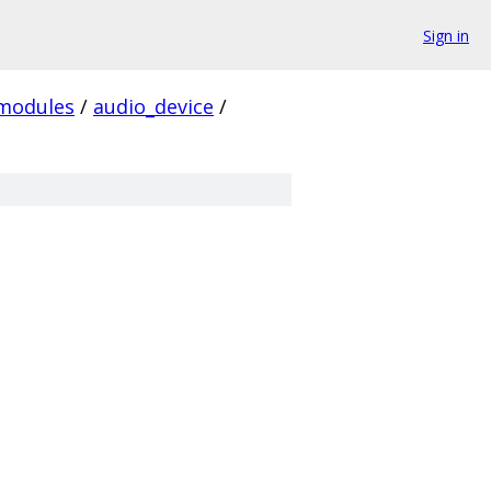
Sign in
modules
/
audio_device
/