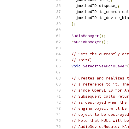
    jmethodID dispose_
;
    jmethodID is_communicat
    jmethodID is_device_bla
};
AudioManager
();
~
AudioManager
();
// Sets the currently act
// Init().
void
SetActiveAudioLayer
(
// Creates and realizes t
// a reference to it. The
// since OpenSL ES for An
// Subsequent calls retur
// is destroyed when the 
// engine object will be 
// object to be destroyed
// Note that NULL will be
// AudioDeviceModule::kAn