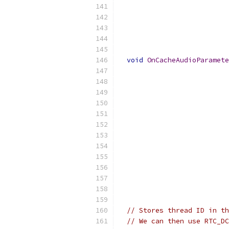
                           
                           
                           
                           
                           
void
OnCacheAudioParamete
                           
                           
                          
                           
                           
                           
                           
                           
                           
                           
                           
                           
// Stores thread ID in th
// We can then use RTC_DC