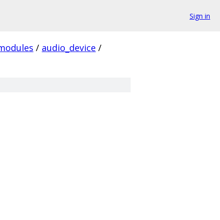
Sign in
modules
/
audio_device
/