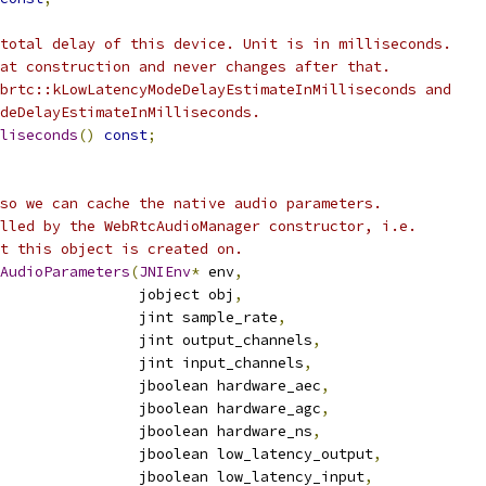
total delay of this device. Unit is in milliseconds.
at construction and never changes after that.
brtc::kLowLatencyModeDelayEstimateInMilliseconds and
deDelayEstimateInMilliseconds.
liseconds
()
const
;
so we can cache the native audio parameters.
lled by the WebRtcAudioManager constructor, i.e.
t this object is created on.
AudioParameters
(
JNIEnv
*
 env
,
                jobject obj
,
                jint sample_rate
,
                jint output_channels
,
                jint input_channels
,
                jboolean hardware_aec
,
                jboolean hardware_agc
,
                jboolean hardware_ns
,
                jboolean low_latency_output
,
                jboolean low_latency_input
,