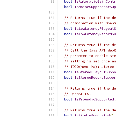
bool
IsAutomaticGainContr
bool
IsNoiseSuppressorSup
// Returns true if the de
// combination with OpenS
bool
IsLowLatencyPlayoutS
bool
IsLowLatencyRecordSu
// Returns true if the de
// Call the Java API WebR
// paramter to enable ste
// setting is set once an
// TODO(henrika): stereo 
bool
IsStereoPlayoutSuppo
bool
IsStereoRecordSuppor
// Returns true if the de
// OpenSL ES.
bool
IsProAudioSupported
(
// Returns true if the de
bool
IsAAudioSupported
()