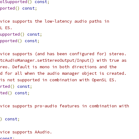
olSupported
()
const
;
ported
()
const
;
vice supports the low-latency audio paths in
L ES.
upported
()
const
;
pported
()
const
;
vice supports (and has been configured for) stereo.
tcAudioManager.setStereoOutput/Input() with true as
reo. Default is mono in both directions and the
d for all when the audio manager object is created.
is not supported in combination with OpenSL ES.
rted
()
const
;
ted
()
const
;
vice supports pro-audio features in combination with
)
const
;
vice supports AAudio.
const
;