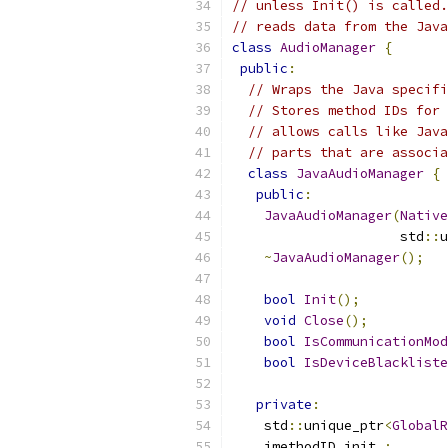
// unless Init() is called.
// reads data from the Java
class
AudioManager
{
public
:
// Wraps the Java specifi
// Stores method IDs for 
// allows calls like Java
// parts that are associa
class
JavaAudioManager
{
public
:
JavaAudioManager
(
Native
                     std
::
u
~
JavaAudioManager
();
bool
Init
();
void
Close
();
bool
IsCommunicationMod
bool
IsDeviceBlackliste
private
:
    std
::
unique_ptr
<
GlobalR
    jmethodID init_
;