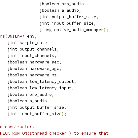
                jboolean pro_audio
,
                jboolean a_audio
,
                jint output_buffer_size
,
                jint input_buffer_size
,
                jlong native_audio_manager
);
rs
(
JNIEnv
*
 env
,
   jint sample_rate
,
   jint output_channels
,
    jint input_channels
,
   jboolean hardware_aec
,
   jboolean hardware_agc
,
   jboolean hardware_ns
,
   jboolean low_latency_output
,
   jboolean low_latency_input
,
   jboolean pro_audio
,
   jboolean a_audio
,
   jint output_buffer_size
,
   jint input_buffer_size
);
e constructor.
HECK_RUN_ON(&thread_checker_) to ensure that