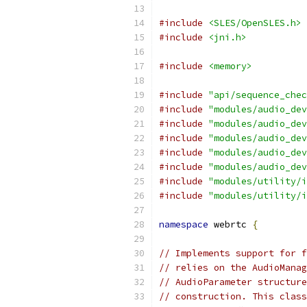
#include
<SLES/OpenSLES.h>
#include
<jni.h>
#include
<memory>
#include
"api/sequence_chec
#include
"modules/audio_dev
#include
"modules/audio_dev
#include
"modules/audio_dev
#include
"modules/audio_dev
#include
"modules/audio_dev
#include
"modules/utility/i
#include
"modules/utility/i
namespace
 webrtc 
{
// Implements support for f
// relies on the AudioManag
// AudioParameter structure
// construction. This class