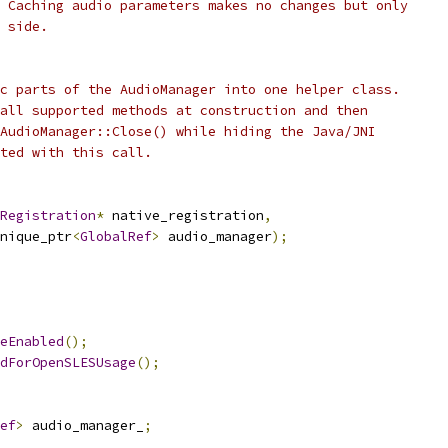
 Caching audio parameters makes no changes but only
 side.
c parts of the AudioManager into one helper class.
all supported methods at construction and then
AudioManager::Close() while hiding the Java/JNI
ted with this call.
Registration
*
 native_registration
,
nique_ptr
<
GlobalRef
>
 audio_manager
);
eEnabled
();
dForOpenSLESUsage
();
ef
>
 audio_manager_
;