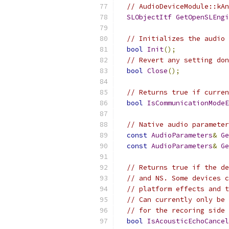
// AudioDeviceModule::kAn
SLObjectItf
GetOpenSLEngi
// Initializes the audio 
bool
Init
();
// Revert any setting don
bool
Close
();
// Returns true if curren
bool
IsCommunicationModeE
// Native audio parameter
const
AudioParameters
&
Ge
const
AudioParameters
&
Ge
// Returns true if the de
// and NS. Some devices c
// platform effects and t
// Can currently only be 
// for the recoring side 
bool
IsAcousticEchoCancel