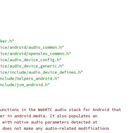
ker.h"
ice/android/audio_common.h"
ice/android/opensles_common.h"
ice/audio_device_config.h"
ice/audio_device_generic.h"
ice/include/audio_device_defines.h"
nclude/helpers_android.h"
nclude/jvm_android.h"
unctions in the WebRTC audio stack for Android that
er in android.media. It also populates an
 with native audio parameters detected at
 does not make any audio-related modifications