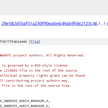
/
28e582d55af51a230f90eabeb49ab9fde2123c46
/
.
/
f2b775fab1a4eb [
file
]
WebRTC project authors. All Rights Reserved.
 is governed by a BSD-style license
e LICENSE file in the root of the source
ellectual property rights grant can be found
ll contributing project authors may
 file in the root of the source tree.
E_ANDROID_AUDIO_MANAGER_H_
E_ANDROID_AUDIO_MANAGER_H_