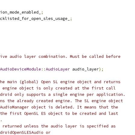
ion_mode_enabled_
;
cklisted_for_open_sles_usage_
;
ive audio layer combination. Must be called before
AudioDeviceModule
::
AudioLayer
 audio_layer
);
he main (global) Open SL engine object and returns
 engine object is only created at the first call
droid only supports a single engine per application.
ns the already created engine. The SL engine object
AudioManager object is deleted. It means that the
the first OpenSL ES object to be created and last
.
 returned unless the audio layer is specified as
droidOpenSLESAudio or