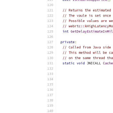
// Returns the estimated 
// The vaule is set once 
// Possible values are we
// webrtc::kHighLatencyMo
int
GetDelayEstimateInMil
private
:
// Called from Java side 
// This method will be ca
// on the same thread tha
static
void
 JNICALL 
Cache
                           
                           
                           
                           
                           
                           
                           
                           
                           