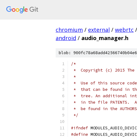
chromium
/
external
/
webrtc
android
/
audio_manager.h
blob: 900fc78a68add42566740b04e6
/*
 *  Copyright (c) 2015 The 
 *
 *  Use of this source code
 *  that can be found in th
 *  tree. An additional int
 *  in the file PATENTS.  A
 *  be found in the AUTHORS
 */
#ifndef
 MODULES_AUDIO_DEVIC
#define
 MODULES_AUDIO_DEVIC