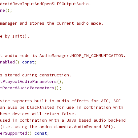
droidJavaInputAndOpenSLESOutputAudio.
ne
();
manager and stores the current audio mode.
e by Init().
t audio mode is AudioManager.MODE_IN_COMMUNICATION.
nabled
()
const
;
s stored during construction.
tPlayoutAudioParameters
();
tRecordAudioParameters
();
vice supports built-in audio effects for AEC, AGC
an also be blacklisted for use in combination with
hese devices will return false.
used in combination with a Java based audio backend
(i.e. using the android.media.AudioRecord API).
erSupported
()
const
;