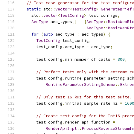
// Test case generator for the test configur
static
 std
::
vector
<
TestConfig
>
GenerateBrief
    std
::
vector
<
TestConfig
>
 test_configs
;
AecType
 aec_types
[]
=
{
AecType
::
BasicWebRt
AecType
::
BasicWebRt
for
(
auto
 aec_type 
:
 aec_types
)
{
TestConfig
 test_config
;
      test_config
.
aec_type 
=
 aec_type
;
      test_config
.
min_number_of_calls 
=
300
;
// Perform tests only with the extreme r
      test_config
.
runtime_parameter_setting_sc
RuntimeParameterSettingScheme
::
Extre
// Only test 16 kHz for this test suite.
      test_config
.
initial_sample_rate_hz 
=
160
// Create test config for the Int16 proc
      test_config
.
render_api_function 
=
RenderApiImpl
::
ProcessReverseStreamI