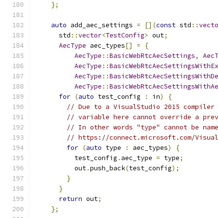
};
auto
 add_aec_settings 
=
[](
const
 std
::
vect
      std
::
vector
<
TestConfig
>
 out
;
AecType
 aec_types
[]
=
{
AecType
::
BasicWebRtcAecSettings
,
Aec
AecType
::
BasicWebRtcAecSettingsWithE
AecType
::
BasicWebRtcAecSettingsWithD
AecType
::
BasicWebRtcAecSettingsWithA
for
(
auto
 test_config 
:
 in
)
{
// Due to a VisualStudio 2015 compiler
// variable here cannot override a pre
// In other words "type" cannot be nam
// https://connect.microsoft.com/Visua
for
(
auto
 type 
:
 aec_types
)
{
          test_config
.
aec_type 
=
 type
;
          out
.
push_back
(
test_config
);
}
}
return
 out
;
};