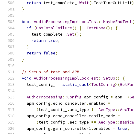
return
 test_complete_
.
Wait
(
kTestTimeOutLimit
}
bool
AudioProcessingImplLockTest
::
MaybeEndTest
if
(
HasFatalFailure
()
||
TestDone
())
{
    test_complete_
.
Set
();
return
true
;
}
return
false
;
}
// Setup of test and APM.
void
AudioProcessingImplLockTest
::
SetUp
()
{
  test_config_ 
=
static_cast
<
TestConfig
>(
GetPa
AudioProcessing
::
Config
 apm_config 
=
 apm_
->
G
  apm_config
.
echo_canceller
.
enabled 
=
(
test_config_
.
aec_type 
!=
AecType
::
AecTu
  apm_config
.
echo_canceller
.
mobile_mode 
=
(
test_config_
.
aec_type 
==
AecType
::
Basic
  apm_config
.
gain_controller1
.
enabled 
=
true
;