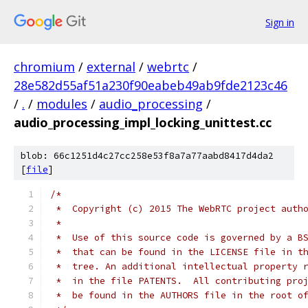
Sign in
chromium
/
external
/
webrtc
/
28e582d55af51a230f90eabeb49ab9fde2123c46
/
.
/
modules
/
audio_processing
/
audio_processing_impl_locking_unittest.cc
blob: 66c1251d4c27cc258e53f8a7a77aabd8417d4da2
[
file
]
/*
 *  Copyright (c) 2015 The WebRTC project auth
 *
 *  Use of this source code is governed by a B
 *  that can be found in the LICENSE file in t
 *  tree. An additional intellectual property 
 *  in the file PATENTS.  All contributing pro
 *  be found in the AUTHORS file in the root o