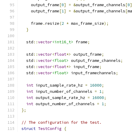
    output_frame
[
0
]
=
&
output_frame_channels
[
0
    output_frame
[
1
]
=
&
output_frame_channels
[
m
    frame
.
resize
(
2
*
 max_frame_size
);
}
  std
::
vector
<int16_t>
 frame
;
  std
::
vector
<
float
*>
 output_frame
;
  std
::
vector
<float>
 output_frame_channels
;
  std
::
vector
<
float
*>
 input_frame
;
  std
::
vector
<float>
 input_framechannels
;
int
 input_sample_rate_hz 
=
16000
;
int
 input_number_of_channels 
=
1
;
int
 output_sample_rate_hz 
=
16000
;
int
 output_number_of_channels 
=
1
;
};
// The configuration for the test.
struct
TestConfig
{