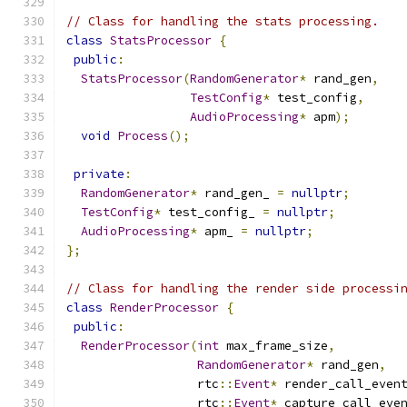
// Class for handling the stats processing.
class
StatsProcessor
{
public
:
StatsProcessor
(
RandomGenerator
*
 rand_gen
,
TestConfig
*
 test_config
,
AudioProcessing
*
 apm
);
void
Process
();
private
:
RandomGenerator
*
 rand_gen_ 
=
nullptr
;
TestConfig
*
 test_config_ 
=
nullptr
;
AudioProcessing
*
 apm_ 
=
nullptr
;
};
// Class for handling the render side processi
class
RenderProcessor
{
public
:
RenderProcessor
(
int
 max_frame_size
,
RandomGenerator
*
 rand_gen
,
                  rtc
::
Event
*
 render_call_even
                  rtc
::
Event
*
 capture_call_eve