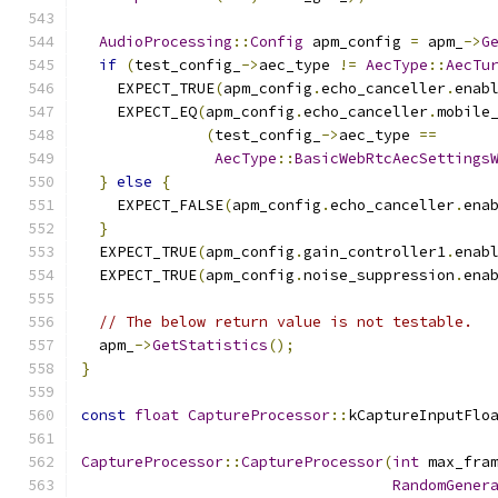
AudioProcessing
::
Config
 apm_config 
=
 apm_
->
G
if
(
test_config_
->
aec_type 
!=
AecType
::
AecTu
    EXPECT_TRUE
(
apm_config
.
echo_canceller
.
enab
    EXPECT_EQ
(
apm_config
.
echo_canceller
.
mobile
(
test_config_
->
aec_type 
==
AecType
::
BasicWebRtcAecSettings
}
else
{
    EXPECT_FALSE
(
apm_config
.
echo_canceller
.
ena
}
  EXPECT_TRUE
(
apm_config
.
gain_controller1
.
enab
  EXPECT_TRUE
(
apm_config
.
noise_suppression
.
ena
// The below return value is not testable.
  apm_
->
GetStatistics
();
}
const
float
CaptureProcessor
::
kCaptureInputFlo
CaptureProcessor
::
CaptureProcessor
(
int
 max_fra
RandomGener