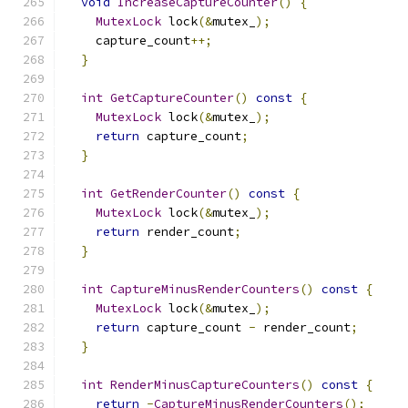
void
IncreaseCaptureCounter
()
{
MutexLock
 lock
(&
mutex_
);
    capture_count
++;
}
int
GetCaptureCounter
()
const
{
MutexLock
 lock
(&
mutex_
);
return
 capture_count
;
}
int
GetRenderCounter
()
const
{
MutexLock
 lock
(&
mutex_
);
return
 render_count
;
}
int
CaptureMinusRenderCounters
()
const
{
MutexLock
 lock
(&
mutex_
);
return
 capture_count 
-
 render_count
;
}
int
RenderMinusCaptureCounters
()
const
{
return
-
CaptureMinusRenderCounters
();