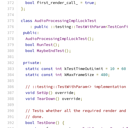
bool
 first_render_call_ 
=
true
;
};
class
AudioProcessingImplLockTest
:
public
::
testing
::
TestWithParam
<
TestConf
public
:
AudioProcessingImplLockTest
();
bool
RunTest
();
bool
MaybeEndTest
();
private
:
static
const
int
 kTestTimeOutLimit 
=
10
*
60
static
const
int
 kMaxFrameSize 
=
480
;
// ::testing::TestWithParam<> implementation
void
SetUp
()
 override
;
void
TearDown
()
 override
;
// Tests whether all the required render and
// done.
bool
TestDone
()
{