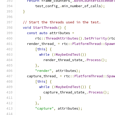
return
 frame_counters_
.
BothCountersExceede
        test_config_
.
min_number_of_calls
);
}
// Start the threads used in the test.
void
StartThreads
()
{
const
auto
 attributes 
=
        rtc
::
ThreadAttributes
().
SetPriority
(
rt
    render_thread_ 
=
 rtc
::
PlatformThread
::
Spaw
[
this
]
{
while
(!
MaybeEndTest
())
            render_thread_state_
.
Process
();
},
"render"
,
 attributes
);
    capture_thread_ 
=
 rtc
::
PlatformThread
::
Spa
[
this
]
{
while
(!
MaybeEndTest
())
{
            capture_thread_state_
.
Process
();
}
},
"capture"
,
 attributes
);