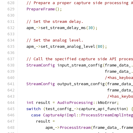
// Prepare a proper capture side processing 
PrepareFrame
();
// Set the stream delay.
  apm_
->
set_stream_delay_ms
(
30
);
// Set the analog level.
  apm_
->
set_stream_analog_level
(
80
);
// Call the specified capture side API proce
StreamConfig
 input_stream_config
(
frame_data_
                                   frame_data_
/*has_keybo
StreamConfig
 output_stream_config
(
frame_data
                                    frame_data
/*has_keyb
int
 result 
=
AudioProcessing
::
kNoError
;
switch
(
test_config_
->
capture_api_function
)
case
CaptureApiImpl
::
ProcessStreamImplInte
      result 
=
          apm_
->
ProcessStream
(
frame_data_
.
fram