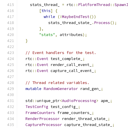
    stats_thread_ 
=
 rtc
::
PlatformThread
::
Spawn
[
this
]
{
while
(!
MaybeEndTest
())
            stats_thread_state_
.
Process
();
},
"stats"
,
 attributes
);
}
// Event handlers for the test.
  rtc
::
Event
 test_complete_
;
  rtc
::
Event
 render_call_event_
;
  rtc
::
Event
 capture_call_event_
;
// Thread related variables.
mutable
RandomGenerator
 rand_gen_
;
  std
::
unique_ptr
<
AudioProcessing
>
 apm_
;
TestConfig
 test_config_
;
FrameCounters
 frame_counters_
;
RenderProcessor
 render_thread_state_
;
CaptureProcessor
 capture_thread_state_
;