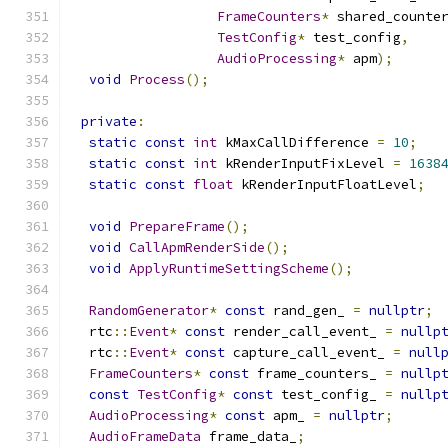
FrameCounters
*
 shared_counte
TestConfig
*
 test_config
,
AudioProcessing
*
 apm
);
void
Process
();
private
:
static
const
int
 kMaxCallDifference 
=
10
;
static
const
int
 kRenderInputFixLevel 
=
1638
static
const
float
 kRenderInputFloatLevel
;
void
PrepareFrame
();
void
CallApmRenderSide
();
void
ApplyRuntimeSettingScheme
();
RandomGenerator
*
const
 rand_gen_ 
=
nullptr
;
  rtc
::
Event
*
const
 render_call_event_ 
=
nullp
  rtc
::
Event
*
const
 capture_call_event_ 
=
null
FrameCounters
*
const
 frame_counters_ 
=
nullp
const
TestConfig
*
const
 test_config_ 
=
nullp
AudioProcessing
*
const
 apm_ 
=
nullptr
;
AudioFrameData
 frame_data_
;