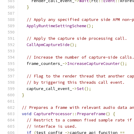
    render_call_event_
->
Wait
(
rtc
::
Event
::
kFore
}
// Apply any specified capture side APM non-
ApplyRuntimeSettingScheme
();
// Apply the capture side processing call.
CallApmCaptureSide
();
// Increase the number of capture-side calls
  frame_counters_
->
IncreaseCaptureCounter
();
// Flag to the render thread that another ca
// by triggering this threads call event.
  capture_call_event_
->
Set
();
}
// Prepares a frame with relevant audio data a
void
CaptureProcessor
::
PrepareFrame
()
{
// Restrict to a common fixed sample rate if
// interface is used.
if
(
test_config_
->
capture_api_function 
==