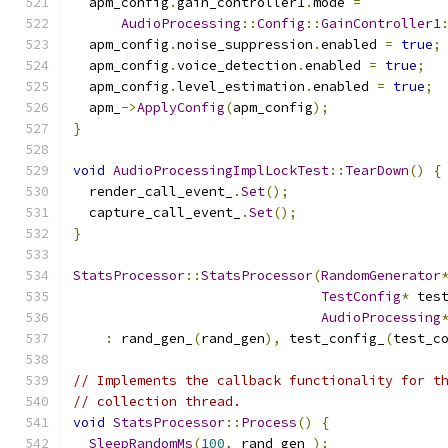
  apm_config
.
gain_controller1
.
mode 
=
AudioProcessing
::
Config
::
GainController1
  apm_config
.
noise_suppression
.
enabled 
=
true
;
  apm_config
.
voice_detection
.
enabled 
=
true
;
  apm_config
.
level_estimation
.
enabled 
=
true
;
  apm_
->
ApplyConfig
(
apm_config
);
}
void
AudioProcessingImplLockTest
::
TearDown
()
{
  render_call_event_
.
Set
();
  capture_call_event_
.
Set
();
}
StatsProcessor
::
StatsProcessor
(
RandomGenerator
TestConfig
*
 tes
AudioProcessing
:
 rand_gen_
(
rand_gen
),
 test_config_
(
test_c
// Implements the callback functionality for t
// collection thread.
void
StatsProcessor
::
Process
()
{
SleepRandomMs
(
100
,
 rand_gen_
);