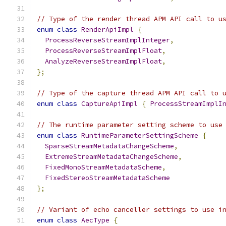
// Type of the render thread APM API call to u
enum
class
RenderApiImpl
{
ProcessReverseStreamImplInteger
,
ProcessReverseStreamImplFloat
,
AnalyzeReverseStreamImplFloat
,
};
// Type of the capture thread APM API call to 
enum
class
CaptureApiImpl
{
ProcessStreamImplI
// The runtime parameter setting scheme to use
enum
class
RuntimeParameterSettingScheme
{
SparseStreamMetadataChangeScheme
,
ExtremeStreamMetadataChangeScheme
,
FixedMonoStreamMetadataScheme
,
FixedStereoStreamMetadataScheme
};
// Variant of echo canceller settings to use i
enum
class
AecType
{