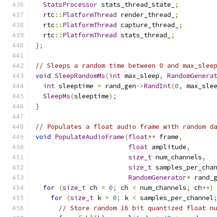
StatsProcessor
 stats_thread_state_
;
  rtc
::
PlatformThread
 render_thread_
;
  rtc
::
PlatformThread
 capture_thread_
;
  rtc
::
PlatformThread
 stats_thread_
;
};
// Sleeps a random time between 0 and max_slee
void
SleepRandomMs
(
int
 max_sleep
,
RandomGenera
int
 sleeptime 
=
 rand_gen
->
RandInt
(
0
,
 max_sle
SleepMs
(
sleeptime
);
}
// Populates a float audio frame with random d
void
PopulateAudioFrame
(
float
**
 frame
,
float
 amplitude
,
size_t
 num_channels
,
size_t
 samples_per_cha
RandomGenerator
*
 rand_
for
(
size_t
 ch 
=
0
;
 ch 
<
 num_channels
;
 ch
++)
for
(
size_t
 k 
=
0
;
 k 
<
 samples_per_channel
// Store random 16 bit quantized float n