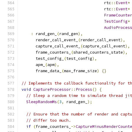
                                   rtc
::
Event
*
                                   rtc
::
Event
*
FrameCounte
TestConfig
*
AudioProces
:
 rand_gen_
(
rand_gen
),
      render_call_event_
(
render_call_event
),
      capture_call_event_
(
capture_call_event
),
      frame_counters_
(
shared_counters_state
),
      test_config_
(
test_config
),
      apm_
(
apm
),
      frame_data_
(
max_frame_size
)
{}
// Implements the callback functionality for t
void
CaptureProcessor
::
Process
()
{
// Sleep a random time to simulate thread ji
SleepRandomMs
(
3
,
 rand_gen_
);
// Ensure that the number of render and capt
// differ too much.
if
(
frame_counters_
->
CaptureMinusRenderCount