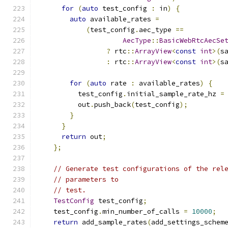
for
(
auto
 test_config 
:
 in
)
{
auto
 available_rates 
=
(
test_config
.
aec_type 
==
AecType
::
BasicWebRtcAecSe
?
 rtc
::
ArrayView
<
const
int
>(
s
:
 rtc
::
ArrayView
<
const
int
>(
s
for
(
auto
 rate 
:
 available_rates
)
{
          test_config
.
initial_sample_rate_hz 
=
          out
.
push_back
(
test_config
);
}
}
return
 out
;
};
// Generate test configurations of the rel
// parameters to
// test.
TestConfig
 test_config
;
    test_config
.
min_number_of_calls 
=
10000
;
return
 add_sample_rates
(
add_settings_schem