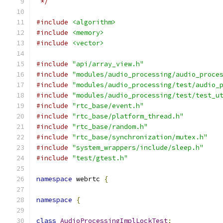
 */
#include
<algorithm>
#include
<memory>
#include
<vector>
#include
"api/array_view.h"
#include
"modules/audio_processing/audio_proce
#include
"modules/audio_processing/test/audio_
#include
"modules/audio_processing/test/test_u
#include
"rtc_base/event.h"
#include
"rtc_base/platform_thread.h"
#include
"rtc_base/random.h"
#include
"rtc_base/synchronization/mutex.h"
#include
"system_wrappers/include/sleep.h"
#include
"test/gtest.h"
namespace
 webrtc 
{
namespace
{
class
AudioProcessingImplLockTest
;