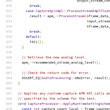
                              output_stream_co
break
;
case
CaptureApiImpl
::
ProcessStreamImplFloa
      result 
=
 apm_
->
ProcessStream
(&
frame_data
                                   input_strea
&
frame_data
break
;
default
:
      FAIL
();
}
// Retrieve the new analog level.
  apm_
->
recommended_stream_analog_level
();
// Check the return code for error.
  ASSERT_EQ
(
AudioProcessing
::
kNoError
,
 result
)
}
// Applies any runtime capture APM API calls a
// specified by the scheme for the test.
void
CaptureProcessor
::
ApplyRuntimeSettingSche
const
int
 capture_count_local 
=
 frame_counte