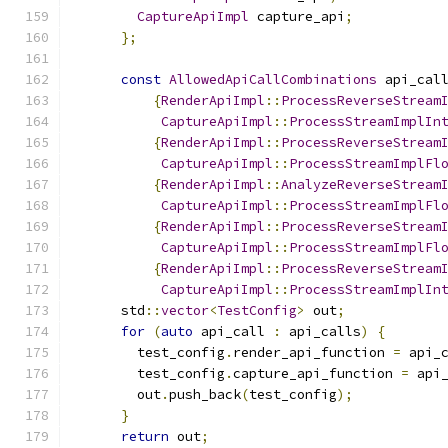
CaptureApiImpl
 capture_api
;
};
const
AllowedApiCallCombinations
 api_cal
{
RenderApiImpl
::
ProcessReverseStream
CaptureApiImpl
::
ProcessStreamImplIn
{
RenderApiImpl
::
ProcessReverseStream
CaptureApiImpl
::
ProcessStreamImplFl
{
RenderApiImpl
::
AnalyzeReverseStream
CaptureApiImpl
::
ProcessStreamImplFl
{
RenderApiImpl
::
ProcessReverseStream
CaptureApiImpl
::
ProcessStreamImplFl
{
RenderApiImpl
::
ProcessReverseStream
CaptureApiImpl
::
ProcessStreamImplIn
      std
::
vector
<
TestConfig
>
 out
;
for
(
auto
 api_call 
:
 api_calls
)
{
        test_config
.
render_api_function 
=
 api_
        test_config
.
capture_api_function 
=
 api
        out
.
push_back
(
test_config
);
}
return
 out
;