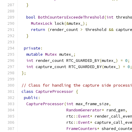
}
bool
BothCountersExceedeThreshold
(
int
 thresh
MutexLock
 lock
(&
mutex_
);
return
(
render_count 
>
 threshold 
&&
 captur
}
private
:
mutable
Mutex
 mutex_
;
int
 render_count RTC_GUARDED_BY
(
mutex_
)
=
0
;
int
 capture_count RTC_GUARDED_BY
(
mutex_
)
=
0
};
// Class for handling the capture side process
class
CaptureProcessor
{
public
:
CaptureProcessor
(
int
 max_frame_size
,
RandomGenerator
*
 rand_gen
,
                   rtc
::
Event
*
 render_call_eve
                   rtc
::
Event
*
 capture_call_ev
FrameCounters
*
 shared_count