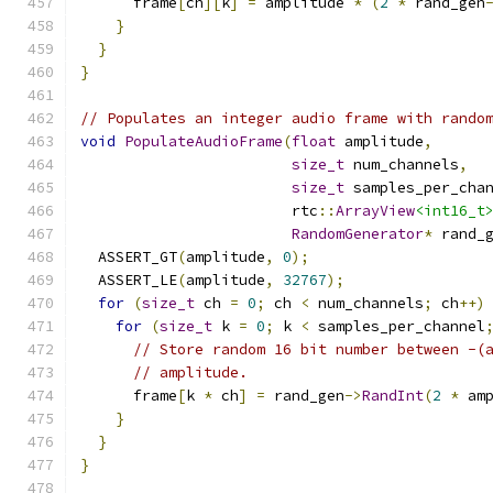
      frame
[
ch
][
k
]
=
 amplitude 
*
(
2
*
 rand_gen
}
}
}
// Populates an integer audio frame with rando
void
PopulateAudioFrame
(
float
 amplitude
,
size_t
 num_channels
,
size_t
 samples_per_cha
                        rtc
::
ArrayView
<int16_t
RandomGenerator
*
 rand_
  ASSERT_GT
(
amplitude
,
0
);
  ASSERT_LE
(
amplitude
,
32767
);
for
(
size_t
 ch 
=
0
;
 ch 
<
 num_channels
;
 ch
++)
for
(
size_t
 k 
=
0
;
 k 
<
 samples_per_channel
// Store random 16 bit number between -(
// amplitude.
      frame
[
k 
*
 ch
]
=
 rand_gen
->
RandInt
(
2
*
 am
}
}
}