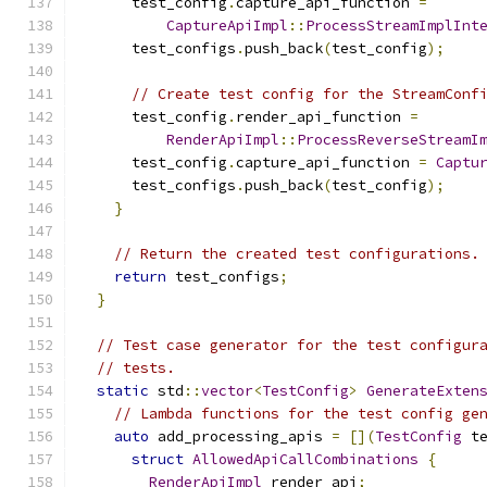
      test_config
.
capture_api_function 
=
CaptureApiImpl
::
ProcessStreamImplInt
      test_configs
.
push_back
(
test_config
);
// Create test config for the StreamConf
      test_config
.
render_api_function 
=
RenderApiImpl
::
ProcessReverseStreamI
      test_config
.
capture_api_function 
=
Captu
      test_configs
.
push_back
(
test_config
);
}
// Return the created test configurations.
return
 test_configs
;
}
// Test case generator for the test configur
// tests.
static
 std
::
vector
<
TestConfig
>
GenerateExten
// Lambda functions for the test config ge
auto
 add_processing_apis 
=
[](
TestConfig
 t
struct
AllowedApiCallCombinations
{
RenderApiImpl
 render_api
;