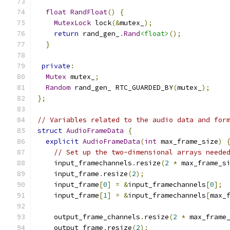
float
RandFloat
()
{
MutexLock
 lock
(&
mutex_
);
return
 rand_gen_
.
Rand
<float>
();
}
private
:
Mutex
 mutex_
;
Random
 rand_gen_ RTC_GUARDED_BY
(
mutex_
);
};
// Variables related to the audio data and for
struct
AudioFrameData
{
explicit
AudioFrameData
(
int
 max_frame_size
)
// Set up the two-dimensional arrays neede
    input_framechannels
.
resize
(
2
*
 max_frame_s
    input_frame
.
resize
(
2
);
    input_frame
[
0
]
=
&
input_framechannels
[
0
];
    input_frame
[
1
]
=
&
input_framechannels
[
max_
    output_frame_channels
.
resize
(
2
*
 max_frame
    output_frame
.
resize
(
2
);