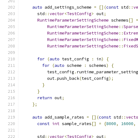
auto
 add_settings_scheme 
=
[](
const
 std
::
v
      std
::
vector
<
TestConfig
>
 out
;
RuntimeParameterSettingScheme
 schemes
[]
RuntimeParameterSettingScheme
::
Spars
RuntimeParameterSettingScheme
::
Extre
RuntimeParameterSettingScheme
::
Fixed
RuntimeParameterSettingScheme
::
Fixed
for
(
auto
 test_config 
:
 in
)
{
for
(
auto
 scheme 
:
 schemes
)
{
          test_config
.
runtime_parameter_settin
          out
.
push_back
(
test_config
);
}
}
return
 out
;
};
auto
 add_sample_rates 
=
[](
const
 std
::
vect
const
int
 sample_rates
[]
=
{
8000
,
16000
,
      std
::
vector
<
TestConfig
>
 out
;