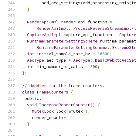
        add_aec_settings
(
add_processing_apis
(
t
}
RenderApiImpl
 render_api_function 
=
RenderApiImpl
::
ProcessReverseStreamImplF
CaptureApiImpl
 capture_api_function 
=
Captur
RuntimeParameterSettingScheme
 runtime_parame
RuntimeParameterSettingScheme
::
ExtremeSt
int
 initial_sample_rate_hz 
=
16000
;
AecType
 aec_type 
=
AecType
::
BasicWebRtcAecSe
int
 min_number_of_calls 
=
300
;
};
// Handler for the frame counters.
class
FrameCounters
{
public
:
void
IncreaseRenderCounter
()
{
MutexLock
 lock
(&
mutex_
);
    render_count
++;
}