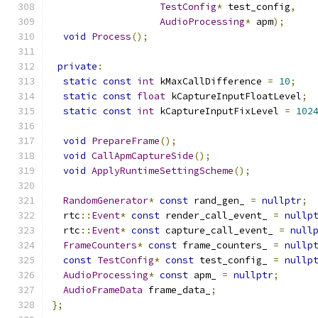
TestConfig
*
 test_config
,
AudioProcessing
*
 apm
);
void
Process
();
private
:
static
const
int
 kMaxCallDifference 
=
10
;
static
const
float
 kCaptureInputFloatLevel
;
static
const
int
 kCaptureInputFixLevel 
=
102
void
PrepareFrame
();
void
CallApmCaptureSide
();
void
ApplyRuntimeSettingScheme
();
RandomGenerator
*
const
 rand_gen_ 
=
nullptr
;
  rtc
::
Event
*
const
 render_call_event_ 
=
nullp
  rtc
::
Event
*
const
 capture_call_event_ 
=
null
FrameCounters
*
const
 frame_counters_ 
=
nullp
const
TestConfig
*
const
 test_config_ 
=
nullp
AudioProcessing
*
const
 apm_ 
=
nullptr
;
AudioFrameData
 frame_data_
;
};