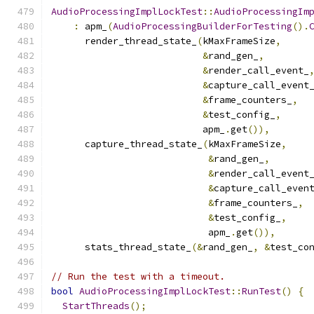
AudioProcessingImplLockTest
::
AudioProcessingIm
:
 apm_
(
AudioProcessingBuilderForTesting
().
      render_thread_state_
(
kMaxFrameSize
,
&
rand_gen_
,
&
render_call_event_
&
capture_call_event
&
frame_counters_
,
&
test_config_
,
                           apm_
.
get
()),
      capture_thread_state_
(
kMaxFrameSize
,
&
rand_gen_
,
&
render_call_event
&
capture_call_even
&
frame_counters_
,
&
test_config_
,
                            apm_
.
get
()),
      stats_thread_state_
(&
rand_gen_
,
&
test_co
// Run the test with a timeout.
bool
AudioProcessingImplLockTest
::
RunTest
()
{
StartThreads
();