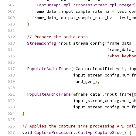
CaptureApiImpl
::
ProcessStreamImplInteger
    frame_data_
.
input_sample_rate_hz 
=
 test_co
    frame_data_
.
output_sample_rate_hz 
=
 test_c
}
// Prepare the audio data.
StreamConfig
 input_stream_config
(
frame_data_
                                   frame_data_
/*has_keybo
PopulateAudioFrame
(
kCaptureInputFixLevel
,
 in
                     input_stream_config
.
num_f
                     rand_gen_
);
PopulateAudioFrame
(&
frame_data_
.
input_frame
[
                     input_stream_config
.
num_c
                     input_stream_config
.
num_f
}
// Applies the capture side processing API cal
void
CaptureProcessor
::
CallApmCaptureSide
()
{