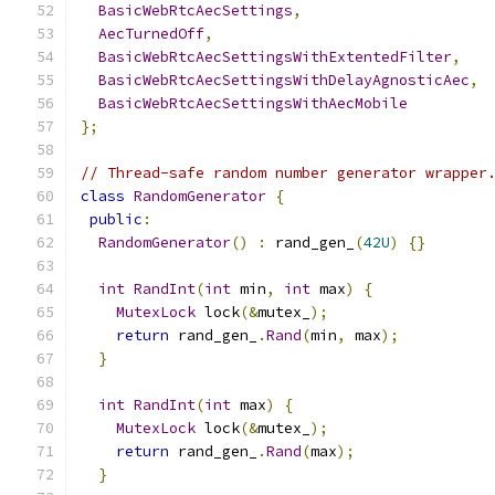
BasicWebRtcAecSettings
,
AecTurnedOff
,
BasicWebRtcAecSettingsWithExtentedFilter
,
BasicWebRtcAecSettingsWithDelayAgnosticAec
,
BasicWebRtcAecSettingsWithAecMobile
};
// Thread-safe random number generator wrapper
class
RandomGenerator
{
public
:
RandomGenerator
()
:
 rand_gen_
(
42U
)
{}
int
RandInt
(
int
 min
,
int
 max
)
{
MutexLock
 lock
(&
mutex_
);
return
 rand_gen_
.
Rand
(
min
,
 max
);
}
int
RandInt
(
int
 max
)
{
MutexLock
 lock
(&
mutex_
);
return
 rand_gen_
.
Rand
(
max
);
}