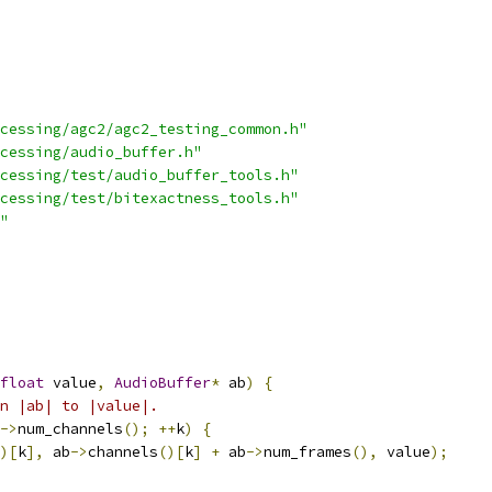
cessing/agc2/agc2_testing_common.h"
cessing/audio_buffer.h"
cessing/test/audio_buffer_tools.h"
cessing/test/bitexactness_tools.h"
"
float
 value
,
AudioBuffer
*
 ab
)
{
n |ab| to |value|.
->
num_channels
();
++
k
)
{
)[
k
],
 ab
->
channels
()[
k
]
+
 ab
->
num_frames
(),
 value
);