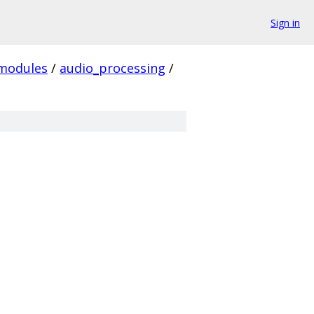
Sign in
modules
/
audio_processing
/