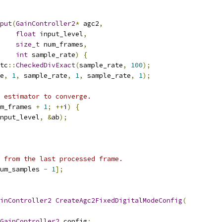
put
(
GainController2
*
 agc2
,
float
 input_level
,
size_t
 num_frames
,
int
 sample_rate
)
{
tc
::
CheckedDivExact
(
sample_rate
,
100
);
e
,
1
,
 sample_rate
,
1
,
 sample_rate
,
1
);
 estimator to converge.
m_frames 
+
1
;
++
i
)
{
nput_level
,
&
ab
);
 from the last processed frame.
um_samples 
-
1
];
inController2
CreateAgc2FixedDigitalModeConfig
(
GainController2
 config
;