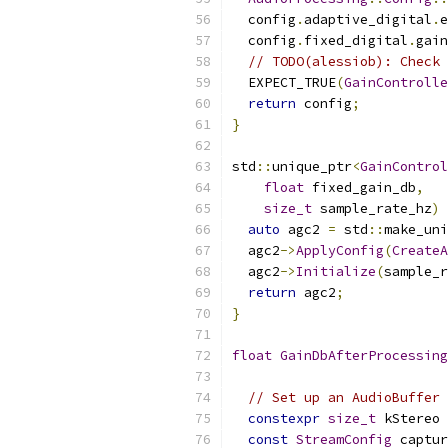
  config
.
adaptive_digital
.
e
  config
.
fixed_digital
.
gain
// TODO(alessiob): Check 
  EXPECT_TRUE
(
GainControlle
return
 config
;
}
std
::
unique_ptr
<
GainControl
float
 fixed_gain_db
,
size_t
 sample_rate_hz
)
auto
 agc2 
=
 std
::
make_uni
  agc2
->
ApplyConfig
(
CreateA
  agc2
->
Initialize
(
sample_r
return
 agc2
;
}
float
GainDbAfterProcessing
// Set up an AudioBuffer 
constexpr
size_t
 kStereo 
const
StreamConfig
 captur