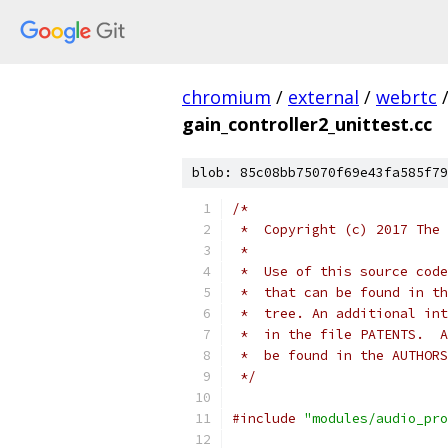
chromium
/
external
/
webrtc
gain_controller2_unittest.cc
blob: 85c08bb75070f69e43fa585f79
/*
 *  Copyright (c) 2017 The 
 *
 *  Use of this source code
 *  that can be found in th
 *  tree. An additional int
 *  in the file PATENTS.  A
 *  be found in the AUTHORS
 */
#include
"modules/audio_pro