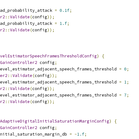
ad_probability_attack 
=
0.1f
;
r2
::
Validate
(
config
));
ad_probability_attack 
=
1.f
;
r2
::
Validate
(
config
));
velEstimatorSpeechFramesThresholdConfig
)
{
GainController2
 config
;
level_estimator_adjacent_speech_frames_threshold 
=
0
;
er2
::
Validate
(
config
));
level_estimator_adjacent_speech_frames_threshold 
=
1
;
r2
::
Validate
(
config
));
level_estimator_adjacent_speech_frames_threshold 
=
7
;
r2
::
Validate
(
config
));
AdaptiveDigitalInitialSaturationMarginConfig
)
{
GainController2
 config
;
nitial_saturation_margin_db 
=
-
1.f
;