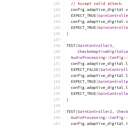
// Accept valid attack.
  config
.
adaptive_digital
.
v
  EXPECT_TRUE
(
GainControlle
  config
.
adaptive_digital
.
v
  EXPECT_TRUE
(
GainControlle
}
TEST
(
GainController2
,
CheckAdaptiveDigitalLe
AudioProcessing
::
Config
::
  config
.
adaptive_digital
.
  EXPECT_FALSE
(
GainControll
  config
.
adaptive_digital
.
  EXPECT_TRUE
(
GainControlle
  config
.
adaptive_digital
.
  EXPECT_TRUE
(
GainControlle
}
TEST
(
GainController2
,
Check
AudioProcessing
::
Config
::
  config
.
adaptive_digital
.
i