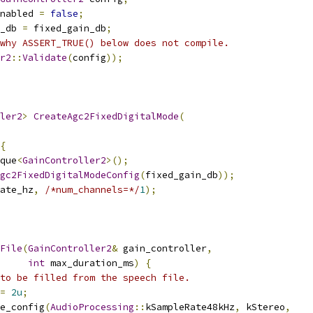
nabled 
=
false
;
_db 
=
 fixed_gain_db
;
why ASSERT_TRUE() below does not compile.
r2
::
Validate
(
config
));
ler2
>
CreateAgc2FixedDigitalMode
(
{
que
<
GainController2
>();
gc2FixedDigitalModeConfig
(
fixed_gain_db
));
ate_hz
,
/*num_channels=*/
1
);
File
(
GainController2
&
 gain_controller
,
int
 max_duration_ms
)
{
to be filled from the speech file.
=
2u
;
e_config
(
AudioProcessing
::
kSampleRate48kHz
,
 kStereo
,