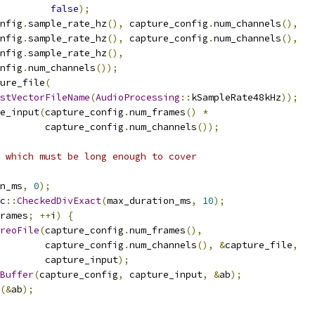
false
);
nfig
.
sample_rate_hz
(),
 capture_config
.
num_channels
(),
nfig
.
sample_rate_hz
(),
 capture_config
.
num_channels
(),
nfig
.
sample_rate_hz
(),
nfig
.
num_channels
());
ure_file
(
stVectorFileName
(
AudioProcessing
::
kSampleRate48kHz
));
e_input
(
capture_config
.
num_frames
()
*
         capture_config
.
num_channels
());
 which must be long enough to cover
n_ms
,
0
);
c
::
CheckedDivExact
(
max_duration_ms
,
10
);
rames
;
++
i
)
{
reoFile
(
capture_config
.
num_frames
(),
         capture_config
.
num_channels
(),
&
capture_file
,
        capture_input
);
Buffer
(
capture_config
,
 capture_input
,
&
ab
);
(&
ab
);