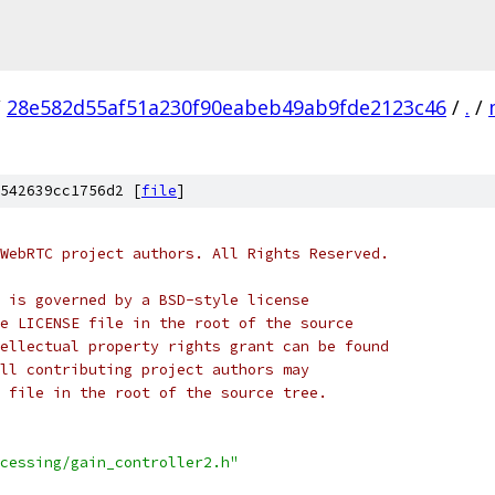
/
28e582d55af51a230f90eabeb49ab9fde2123c46
/
.
/
542639cc1756d2 [
file
]
WebRTC project authors. All Rights Reserved.
 is governed by a BSD-style license
e LICENSE file in the root of the source
ellectual property rights grant can be found
ll contributing project authors may
 file in the root of the source tree.
cessing/gain_controller2.h"