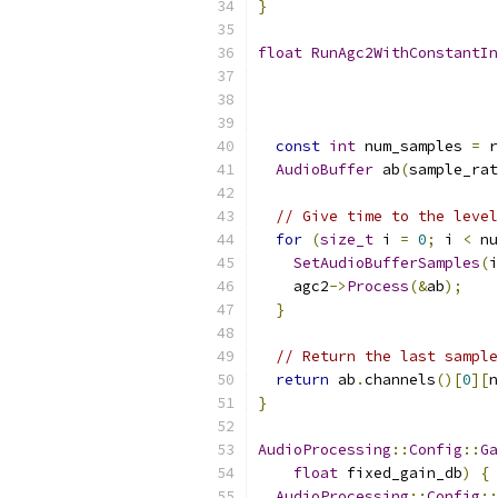
}
float
RunAgc2WithConstantIn
const
int
 num_samples 
=
 r
AudioBuffer
 ab
(
sample_rat
// Give time to the level
for
(
size_t
 i 
=
0
;
 i 
<
 nu
SetAudioBufferSamples
(
i
    agc2
->
Process
(&
ab
);
}
// Return the last sample
return
 ab
.
channels
()[
0
][
n
}
AudioProcessing
::
Config
::
Ga
float
 fixed_gain_db
)
{
AudioProcessing
::
Config
::