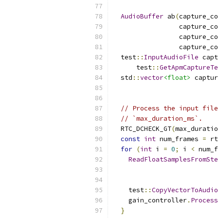
AudioBuffer
 ab
(
capture_co
                 capture_co
                 capture_co
                 capture_co
  test
::
InputAudioFile
 capt
      test
::
GetApmCaptureTe
  std
::
vector
<float>
 captur
                          
// Process the input file
// `max_duration_ms`.
  RTC_DCHECK_GT
(
max_duratio
const
int
 num_frames 
=
 rt
for
(
int
 i 
=
0
;
 i 
<
 num_f
ReadFloatSamplesFromSte
                          
                           
    test
::
CopyVectorToAudio
    gain_controller
.
Process
}