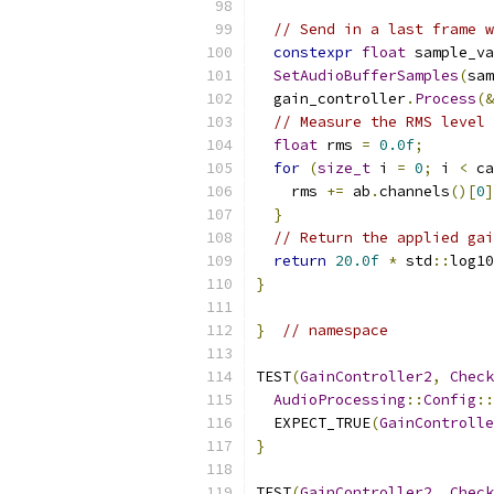
// Send in a last frame w
constexpr
float
 sample_va
SetAudioBufferSamples
(
sam
  gain_controller
.
Process
(&
// Measure the RMS level 
float
 rms 
=
0.0f
;
for
(
size_t
 i 
=
0
;
 i 
<
 ca
    rms 
+=
 ab
.
channels
()[
0
]
}
// Return the applied gai
return
20.0f
*
 std
::
log10
}
}
// namespace
TEST
(
GainController2
,
Check
AudioProcessing
::
Config
::
  EXPECT_TRUE
(
GainControlle
}
TEST
(
GainController2
,
Check