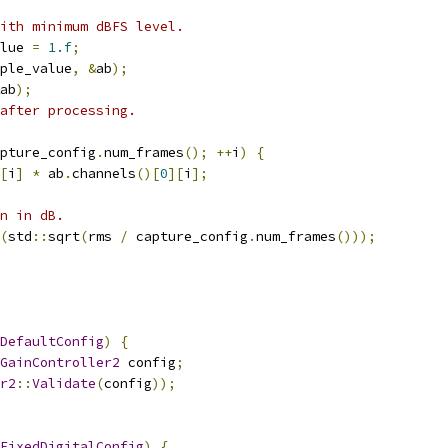
ith minimum dBFS level.
lue 
=
1.f
;
ple_value
,
&
ab
);
ab
);
after processing.
pture_config
.
num_frames
();
++
i
)
{
[
i
]
*
 ab
.
channels
()[
0
][
i
];
n in dB.
(
std
::
sqrt
(
rms 
/
 capture_config
.
num_frames
()));
DefaultConfig
)
{
GainController2
 config
;
r2
::
Validate
(
config
));
FixedDigitalConfig
)
{