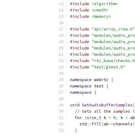
#include
<algorithm>
#include
<cmath>
#include
<memory>
#include
"api/array_view.h"
#include
"modules/audio_pro
#include
"modules/audio_pro
#include
"modules/audio_pro
#include
"modules/audio_pro
#include
"rtc_base/checks.h
#include
"test/gtest.h"
namespace
 webrtc 
{
namespace
 test 
{
namespace
{
void
SetAudioBufferSamples
(
// Sets all the samples i
for
(
size_t
 k 
=
0
;
 k 
<
 ab
    std
::
fill
(
ab
->
channels
(
}