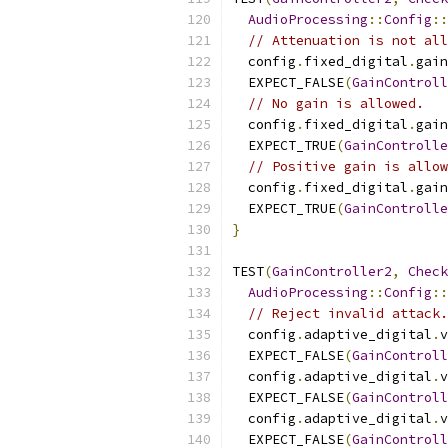
AudioProcessing
::
Config
::
// Attenuation is not all
  config
.
fixed_digital
.
gain
  EXPECT_FALSE
(
GainControll
// No gain is allowed.
  config
.
fixed_digital
.
gain
  EXPECT_TRUE
(
GainControlle
// Positive gain is allow
  config
.
fixed_digital
.
gain
  EXPECT_TRUE
(
GainControlle
}
TEST
(
GainController2
,
Check
AudioProcessing
::
Config
::
// Reject invalid attack.
  config
.
adaptive_digital
.
v
  EXPECT_FALSE
(
GainControll
  config
.
adaptive_digital
.
v
  EXPECT_FALSE
(
GainControll
  config
.
adaptive_digital
.
v
  EXPECT_FALSE
(
GainControll