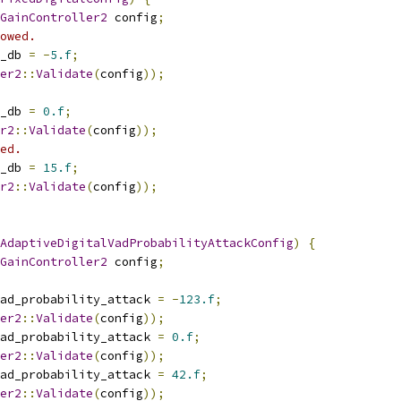
GainController2
 config
;
owed.
_db 
=
-
5.f
;
er2
::
Validate
(
config
));
_db 
=
0.f
;
r2
::
Validate
(
config
));
ed.
_db 
=
15.f
;
r2
::
Validate
(
config
));
AdaptiveDigitalVadProbabilityAttackConfig
)
{
GainController2
 config
;
ad_probability_attack 
=
-
123.f
;
er2
::
Validate
(
config
));
ad_probability_attack 
=
0.f
;
er2
::
Validate
(
config
));
ad_probability_attack 
=
42.f
;
er2
::
Validate
(
config
));