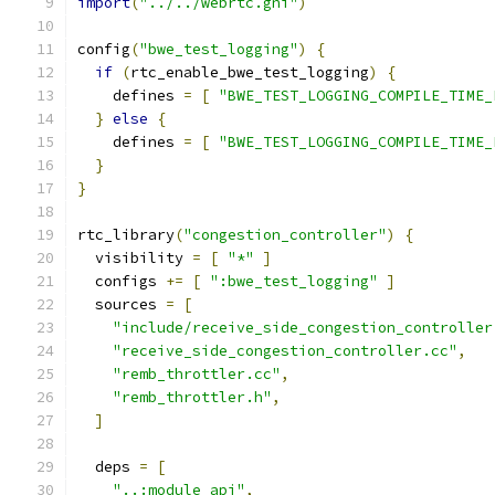
import
(
"../../webrtc.gni"
)
config
(
"bwe_test_logging"
)
{
if
(
rtc_enable_bwe_test_logging
)
{
    defines 
=
[
"BWE_TEST_LOGGING_COMPILE_TIME_
}
else
{
    defines 
=
[
"BWE_TEST_LOGGING_COMPILE_TIME_
}
}
rtc_library
(
"congestion_controller"
)
{
  visibility 
=
[
"*"
]
  configs 
+=
[
":bwe_test_logging"
]
  sources 
=
[
"include/receive_side_congestion_controller
"receive_side_congestion_controller.cc"
,
"remb_throttler.cc"
,
"remb_throttler.h"
,
]
  deps 
=
[
"..:module_api"
,