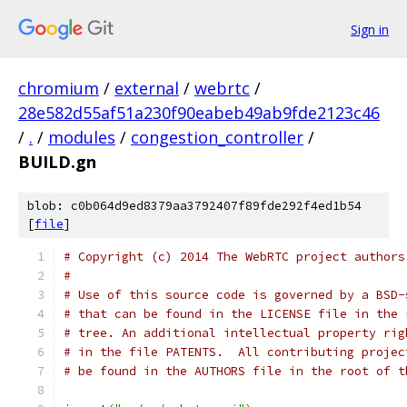
Sign in
chromium
/
external
/
webrtc
/
28e582d55af51a230f90eabeb49ab9fde2123c46
/
.
/
modules
/
congestion_controller
/
BUILD.gn
blob: c0b064d9ed8379aa3792407f89fde292f4ed1b54
[
file
]
# Copyright (c) 2014 The WebRTC project authors
#
# Use of this source code is governed by a BSD-
# that can be found in the LICENSE file in the 
# tree. An additional intellectual property rig
# in the file PATENTS.  All contributing projec
# be found in the AUTHORS file in the root of t