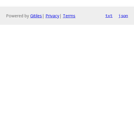
Powered by
Gitiles
|
Privacy
|
Terms
txt
json