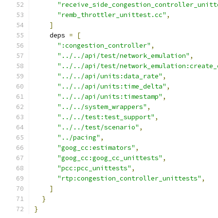
"receive_side_congestion_controller_unitt
"remb_throttler_unittest.cc"
,
]
    deps 
=
[
":congestion_controller"
,
"../../api/test/network_emulation"
,
"../../api/test/network_emulation:create_
"../../api/units:data_rate"
,
"../../api/units:time_delta"
,
"../../api/units:timestamp"
,
"../../system_wrappers"
,
"../../test:test_support"
,
"../../test/scenario"
,
"../pacing"
,
"goog_cc:estimators"
,
"goog_cc:goog_cc_unittests"
,
"pcc:pcc_unittests"
,
"rtp:congestion_controller_unittests"
,
]
}
}