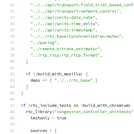
"../../api/transport:field_trial_based_conf
"../../api/transport:network_control"
,
"../../api/units:data_rate"
,
"../../api/units:time_delta"
,
"../../api/units:timestamp"
,
"../../rtc_base/synchronization:mutex"
,
"../pacing"
,
"../remote_bitrate_estimator"
,
"../rtp_rtcp:rtp_rtcp_format"
,
]
if
(!
build_with_mozilla
)
{
    deps 
+=
[
"../../rtc_base"
]
}
}
if
(
rtc_include_tests 
&&
!
build_with_chromium
)
  rtc_library
(
"congestion_controller_unittests"
    testonly 
=
true
    sources 
=
[