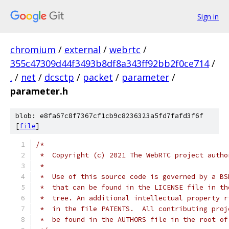
Sign in
chromium
/
external
/
webrtc
/
355c47309d44f3493b8df8a343ff92bb2f0ce714
/
.
/
net
/
dcsctp
/
packet
/
parameter
/
parameter.h
blob: e8fa67c8f7367cf1cb9c8236323a5fd7fafd3f6f
[
file
]
/*
 *  Copyright (c) 2021 The WebRTC project autho
 *
 *  Use of this source code is governed by a BS
 *  that can be found in the LICENSE file in th
 *  tree. An additional intellectual property r
 *  in the file PATENTS.  All contributing proj
 *  be found in the AUTHORS file in the root of