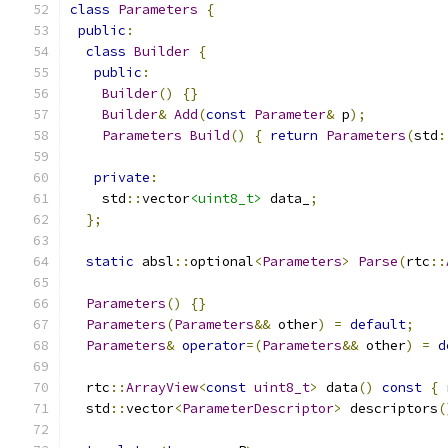
class
Parameters
{
public
:
class
Builder
{
public
:
Builder
()
{}
Builder
&
Add
(
const
Parameter
&
 p
);
Parameters
Build
()
{
return
Parameters
(
std
:
private
:
    std
::
vector
<uint8_t>
 data_
;
};
static
 absl
::
optional
<
Parameters
>
Parse
(
rtc
::
Parameters
()
{}
Parameters
(
Parameters
&&
 other
)
=
default
;
Parameters
&
operator
=(
Parameters
&&
 other
)
=
d
  rtc
::
ArrayView
<
const
uint8_t
>
 data
()
const
{
  std
::
vector
<
ParameterDescriptor
>
 descriptors
(