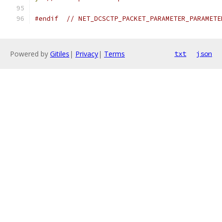
#endif
// NET_DCSCTP_PACKET_PARAMETER_PARAMETE
Powered by
Gitiles
|
Privacy
|
Terms
txt
json