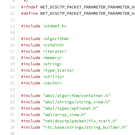
 */
#ifndef
 NET_DCSCTP_PACKET_PARAMETER_PARAMETER_H
#define
 NET_DCSCTP_PACKET_PARAMETER_PARAMETER_H
#include
<stddef.h>
#include
<algorithm>
#include
<cstdint>
#include
<iterator>
#include
<memory>
#include
<string>
#include
<type_traits>
#include
<utility>
#include
<vector>
#include
"absl/algorithm/container.h"
#include
"absl/strings/string_view.h"
#include
"absl/types/optional.h"
#include
"api/array_view.h"
#include
"net/dcsctp/packet/tlv_trait.h"
#include
"rtc_base/strings/string_builder.h"