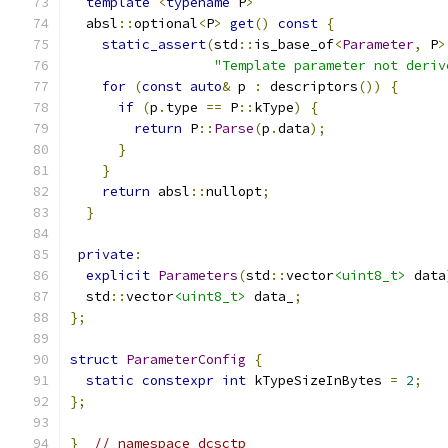
template
<
typename
 P
>
  absl
::
optional
<
P
>
get
()
const
{
static_assert
(
std
::
is_base_of
<
Parameter
,
 P
>
"Template parameter not deriv
for
(
const
auto
&
 p 
:
 descriptors
())
{
if
(
p
.
type 
==
 P
::
kType
)
{
return
 P
::
Parse
(
p
.
data
);
}
}
return
 absl
::
nullopt
;
}
private
:
explicit
Parameters
(
std
::
vector
<uint8_t>
 data
  std
::
vector
<uint8_t>
 data_
;
};
struct
ParameterConfig
{
static
constexpr
int
 kTypeSizeInBytes 
=
2
;
};
}
// namespace dcsctp