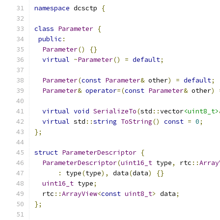
namespace
 dcsctp 
{
class
Parameter
{
public
:
Parameter
()
{}
virtual
~
Parameter
()
=
default
;
Parameter
(
const
Parameter
&
 other
)
=
default
;
Parameter
&
operator
=(
const
Parameter
&
 other
)
virtual
void
SerializeTo
(
std
::
vector
<uint8_t>
virtual
 std
::
string
ToString
()
const
=
0
;
};
struct
ParameterDescriptor
{
ParameterDescriptor
(
uint16_t
 type
,
 rtc
::
Array
:
 type
(
type
),
 data
(
data
)
{}
uint16_t
 type
;
  rtc
::
ArrayView
<
const
uint8_t
>
 data
;
};