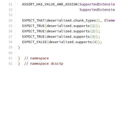
  ASSERT_HAS_VALUE_AND_ASSIGN
(
SupportedExtensio
SupportedExtensio
  EXPECT_THAT
(
deserialized
.
chunk_types
(),
Eleme
  EXPECT_TRUE
(
deserialized
.
supports
(
1
));
  EXPECT_TRUE
(
deserialized
.
supports
(
2
));
  EXPECT_TRUE
(
deserialized
.
supports
(
3
));
  EXPECT_FALSE
(
deserialized
.
supports
(
4
));
}
}
// namespace
}
// namespace dcsctp