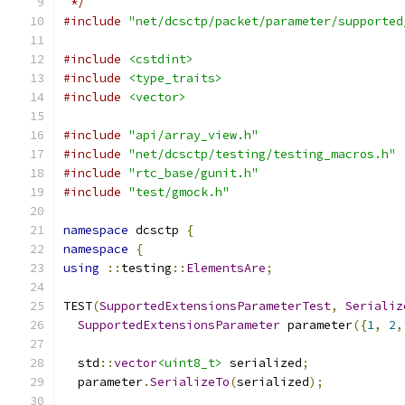
 */
#include
"net/dcsctp/packet/parameter/supported
#include
<cstdint>
#include
<type_traits>
#include
<vector>
#include
"api/array_view.h"
#include
"net/dcsctp/testing/testing_macros.h"
#include
"rtc_base/gunit.h"
#include
"test/gmock.h"
namespace
 dcsctp 
{
namespace
{
using
::
testing
::
ElementsAre
;
TEST
(
SupportedExtensionsParameterTest
,
Serializ
SupportedExtensionsParameter
 parameter
({
1
,
2
,
  std
::
vector
<uint8_t>
 serialized
;
  parameter
.
SerializeTo
(
serialized
);