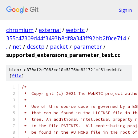
Sign in
chromium
/
external
/
webrtc
/
355c47309d44f3493b8df8a343ff92bb2f0ce714
/
.
/
net
/
dcsctp
/
packet
/
parameter
/
supported_extensions_parameter_test.cc
blob: c870af2e7085ce18c5376bc82172fcf61cedcbfa
[
file
]
/*
 *  Copyright (c) 2021 The WebRTC project autho
 *
 *  Use of this source code is governed by a BS
 *  that can be found in the LICENSE file in th
 *  tree. An additional intellectual property r
 *  in the file PATENTS.  All contributing proj
 *  be found in the AUTHORS file in the root of