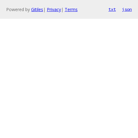
Powered by
Gitiles
|
Privacy
|
Terms
txt
json