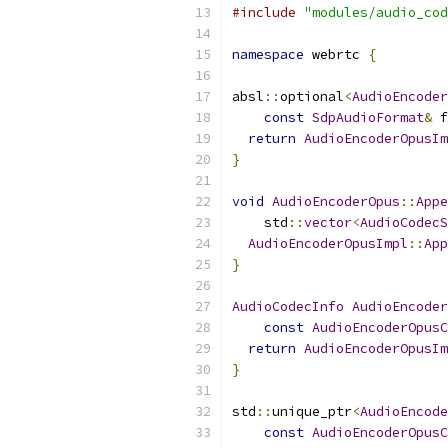
#include
"modules/audio_cod
namespace
 webrtc 
{
absl
::
optional
<
AudioEncoder
const
SdpAudioFormat
&
 f
return
AudioEncoderOpusIm
}
void
AudioEncoderOpus
::
Appe
    std
::
vector
<
AudioCodecS
AudioEncoderOpusImpl
::
App
}
AudioCodecInfo
AudioEncoder
const
AudioEncoderOpusC
return
AudioEncoderOpusIm
}
std
::
unique_ptr
<
AudioEncode
const
AudioEncoderOpusC