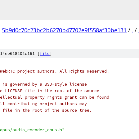
/
5b9d0c70c23bc2b6270b47702e9f558af30be131
/
.
/
14ee618202c161 [
file
]
WebRTC project authors. All Rights Reserved.
 is governed by a BSD-style license
e LICENSE file in the root of the source
ellectual property rights grant can be found
ll contributing project authors may
 file in the root of the source tree.
opus/audio_encoder_opus.h"