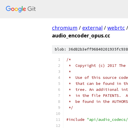
chromium
/
external
/
webrtc
audio_encoder_opus.cc
blob: 36d82b3eff96840201935fc938
/*
 *  Copyright (c) 2017 The 
 *
 *  Use of this source code
 *  that can be found in th
 *  tree. An additional int
 *  in the file PATENTS.  A
 *  be found in the AUTHORS
 */
#include
"api/audio_codecs/