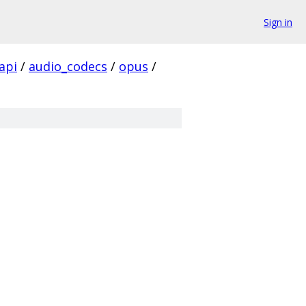
Sign in
api
/
audio_codecs
/
opus
/