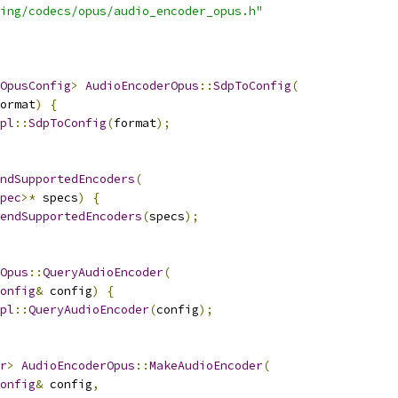
ing/codecs/opus/audio_encoder_opus.h"
OpusConfig
>
AudioEncoderOpus
::
SdpToConfig
(
ormat
)
{
pl
::
SdpToConfig
(
format
);
ndSupportedEncoders
(
pec
>*
 specs
)
{
endSupportedEncoders
(
specs
);
Opus
::
QueryAudioEncoder
(
onfig
&
 config
)
{
pl
::
QueryAudioEncoder
(
config
);
r
>
AudioEncoderOpus
::
MakeAudioEncoder
(
onfig
&
 config
,