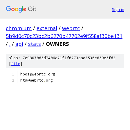
Sign in
chromium
/
external
/
webrtc
/
5b9d0c70c23bc2b6270b47702e9f558af30be131
/
.
/
api
/
stats
/
OWNERS
blob: 7e98070d5d7406c21f1f6273aaa3536c659e5fd2
[
file
]
hbos@webrtc
.
org
hta@webrtc
.
org