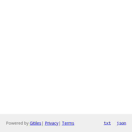
Powered by
Gitiles
|
Privacy
|
Terms
txt
json