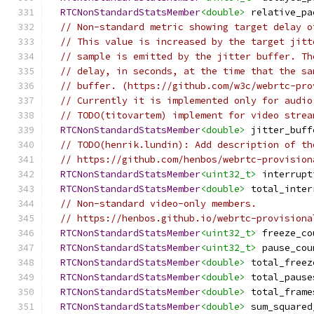
RTCNonStandardStatsMember
<double>
 relative_pa
// Non-standard metric showing target delay o
// This value is increased by the target jitt
// sample is emitted by the jitter buffer. Th
// delay, in seconds, at the time that the sa
// buffer. (https://github.com/w3c/webrtc-pro
// Currently it is implemented only for audio
// TODO(titovartem) implement for video strea
RTCNonStandardStatsMember
<double>
 jitter_buff
// TODO(henrik.lundin): Add description of th
// https://github.com/henbos/webrtc-provision
RTCNonStandardStatsMember
<uint32_t>
 interrupt
RTCNonStandardStatsMember
<double>
 total_inter
// Non-standard video-only members.
// https://henbos.github.io/webrtc-provisiona
RTCNonStandardStatsMember
<uint32_t>
 freeze_co
RTCNonStandardStatsMember
<uint32_t>
 pause_cou
RTCNonStandardStatsMember
<double>
 total_freez
RTCNonStandardStatsMember
<double>
 total_pause
RTCNonStandardStatsMember
<double>
 total_frame
RTCNonStandardStatsMember
<double>
 sum_squared