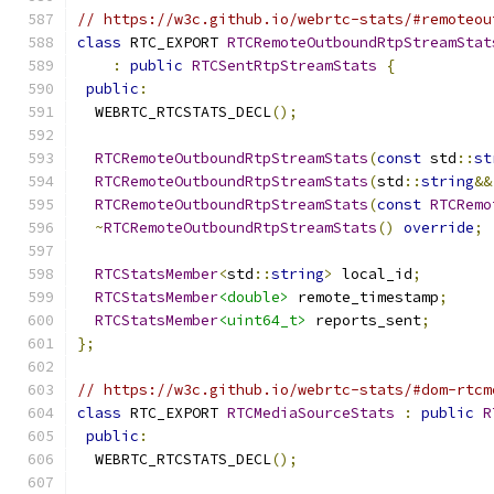
// https://w3c.github.io/webrtc-stats/#remoteou
class
 RTC_EXPORT 
RTCRemoteOutboundRtpStreamStat
:
public
RTCSentRtpStreamStats
{
public
:
  WEBRTC_RTCSTATS_DECL
();
RTCRemoteOutboundRtpStreamStats
(
const
 std
::
st
RTCRemoteOutboundRtpStreamStats
(
std
::
string
&&
RTCRemoteOutboundRtpStreamStats
(
const
RTCRemo
~
RTCRemoteOutboundRtpStreamStats
()
override
;
RTCStatsMember
<
std
::
string
>
 local_id
;
RTCStatsMember
<double>
 remote_timestamp
;
RTCStatsMember
<uint64_t>
 reports_sent
;
};
// https://w3c.github.io/webrtc-stats/#dom-rtcm
class
 RTC_EXPORT 
RTCMediaSourceStats
:
public
R
public
:
  WEBRTC_RTCSTATS_DECL
();