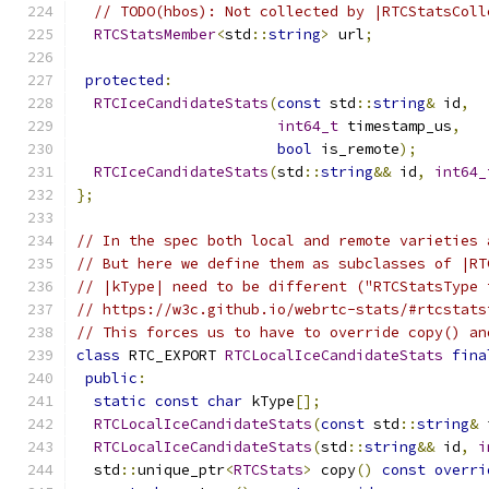
// TODO(hbos): Not collected by |RTCStatsColl
RTCStatsMember
<
std
::
string
>
 url
;
protected
:
RTCIceCandidateStats
(
const
 std
::
string
&
 id
,
int64_t
 timestamp_us
,
bool
 is_remote
);
RTCIceCandidateStats
(
std
::
string
&&
 id
,
int64_
};
// In the spec both local and remote varieties 
// But here we define them as subclasses of |RT
// |kType| need to be different ("RTCStatsType 
// https://w3c.github.io/webrtc-stats/#rtcstats
// This forces us to have to override copy() an
class
 RTC_EXPORT 
RTCLocalIceCandidateStats
fina
public
:
static
const
char
 kType
[];
RTCLocalIceCandidateStats
(
const
 std
::
string
&
 
RTCLocalIceCandidateStats
(
std
::
string
&&
 id
,
i
  std
::
unique_ptr
<
RTCStats
>
 copy
()
const
overri