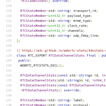
~
RTCCodecStats
()
override
;
RTCStatsMember
<
std
::
string
>
 transport_id
;
RTCStatsMember
<uint32_t>
 payload_type
;
RTCStatsMember
<
std
::
string
>
 mime_type
;
RTCStatsMember
<uint32_t>
 clock_rate
;
RTCStatsMember
<uint32_t>
 channels
;
RTCStatsMember
<
std
::
string
>
 sdp_fmtp_line
;
};
// https://w3c.github.io/webrtc-stats/#dcstats-
class
 RTC_EXPORT 
RTCDataChannelStats
final
:
pu
public
:
  WEBRTC_RTCSTATS_DECL
();
RTCDataChannelStats
(
const
 std
::
string
&
 id
,
in
RTCDataChannelStats
(
std
::
string
&&
 id
,
int64_t
RTCDataChannelStats
(
const
RTCDataChannelStats
~
RTCDataChannelStats
()
override
;
RTCStatsMember
<
std
::
string
>
 label
;
RTCStatsMember
<
std
::
string
>
 protocol
;