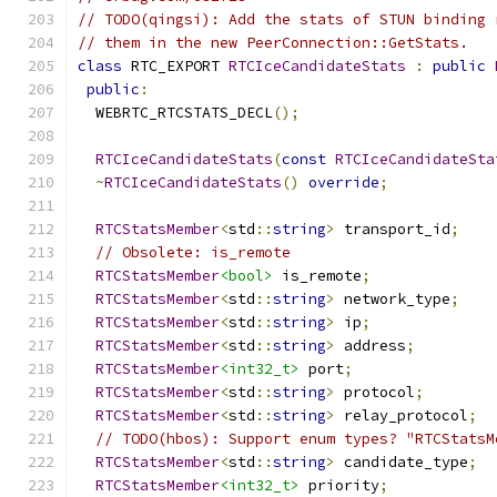
// TODO(qingsi): Add the stats of STUN binding 
// them in the new PeerConnection::GetStats.
class
 RTC_EXPORT 
RTCIceCandidateStats
:
public
public
:
  WEBRTC_RTCSTATS_DECL
();
RTCIceCandidateStats
(
const
RTCIceCandidateSta
~
RTCIceCandidateStats
()
override
;
RTCStatsMember
<
std
::
string
>
 transport_id
;
// Obsolete: is_remote
RTCStatsMember
<bool>
 is_remote
;
RTCStatsMember
<
std
::
string
>
 network_type
;
RTCStatsMember
<
std
::
string
>
 ip
;
RTCStatsMember
<
std
::
string
>
 address
;
RTCStatsMember
<int32_t>
 port
;
RTCStatsMember
<
std
::
string
>
 protocol
;
RTCStatsMember
<
std
::
string
>
 relay_protocol
;
// TODO(hbos): Support enum types? "RTCStatsM
RTCStatsMember
<
std
::
string
>
 candidate_type
;
RTCStatsMember
<int32_t>
 priority
;