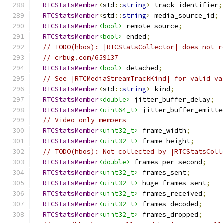
RTCStatsMember
<
std
::
string
>
 track_identifier
;
RTCStatsMember
<
std
::
string
>
 media_source_id
;
RTCStatsMember
<bool>
 remote_source
;
RTCStatsMember
<bool>
 ended
;
// TODO(hbos): |RTCStatsCollector| does not r
// crbug.com/659137
RTCStatsMember
<bool>
 detached
;
// See |RTCMediaStreamTrackKind| for valid va
RTCStatsMember
<
std
::
string
>
 kind
;
RTCStatsMember
<double>
 jitter_buffer_delay
;
RTCStatsMember
<uint64_t>
 jitter_buffer_emitte
// Video-only members
RTCStatsMember
<uint32_t>
 frame_width
;
RTCStatsMember
<uint32_t>
 frame_height
;
// TODO(hbos): Not collected by |RTCStatsColl
RTCStatsMember
<double>
 frames_per_second
;
RTCStatsMember
<uint32_t>
 frames_sent
;
RTCStatsMember
<uint32_t>
 huge_frames_sent
;
RTCStatsMember
<uint32_t>
 frames_received
;
RTCStatsMember
<uint32_t>
 frames_decoded
;
RTCStatsMember
<uint32_t>
 frames_dropped
;