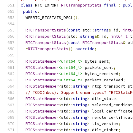
class
 RTC_EXPORT 
RTCTransportStats
final
:
publ
public
:
  WEBRTC_RTCSTATS_DECL
();
RTCTransportStats
(
const
 std
::
string
&
 id
,
int6
RTCTransportStats
(
std
::
string
&&
 id
,
int64_t
 t
RTCTransportStats
(
const
RTCTransportStats
&
 ot
~
RTCTransportStats
()
override
;
RTCStatsMember
<uint64_t>
 bytes_sent
;
RTCStatsMember
<uint64_t>
 packets_sent
;
RTCStatsMember
<uint64_t>
 bytes_received
;
RTCStatsMember
<uint64_t>
 packets_received
;
RTCStatsMember
<
std
::
string
>
 rtcp_transport_st
// TODO(hbos): Support enum types? "RTCStatsM
RTCStatsMember
<
std
::
string
>
 dtls_state
;
RTCStatsMember
<
std
::
string
>
 selected_candidat
RTCStatsMember
<
std
::
string
>
 local_certificate
RTCStatsMember
<
std
::
string
>
 remote_certificat
RTCStatsMember
<
std
::
string
>
 tls_version
;
RTCStatsMember
<
std
::
string
>
 dtls_cipher
;