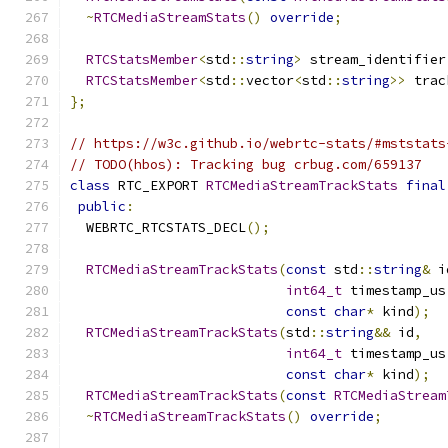
~
RTCMediaStreamStats
()
override
;
RTCStatsMember
<
std
::
string
>
 stream_identifier
RTCStatsMember
<
std
::
vector
<
std
::
string
>>
 trac
};
// https://w3c.github.io/webrtc-stats/#mststats
// TODO(hbos): Tracking bug crbug.com/659137
class
 RTC_EXPORT 
RTCMediaStreamTrackStats
final
public
:
  WEBRTC_RTCSTATS_DECL
();
RTCMediaStreamTrackStats
(
const
 std
::
string
&
 i
int64_t
 timestamp_us
const
char
*
 kind
);
RTCMediaStreamTrackStats
(
std
::
string
&&
 id
,
int64_t
 timestamp_us
const
char
*
 kind
);
RTCMediaStreamTrackStats
(
const
RTCMediaStream
~
RTCMediaStreamTrackStats
()
override
;