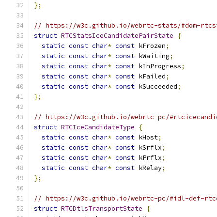
};
// https://w3c.github.io/webrtc-stats/#dom-rtcs
struct
RTCStatsIceCandidatePairState
{
static
const
char
*
const
 kFrozen
;
static
const
char
*
const
 kWaiting
;
static
const
char
*
const
 kInProgress
;
static
const
char
*
const
 kFailed
;
static
const
char
*
const
 kSucceeded
;
};
// https://w3c.github.io/webrtc-pc/#rtcicecandi
struct
RTCIceCandidateType
{
static
const
char
*
const
 kHost
;
static
const
char
*
const
 kSrflx
;
static
const
char
*
const
 kPrflx
;
static
const
char
*
const
 kRelay
;
};
// https://w3c.github.io/webrtc-pc/#idl-def-rtc
struct
RTCDtlsTransportState
{