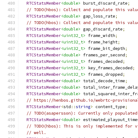
RTCStatsMember
<double>
 burst_discard_rate
;
// TODO(hbos): Collect and populate this valu
RTCStatsMember
<double>
 gap_loss_rate
;
// TODO(hbos): Collect and populate this valu
RTCStatsMember
<double>
 gap_discard_rate
;
RTCStatsMember
<uint32_t>
 frame_width
;
RTCStatsMember
<uint32_t>
 frame_height
;
RTCStatsMember
<uint32_t>
 frame_bit_depth
;
RTCStatsMember
<double>
 frames_per_second
;
RTCStatsMember
<uint32_t>
 frames_decoded
;
RTCStatsMember
<uint32_t>
 key_frames_decoded
;
RTCStatsMember
<uint32_t>
 frames_dropped
;
RTCStatsMember
<double>
 total_decode_time
;
RTCStatsMember
<double>
 total_inter_frame_dela
RTCStatsMember
<double>
 total_squared_inter_fr
// https://henbos.github.io/webrtc-provisiona
RTCStatsMember
<
std
::
string
>
 content_type
;
// TODO(asapersson): Currently only populated
RTCStatsMember
<double>
 estimated_playout_time
// TODO(hbos): This is only implemented for v
// well.