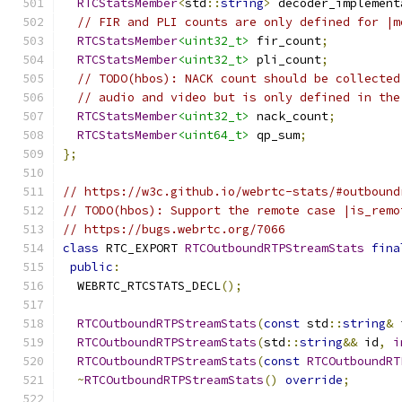
RTCStatsMember
<
std
::
string
>
 decoder_implement
// FIR and PLI counts are only defined for |m
RTCStatsMember
<uint32_t>
 fir_count
;
RTCStatsMember
<uint32_t>
 pli_count
;
// TODO(hbos): NACK count should be collected
// audio and video but is only defined in the
RTCStatsMember
<uint32_t>
 nack_count
;
RTCStatsMember
<uint64_t>
 qp_sum
;
};
// https://w3c.github.io/webrtc-stats/#outbound
// TODO(hbos): Support the remote case |is_remo
// https://bugs.webrtc.org/7066
class
 RTC_EXPORT 
RTCOutboundRTPStreamStats
fina
public
:
  WEBRTC_RTCSTATS_DECL
();
RTCOutboundRTPStreamStats
(
const
 std
::
string
&
 
RTCOutboundRTPStreamStats
(
std
::
string
&&
 id
,
i
RTCOutboundRTPStreamStats
(
const
RTCOutboundRT
~
RTCOutboundRTPStreamStats
()
override
;