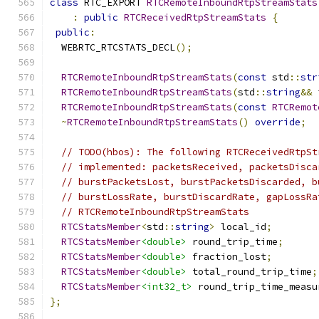
class
 RTC_EXPORT 
RTCRemoteInboundRtpStreamStats
:
public
RTCReceivedRtpStreamStats
{
public
:
  WEBRTC_RTCSTATS_DECL
();
RTCRemoteInboundRtpStreamStats
(
const
 std
::
str
RTCRemoteInboundRtpStreamStats
(
std
::
string
&&
 
RTCRemoteInboundRtpStreamStats
(
const
RTCRemot
~
RTCRemoteInboundRtpStreamStats
()
override
;
// TODO(hbos): The following RTCReceivedRtpSt
// implemented: packetsReceived, packetsDisca
// burstPacketsLost, burstPacketsDiscarded, b
// burstLossRate, burstDiscardRate, gapLossRa
// RTCRemoteInboundRtpStreamStats
RTCStatsMember
<
std
::
string
>
 local_id
;
RTCStatsMember
<double>
 round_trip_time
;
RTCStatsMember
<double>
 fraction_lost
;
RTCStatsMember
<double>
 total_round_trip_time
;
RTCStatsMember
<int32_t>
 round_trip_time_measu
};