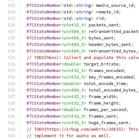
RTCStatsMember
<
std
::
string
>
 media_source_id
;
RTCStatsMember
<
std
::
string
>
 remote_id
;
RTCStatsMember
<
std
::
string
>
 rid
;
RTCStatsMember
<uint32_t>
 packets_sent
;
RTCStatsMember
<uint64_t>
 retransmitted_packet
RTCStatsMember
<uint64_t>
 bytes_sent
;
RTCStatsMember
<uint64_t>
 header_bytes_sent
;
RTCStatsMember
<uint64_t>
 retransmitted_bytes_
// TODO(hbos): Collect and populate this valu
RTCStatsMember
<double>
 target_bitrate
;
RTCStatsMember
<uint32_t>
 frames_encoded
;
RTCStatsMember
<uint32_t>
 key_frames_encoded
;
RTCStatsMember
<double>
 total_encode_time
;
RTCStatsMember
<uint64_t>
 total_encoded_bytes_
RTCStatsMember
<uint32_t>
 frame_width
;
RTCStatsMember
<uint32_t>
 frame_height
;
RTCStatsMember
<double>
 frames_per_second
;
RTCStatsMember
<uint32_t>
 frames_sent
;
RTCStatsMember
<uint32_t>
 huge_frames_sent
;
// TODO(https://crbug.com/webrtc/10635): This
// implement it for audio as well.