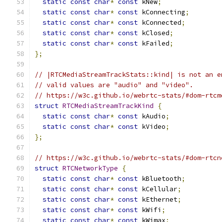
static
const
char
*
const
 kNew
;
static
const
char
*
const
 kConnecting
;
static
const
char
*
const
 kConnected
;
static
const
char
*
const
 kClosed
;
static
const
char
*
const
 kFailed
;
};
// |RTCMediaStreamTrackStats::kind| is not an e
// valid values are "audio" and "video".
// https://w3c.github.io/webrtc-stats/#dom-rtcm
struct
RTCMediaStreamTrackKind
{
static
const
char
*
const
 kAudio
;
static
const
char
*
const
 kVideo
;
};
// https://w3c.github.io/webrtc-stats/#dom-rtcn
struct
RTCNetworkType
{
static
const
char
*
const
 kBluetooth
;
static
const
char
*
const
 kCellular
;
static
const
char
*
const
 kEthernet
;
static
const
char
*
const
 kWifi
;
static
const
char
*
const
 kWimax
;