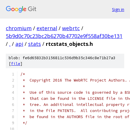
Sign in
chromium
/
external
/
webrtc
/
5b9d0c70c23bc2b6270b47702e9f558af30be131
/
.
/
api
/
stats
/
rtcstats_objects.h
blob: fe6d65832b3156811c536d9b35c346c8e71b27a3
[
file
]
/*
 *  Copyright 2016 The WebRTC Project Authors. 
 *
 *  Use of this source code is governed by a BS
 *  that can be found in the LICENSE file in th
 *  tree. An additional intellectual property r
 *  in the file PATENTS.  All contributing proj
 *  be found in the AUTHORS file in the root of
 */