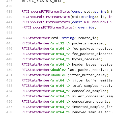
  WEBRTC_RTCSTATS_DECL
();
RTCInboundRTPStreamStats
(
const
 std
::
string
&
 i
RTCInboundRTPStreamStats
(
std
::
string
&&
 id
,
in
RTCInboundRTPStreamStats
(
const
RTCInboundRTPS
~
RTCInboundRTPStreamStats
()
override
;
RTCStatsMember
<
std
::
string
>
 remote_id
;
RTCStatsMember
<uint32_t>
 packets_received
;
RTCStatsMember
<uint64_t>
 fec_packets_received
RTCStatsMember
<uint64_t>
 fec_packets_discarde
RTCStatsMember
<uint64_t>
 bytes_received
;
RTCStatsMember
<uint64_t>
 header_bytes_receive
RTCStatsMember
<double>
 last_packet_received_t
RTCStatsMember
<double>
 jitter_buffer_delay
;
RTCStatsMember
<uint64_t>
 jitter_buffer_emitte
RTCStatsMember
<uint64_t>
 total_samples_receiv
RTCStatsMember
<uint64_t>
 concealed_samples
;
RTCStatsMember
<uint64_t>
 silent_concealed_sam
RTCStatsMember
<uint64_t>
 concealment_events
;
RTCStatsMember
<uint64_t>
 inserted_samples_for
RTCStatsMember
<uint64_t>
 removed_samples_for_