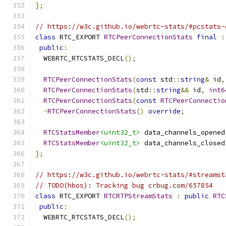
};
// https://w3c.github.io/webrtc-stats/#pcstats-
class
 RTC_EXPORT 
RTCPeerConnectionStats
final
:
public
:
  WEBRTC_RTCSTATS_DECL
();
RTCPeerConnectionStats
(
const
 std
::
string
&
 id
,
RTCPeerConnectionStats
(
std
::
string
&&
 id
,
int6
RTCPeerConnectionStats
(
const
RTCPeerConnectio
~
RTCPeerConnectionStats
()
override
;
RTCStatsMember
<uint32_t>
 data_channels_opened
RTCStatsMember
<uint32_t>
 data_channels_closed
};
// https://w3c.github.io/webrtc-stats/#streamst
// TODO(hbos): Tracking bug crbug.com/657854
class
 RTC_EXPORT 
RTCRTPStreamStats
:
public
RTC
public
:
  WEBRTC_RTCSTATS_DECL
();