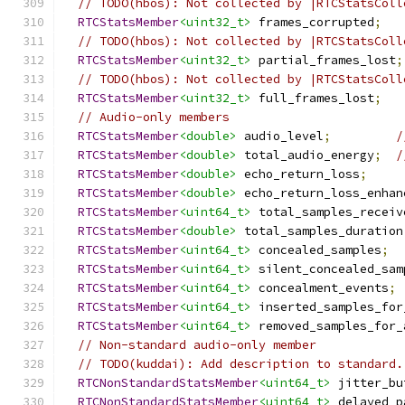
// TODO(hbos): Not collected by |RTCStatsColl
RTCStatsMember
<uint32_t>
 frames_corrupted
;
// TODO(hbos): Not collected by |RTCStatsColl
RTCStatsMember
<uint32_t>
 partial_frames_lost
;
// TODO(hbos): Not collected by |RTCStatsColl
RTCStatsMember
<uint32_t>
 full_frames_lost
;
// Audio-only members
RTCStatsMember
<double>
 audio_level
;
/
RTCStatsMember
<double>
 total_audio_energy
;
/
RTCStatsMember
<double>
 echo_return_loss
;
RTCStatsMember
<double>
 echo_return_loss_enhan
RTCStatsMember
<uint64_t>
 total_samples_receiv
RTCStatsMember
<double>
 total_samples_duration
RTCStatsMember
<uint64_t>
 concealed_samples
;
RTCStatsMember
<uint64_t>
 silent_concealed_sam
RTCStatsMember
<uint64_t>
 concealment_events
;
RTCStatsMember
<uint64_t>
 inserted_samples_for
RTCStatsMember
<uint64_t>
 removed_samples_for_
// Non-standard audio-only member
// TODO(kuddai): Add description to standard.
RTCNonStandardStatsMember
<uint64_t>
 jitter_bu
RTCNonStandardStatsMember
<uint64_t>
 delayed_p