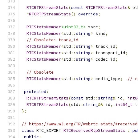
RTCRTPStreamStats
(
const
RTCRTPStreamStats
&
 ot
~
RTCRTPStreamStats
()
override
;
RTCStatsMember
<uint32_t>
 ssrc
;
RTCStatsMember
<
std
::
string
>
 kind
;
// Obsolete: track_id
RTCStatsMember
<
std
::
string
>
 track_id
;
RTCStatsMember
<
std
::
string
>
 transport_id
;
RTCStatsMember
<
std
::
string
>
 codec_id
;
// Obsolete
RTCStatsMember
<
std
::
string
>
 media_type
;
// r
protected
:
RTCRTPStreamStats
(
const
 std
::
string
&
 id
,
int6
RTCRTPStreamStats
(
std
::
string
&&
 id
,
int64_t
 t
};
// https://www.w3.org/TR/webrtc-stats/#received
class
 RTC_EXPORT 
RTCReceivedRtpStreamStats
:
pu
public
: