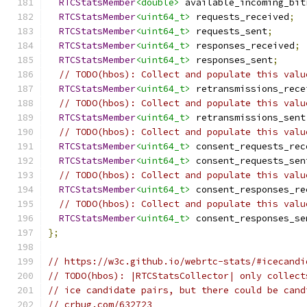
RTCStatsMember
<double>
 available_incoming_bit
RTCStatsMember
<uint64_t>
 requests_received
;
RTCStatsMember
<uint64_t>
 requests_sent
;
RTCStatsMember
<uint64_t>
 responses_received
;
RTCStatsMember
<uint64_t>
 responses_sent
;
// TODO(hbos): Collect and populate this valu
RTCStatsMember
<uint64_t>
 retransmissions_rece
// TODO(hbos): Collect and populate this valu
RTCStatsMember
<uint64_t>
 retransmissions_sent
// TODO(hbos): Collect and populate this valu
RTCStatsMember
<uint64_t>
 consent_requests_rec
RTCStatsMember
<uint64_t>
 consent_requests_sen
// TODO(hbos): Collect and populate this valu
RTCStatsMember
<uint64_t>
 consent_responses_re
// TODO(hbos): Collect and populate this valu
RTCStatsMember
<uint64_t>
 consent_responses_se
};
// https://w3c.github.io/webrtc-stats/#icecandi
// TODO(hbos): |RTCStatsCollector| only collect
// ice candidate pairs, but there could be cand
// crbug.com/632723