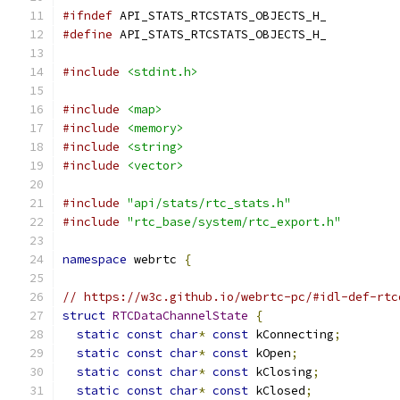
#ifndef
 API_STATS_RTCSTATS_OBJECTS_H_
#define
 API_STATS_RTCSTATS_OBJECTS_H_
#include
<stdint.h>
#include
<map>
#include
<memory>
#include
<string>
#include
<vector>
#include
"api/stats/rtc_stats.h"
#include
"rtc_base/system/rtc_export.h"
namespace
 webrtc 
{
// https://w3c.github.io/webrtc-pc/#idl-def-rtc
struct
RTCDataChannelState
{
static
const
char
*
const
 kConnecting
;
static
const
char
*
const
 kOpen
;
static
const
char
*
const
 kClosing
;
static
const
char
*
const
 kClosed
;