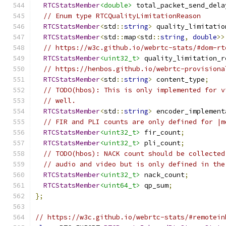
RTCStatsMember
<double>
 total_packet_send_dela
// Enum type RTCQualityLimitationReason
RTCStatsMember
<
std
::
string
>
 quality_limitatio
RTCStatsMember
<
std
::
map
<
std
::
string
,
double
>>
// https://w3c.github.io/webrtc-stats/#dom-rt
RTCStatsMember
<uint32_t>
 quality_limitation_r
// https://henbos.github.io/webrtc-provisiona
RTCStatsMember
<
std
::
string
>
 content_type
;
// TODO(hbos): This is only implemented for v
// well.
RTCStatsMember
<
std
::
string
>
 encoder_implement
// FIR and PLI counts are only defined for |m
RTCStatsMember
<uint32_t>
 fir_count
;
RTCStatsMember
<uint32_t>
 pli_count
;
// TODO(hbos): NACK count should be collected
// audio and video but is only defined in the
RTCStatsMember
<uint32_t>
 nack_count
;
RTCStatsMember
<uint64_t>
 qp_sum
;
};
// https://w3c.github.io/webrtc-stats/#remotein