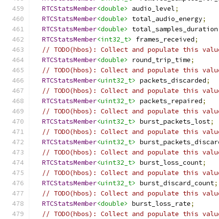
RTCStatsMember
<double>
 audio_level
;
RTCStatsMember
<double>
 total_audio_energy
;
RTCStatsMember
<double>
 total_samples_duration
RTCStatsMember
<int32_t>
 frames_received
;
// TODO(hbos): Collect and populate this valu
RTCStatsMember
<double>
 round_trip_time
;
// TODO(hbos): Collect and populate this valu
RTCStatsMember
<uint32_t>
 packets_discarded
;
// TODO(hbos): Collect and populate this valu
RTCStatsMember
<uint32_t>
 packets_repaired
;
// TODO(hbos): Collect and populate this valu
RTCStatsMember
<uint32_t>
 burst_packets_lost
;
// TODO(hbos): Collect and populate this valu
RTCStatsMember
<uint32_t>
 burst_packets_discar
// TODO(hbos): Collect and populate this valu
RTCStatsMember
<uint32_t>
 burst_loss_count
;
// TODO(hbos): Collect and populate this valu
RTCStatsMember
<uint32_t>
 burst_discard_count
;
// TODO(hbos): Collect and populate this valu
RTCStatsMember
<double>
 burst_loss_rate
;
// TODO(hbos): Collect and populate this valu