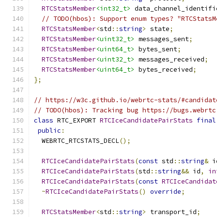
RTCStatsMember
<int32_t>
 data_channel_identifi
// TODO(hbos): Support enum types? "RTCStatsM
RTCStatsMember
<
std
::
string
>
 state
;
RTCStatsMember
<uint32_t>
 messages_sent
;
RTCStatsMember
<uint64_t>
 bytes_sent
;
RTCStatsMember
<uint32_t>
 messages_received
;
RTCStatsMember
<uint64_t>
 bytes_received
;
};
// https://w3c.github.io/webrtc-stats/#candidat
// TODO(hbos): Tracking bug https://bugs.webrtc
class
 RTC_EXPORT 
RTCIceCandidatePairStats
final
public
:
  WEBRTC_RTCSTATS_DECL
();
RTCIceCandidatePairStats
(
const
 std
::
string
&
 i
RTCIceCandidatePairStats
(
std
::
string
&&
 id
,
in
RTCIceCandidatePairStats
(
const
RTCIceCandidat
~
RTCIceCandidatePairStats
()
override
;
RTCStatsMember
<
std
::
string
>
 transport_id
;