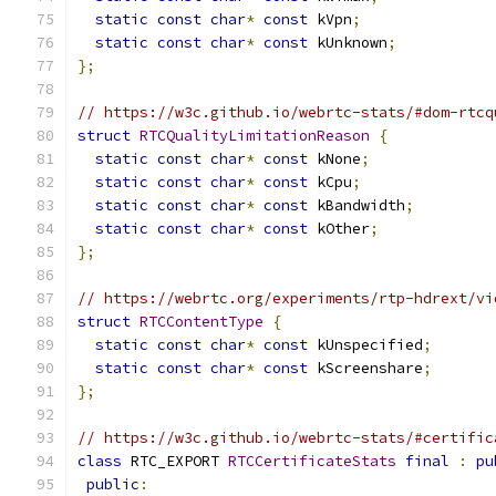
static
const
char
*
const
 kVpn
;
static
const
char
*
const
 kUnknown
;
};
// https://w3c.github.io/webrtc-stats/#dom-rtcq
struct
RTCQualityLimitationReason
{
static
const
char
*
const
 kNone
;
static
const
char
*
const
 kCpu
;
static
const
char
*
const
 kBandwidth
;
static
const
char
*
const
 kOther
;
};
// https://webrtc.org/experiments/rtp-hdrext/vi
struct
RTCContentType
{
static
const
char
*
const
 kUnspecified
;
static
const
char
*
const
 kScreenshare
;
};
// https://w3c.github.io/webrtc-stats/#certific
class
 RTC_EXPORT 
RTCCertificateStats
final
:
pu
public
: