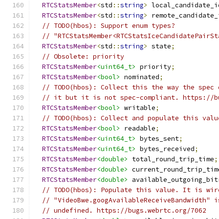
RTCStatsMember
<
std
::
string
>
 local_candidate_i
RTCStatsMember
<
std
::
string
>
 remote_candidate_
// TODO(hbos): Support enum types?
// "RTCStatsMember<RTCStatsIceCandidatePairSt
RTCStatsMember
<
std
::
string
>
 state
;
// Obsolete: priority
RTCStatsMember
<uint64_t>
 priority
;
RTCStatsMember
<bool>
 nominated
;
// TODO(hbos): Collect this the way the spec 
// it but it is not spec-compliant. https://b
RTCStatsMember
<bool>
 writable
;
// TODO(hbos): Collect and populate this valu
RTCStatsMember
<bool>
 readable
;
RTCStatsMember
<uint64_t>
 bytes_sent
;
RTCStatsMember
<uint64_t>
 bytes_received
;
RTCStatsMember
<double>
 total_round_trip_time
;
RTCStatsMember
<double>
 current_round_trip_tim
RTCStatsMember
<double>
 available_outgoing_bit
// TODO(hbos): Populate this value. It is wir
// "VideoBwe.googAvailableReceiveBandwidth" i
// undefined. https://bugs.webrtc.org/7062