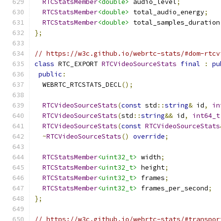
RTCStatsMember
<double>
 audio_level
;
RTCStatsMember
<double>
 total_audio_energy
;
RTCStatsMember
<double>
 total_samples_duration
};
// https://w3c.github.io/webrtc-stats/#dom-rtcv
class
 RTC_EXPORT 
RTCVideoSourceStats
final
:
pu
public
:
  WEBRTC_RTCSTATS_DECL
();
RTCVideoSourceStats
(
const
 std
::
string
&
 id
,
in
RTCVideoSourceStats
(
std
::
string
&&
 id
,
int64_t
RTCVideoSourceStats
(
const
RTCVideoSourceStats
~
RTCVideoSourceStats
()
override
;
RTCStatsMember
<uint32_t>
 width
;
RTCStatsMember
<uint32_t>
 height
;
RTCStatsMember
<uint32_t>
 frames
;
RTCStatsMember
<uint32_t>
 frames_per_second
;
};
// https://w3c.github.io/webrtc-stats/#transpor