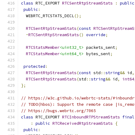
class
 RTC_EXPORT 
RTCSentRtpStreamStats
:
public
public
:
  WEBRTC_RTCSTATS_DECL
();
RTCSentRtpStreamStats
(
const
RTCSentRtpStreamS
~
RTCSentRtpStreamStats
()
override
;
RTCStatsMember
<uint32_t>
 packets_sent
;
RTCStatsMember
<uint64_t>
 bytes_sent
;
protected
:
RTCSentRtpStreamStats
(
const
 std
::
string
&&
 id
,
RTCSentRtpStreamStats
(
std
::
string
&&
 id
,
int64
};
// https://w3c.github.io/webrtc-stats/#inboundr
// TODO(hbos): Support the remote case |is_remo
// https://bugs.webrtc.org/7065
class
 RTC_EXPORT 
RTCInboundRTPStreamStats
final
:
public
RTCReceivedRtpStreamStats
{
public
: