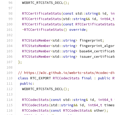
  WEBRTC_RTCSTATS_DECL
();
RTCCertificateStats
(
const
 std
::
string
&
 id
,
in
RTCCertificateStats
(
std
::
string
&&
 id
,
int64_t
RTCCertificateStats
(
const
RTCCertificateStats
~
RTCCertificateStats
()
override
;
RTCStatsMember
<
std
::
string
>
 fingerprint
;
RTCStatsMember
<
std
::
string
>
 fingerprint_algor
RTCStatsMember
<
std
::
string
>
 base64_certificat
RTCStatsMember
<
std
::
string
>
 issuer_certificat
};
// https://w3c.github.io/webrtc-stats/#codec-di
class
 RTC_EXPORT 
RTCCodecStats
final
:
public
R
public
:
  WEBRTC_RTCSTATS_DECL
();
RTCCodecStats
(
const
 std
::
string
&
 id
,
int64_t
 
RTCCodecStats
(
std
::
string
&&
 id
,
int64_t
 times
RTCCodecStats
(
const
RTCCodecStats
&
 other
);