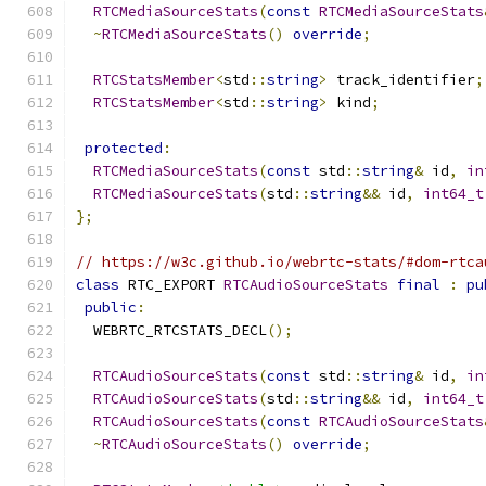
RTCMediaSourceStats
(
const
RTCMediaSourceStats
~
RTCMediaSourceStats
()
override
;
RTCStatsMember
<
std
::
string
>
 track_identifier
;
RTCStatsMember
<
std
::
string
>
 kind
;
protected
:
RTCMediaSourceStats
(
const
 std
::
string
&
 id
,
in
RTCMediaSourceStats
(
std
::
string
&&
 id
,
int64_t
};
// https://w3c.github.io/webrtc-stats/#dom-rtca
class
 RTC_EXPORT 
RTCAudioSourceStats
final
:
pu
public
:
  WEBRTC_RTCSTATS_DECL
();
RTCAudioSourceStats
(
const
 std
::
string
&
 id
,
in
RTCAudioSourceStats
(
std
::
string
&&
 id
,
int64_t
RTCAudioSourceStats
(
const
RTCAudioSourceStats
~
RTCAudioSourceStats
()
override
;