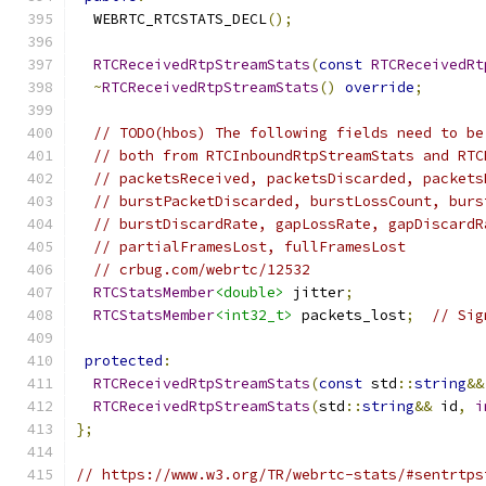
  WEBRTC_RTCSTATS_DECL
();
RTCReceivedRtpStreamStats
(
const
RTCReceivedRt
~
RTCReceivedRtpStreamStats
()
override
;
// TODO(hbos) The following fields need to be
// both from RTCInboundRtpStreamStats and RTC
// packetsReceived, packetsDiscarded, packets
// burstPacketDiscarded, burstLossCount, burs
// burstDiscardRate, gapLossRate, gapDiscardR
// partialFramesLost, fullFramesLost
// crbug.com/webrtc/12532
RTCStatsMember
<double>
 jitter
;
RTCStatsMember
<int32_t>
 packets_lost
;
// Sig
protected
:
RTCReceivedRtpStreamStats
(
const
 std
::
string
&&
RTCReceivedRtpStreamStats
(
std
::
string
&&
 id
,
i
};
// https://www.w3.org/TR/webrtc-stats/#sentrtps