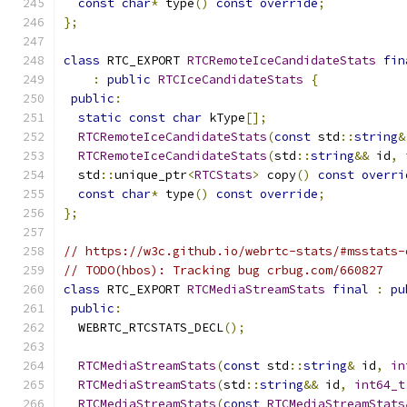
const
char
*
 type
()
const
override
;
};
class
 RTC_EXPORT 
RTCRemoteIceCandidateStats
fin
:
public
RTCIceCandidateStats
{
public
:
static
const
char
 kType
[];
RTCRemoteIceCandidateStats
(
const
 std
::
string
&
RTCRemoteIceCandidateStats
(
std
::
string
&&
 id
,
  std
::
unique_ptr
<
RTCStats
>
 copy
()
const
overri
const
char
*
 type
()
const
override
;
};
// https://w3c.github.io/webrtc-stats/#msstats-
// TODO(hbos): Tracking bug crbug.com/660827
class
 RTC_EXPORT 
RTCMediaStreamStats
final
:
pu
public
:
  WEBRTC_RTCSTATS_DECL
();
RTCMediaStreamStats
(
const
 std
::
string
&
 id
,
in
RTCMediaStreamStats
(
std
::
string
&&
 id
,
int64_t
RTCMediaStreamStats
(
const
RTCMediaStreamStats