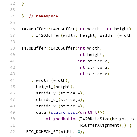
}
}
// namespace
I420Buffer
::
I420Buffer
(
int
 width
,
int
 height
)
:
 I420Buffer
(
width
,
 height
,
 width
,
(
width 
+
I420Buffer
::
I420Buffer
(
int
 width
,
int
 height
,
int
 stride_y
,
int
 stride_u
,
int
 stride_v
)
:
 width_
(
width
),
      height_
(
height
),
      stride_y_
(
stride_y
),
      stride_u_
(
stride_u
),
      stride_v_
(
stride_v
),
      data_
(
static_cast
<
uint8_t
*>(
AlignedMalloc
(
I420DataSize
(
height
,
 st
                        kBufferAlignment
)))
{
  RTC_DCHECK_GT
(
width
,
0
);