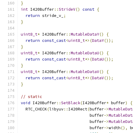
}
int
 I420Buffer
::
StrideV
()
const
{
return
 stride_v_
;
}
uint8_t
*
 I420Buffer
::
MutableDataY
()
{
return
const_cast
<
uint8_t
*>(
DataY
());
}
uint8_t
*
 I420Buffer
::
MutableDataU
()
{
return
const_cast
<
uint8_t
*>(
DataU
());
}
uint8_t
*
 I420Buffer
::
MutableDataV
()
{
return
const_cast
<
uint8_t
*>(
DataV
());
}
// static
void
 I420Buffer
::
SetBlack
(
I420Buffer
*
 buffer
)
{
  RTC_CHECK
(
libyuv
::
I420Rect
(
buffer
->
MutableDat
                             buffer
->
MutableDat
                             buffer
->
MutableDat
                             buffer
->
width
(),
 b