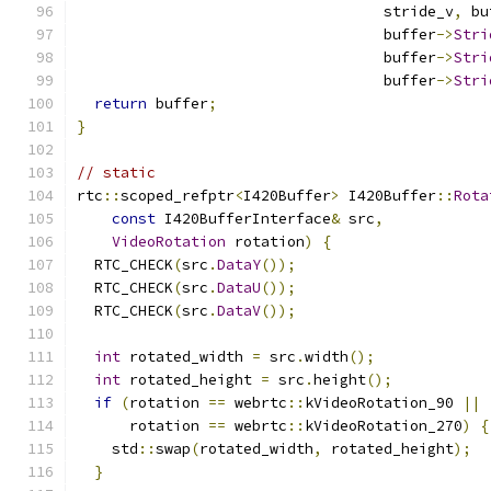
                                   stride_v
,
 bu
                                   buffer
->
Stri
                                   buffer
->
Stri
                                   buffer
->
Stri
return
 buffer
;
}
// static
rtc
::
scoped_refptr
<
I420Buffer
>
 I420Buffer
::
Rota
const
 I420BufferInterface
&
 src
,
VideoRotation
 rotation
)
{
  RTC_CHECK
(
src
.
DataY
());
  RTC_CHECK
(
src
.
DataU
());
  RTC_CHECK
(
src
.
DataV
());
int
 rotated_width 
=
 src
.
width
();
int
 rotated_height 
=
 src
.
height
();
if
(
rotation 
==
 webrtc
::
kVideoRotation_90 
||
      rotation 
==
 webrtc
::
kVideoRotation_270
)
{
    std
::
swap
(
rotated_width
,
 rotated_height
);
}