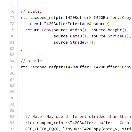
// static
rtc
::
scoped_refptr
<
I420Buffer
>
 I420Buffer
::
Copy
const
 I420BufferInterface
&
 source
)
{
return
Copy
(
source
.
width
(),
 source
.
height
(),
 
              source
.
DataU
(),
 source
.
StrideU
(),
              source
.
StrideV
());
}
// static
rtc
::
scoped_refptr
<
I420Buffer
>
 I420Buffer
::
Copy
// Note: May use different strides than the i
  rtc
::
scoped_refptr
<
I420Buffer
>
 buffer 
=
Creat
  RTC_CHECK_EQ
(
0
,
 libyuv
::
I420Copy
(
data_y
,
 stri