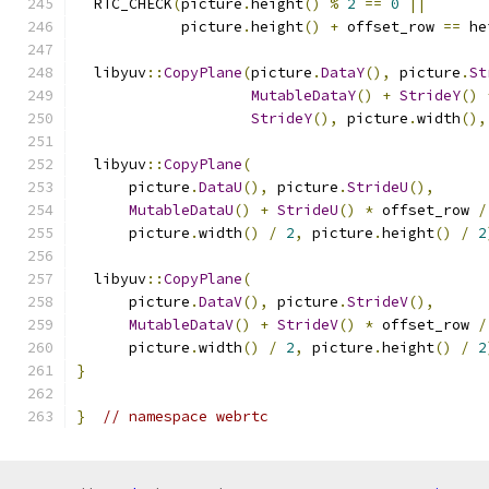
  RTC_CHECK
(
picture
.
height
()
%
2
==
0
||
            picture
.
height
()
+
 offset_row 
==
 he
  libyuv
::
CopyPlane
(
picture
.
DataY
(),
 picture
.
St
MutableDataY
()
+
StrideY
()
StrideY
(),
 picture
.
width
(),
  libyuv
::
CopyPlane
(
      picture
.
DataU
(),
 picture
.
StrideU
(),
MutableDataU
()
+
StrideU
()
*
 offset_row 
/
      picture
.
width
()
/
2
,
 picture
.
height
()
/
2
  libyuv
::
CopyPlane
(
      picture
.
DataV
(),
 picture
.
StrideV
(),
MutableDataV
()
+
StrideV
()
*
 offset_row 
/
      picture
.
width
()
/
2
,
 picture
.
height
()
/
2
}
}
// namespace webrtc