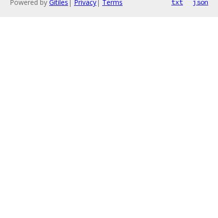
Powered by
Gitiles
|
Privacy
|
Terms
txt
json