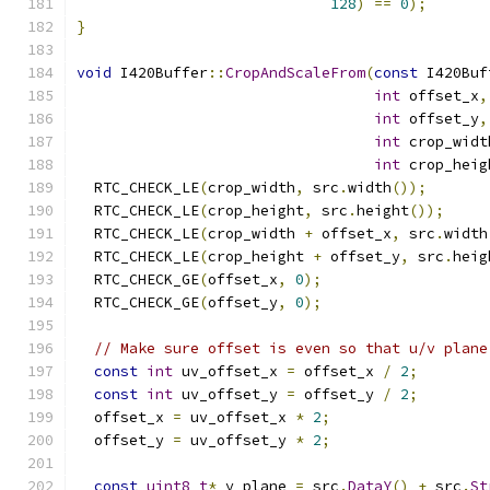
128
)
==
0
);
}
void
 I420Buffer
::
CropAndScaleFrom
(
const
 I420Buf
int
 offset_x
,
int
 offset_y
,
int
 crop_widt
int
 crop_heig
  RTC_CHECK_LE
(
crop_width
,
 src
.
width
());
  RTC_CHECK_LE
(
crop_height
,
 src
.
height
());
  RTC_CHECK_LE
(
crop_width 
+
 offset_x
,
 src
.
width
  RTC_CHECK_LE
(
crop_height 
+
 offset_y
,
 src
.
heig
  RTC_CHECK_GE
(
offset_x
,
0
);
  RTC_CHECK_GE
(
offset_y
,
0
);
// Make sure offset is even so that u/v plane
const
int
 uv_offset_x 
=
 offset_x 
/
2
;
const
int
 uv_offset_y 
=
 offset_y 
/
2
;
  offset_x 
=
 uv_offset_x 
*
2
;
  offset_y 
=
 uv_offset_y 
*
2
;
const
uint8_t
*
 y_plane 
=
 src
.
DataY
()
+
 src
.
St