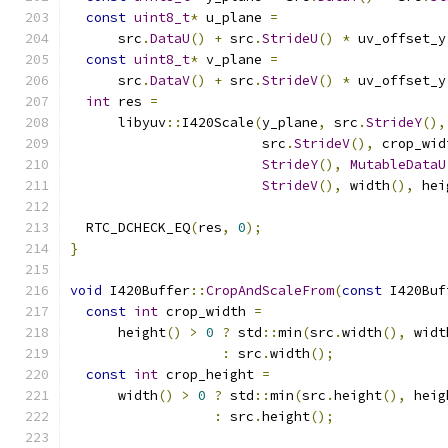
const
uint8_t
*
 u_plane 
=
      src
.
DataU
()
+
 src
.
StrideU
()
*
 uv_offset_y
const
uint8_t
*
 v_plane 
=
      src
.
DataV
()
+
 src
.
StrideV
()
*
 uv_offset_y
int
 res 
=
      libyuv
::
I420Scale
(
y_plane
,
 src
.
StrideY
(),
                        src
.
StrideV
(),
 crop_wid
StrideY
(),
MutableDataU
StrideV
(),
 width
(),
 hei
  RTC_DCHECK_EQ
(
res
,
0
);
}
void
 I420Buffer
::
CropAndScaleFrom
(
const
 I420Buf
const
int
 crop_width 
=
      height
()
>
0
?
 std
::
min
(
src
.
width
(),
 widt
:
 src
.
width
();
const
int
 crop_height 
=
      width
()
>
0
?
 std
::
min
(
src
.
height
(),
 heig
:
 src
.
height
();