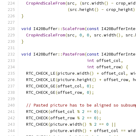
CropAndScaleFrom
(
src
,
(
src
.
width
()
-
 crop_wid
(
src
.
height
()
-
 crop_height
)
}
void
 I420Buffer
::
ScaleFrom
(
const
 I420BufferInte
CropAndScaleFrom
(
src
,
0
,
0
,
 src
.
width
(),
 src
.
}
void
 I420Buffer
::
PasteFrom
(
const
 I420BufferInte
int
 offset_col
,
int
 offset_row
)
{
  RTC_CHECK_LE
(
picture
.
width
()
+
 offset_col
,
 wi
  RTC_CHECK_LE
(
picture
.
height
()
+
 offset_row
,
 h
  RTC_CHECK_GE
(
offset_col
,
0
);
  RTC_CHECK_GE
(
offset_row
,
0
);
// Pasted picture has to be aligned so subsum
  RTC_CHECK
(
offset_col 
%
2
==
0
);
  RTC_CHECK
(
offset_row 
%
2
==
0
);
  RTC_CHECK
(
picture
.
width
()
%
2
==
0
||
            picture
.
width
()
+
 offset_col 
==
 wid