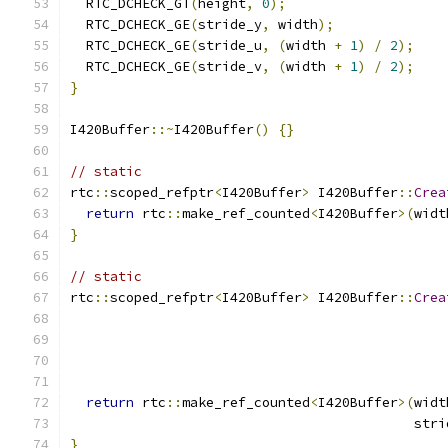
  RTC_DCHECK_GT
(
height
,
0
);
  RTC_DCHECK_GE
(
stride_y
,
 width
);
  RTC_DCHECK_GE
(
stride_u
,
(
width 
+
1
)
/
2
);
  RTC_DCHECK_GE
(
stride_v
,
(
width 
+
1
)
/
2
);
}
I420Buffer
::~
I420Buffer
()
{}
// static
rtc
::
scoped_refptr
<
I420Buffer
>
 I420Buffer
::
Crea
return
 rtc
::
make_ref_counted
<
I420Buffer
>(
widt
}
// static
rtc
::
scoped_refptr
<
I420Buffer
>
 I420Buffer
::
Crea
return
 rtc
::
make_ref_counted
<
I420Buffer
>(
widt
                                           stri
}