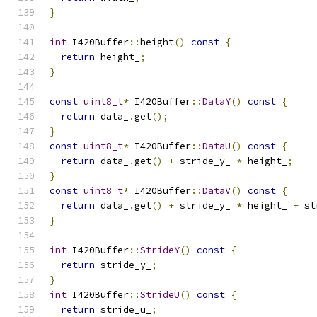
}
int
 I420Buffer
::
height
()
const
{
return
 height_
;
}
const
uint8_t
*
 I420Buffer
::
DataY
()
const
{
return
 data_
.
get
();
}
const
uint8_t
*
 I420Buffer
::
DataU
()
const
{
return
 data_
.
get
()
+
 stride_y_ 
*
 height_
;
}
const
uint8_t
*
 I420Buffer
::
DataV
()
const
{
return
 data_
.
get
()
+
 stride_y_ 
*
 height_ 
+
 st
}
int
 I420Buffer
::
StrideY
()
const
{
return
 stride_y_
;
}
int
 I420Buffer
::
StrideU
()
const
{
return
 stride_u_
;