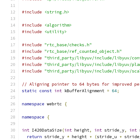
#include
<string.h>
#include
<algorithm>
#include
<utility>
#include
"rtc_base/checks.h"
#include
"rtc_base/ref_counted_object.h"
#include
"third_party/libyuv/include/libyuv/con
#include
"third_party/libyuv/include/libyuv/pla
#include
"third_party/libyuv/include/libyuv/sca
// Aligning pointer to 64 bytes for improved pe
static
const
int
 kBufferAlignment 
=
64
;
namespace
 webrtc 
{
namespace
{
int
 I420DataSize
(
int
 height
,
int
 stride_y
,
int
 
return
 stride_y 
*
 height 
+
(
stride_u 
+
 stride