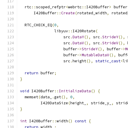
  rtc
::
scoped_refptr
<
webrtc
::
I420Buffer
>
 buffer
      I420Buffer
::
Create
(
rotated_width
,
 rotated
  RTC_CHECK_EQ
(
0
,
               libyuv
::
I420Rotate
(
                   src
.
DataY
(),
 src
.
StrideY
(),
 
                   src
.
DataV
(),
 src
.
StrideV
(),
 
                   buffer
->
StrideY
(),
 buffer
->
M
                   buffer
->
MutableDataV
(),
 buff
                   src
.
height
(),
static_cast
<
li
return
 buffer
;
}
void
 I420Buffer
::
InitializeData
()
{
  memset
(
data_
.
get
(),
0
,
         I420DataSize
(
height_
,
 stride_y_
,
 strid
}
int
 I420Buffer
::
width
()
const
{
return
 width_
;