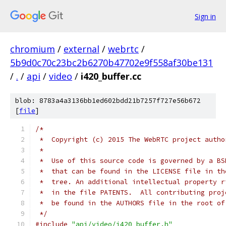
Sign in
chromium
/
external
/
webrtc
/
5b9d0c70c23bc2b6270b47702e9f558af30be131
/
.
/
api
/
video
/
i420_buffer.cc
blob: 8783a4a3136bb1ed602bdd21b7257f727e56b672
[
file
]
/*
 *  Copyright (c) 2015 The WebRTC project autho
 *
 *  Use of this source code is governed by a BS
 *  that can be found in the LICENSE file in th
 *  tree. An additional intellectual property r
 *  in the file PATENTS.  All contributing proj
 *  be found in the AUTHORS file in the root of
 */
#include
"api/video/i420_buffer.h"