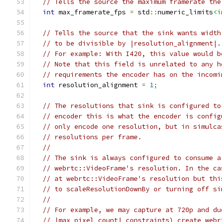
// Tells the source the maximum framerate the
int
 max_framerate_fps 
=
 std
::
numeric_limits
<i
// Tells the source that the sink wants width
// to be divisible by |resolution_alignment|.
// For example: With I420, this value would b
// Note that this field is unrelated to any h
// requirements the encoder has on the incomi
int
 resolution_alignment 
=
1
;
// The resolutions that sink is configured to
// encoder this is what the encoder is config
// only encode one resolution, but in simulca
// resolutions per frame.
//
// The sink is always configured to consume a
// webrtc::VideoFrame's resolution. In the ca
// at webrtc::VideoFrame's resolution but thi
// to scaleResolutionDownBy or turning off si
//
// For example, we may capture at 720p and du
// |max_pixel_count| constraints) create webr