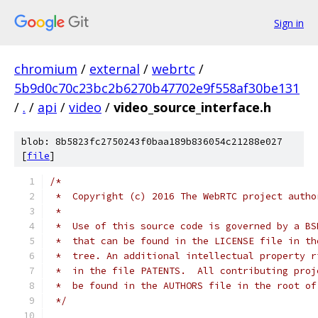
Sign in
chromium
/
external
/
webrtc
/
5b9d0c70c23bc2b6270b47702e9f558af30be131
/
.
/
api
/
video
/
video_source_interface.h
blob: 8b5823fc2750243f0baa189b836054c21288e027
[
file
]
/*
 *  Copyright (c) 2016 The WebRTC project autho
 *
 *  Use of this source code is governed by a BS
 *  that can be found in the LICENSE file in th
 *  tree. An additional intellectual property r
 *  in the file PATENTS.  All contributing proj
 *  be found in the AUTHORS file in the root of
 */