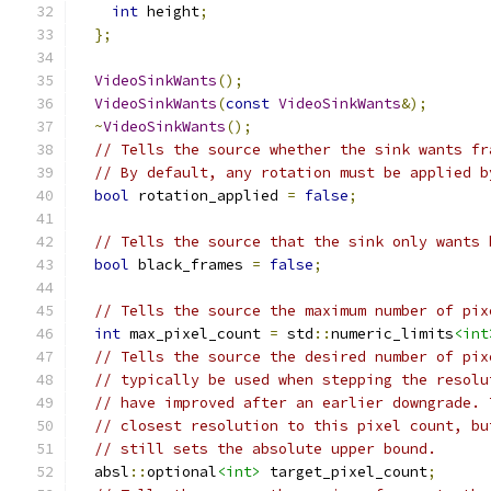
int
 height
;
};
VideoSinkWants
();
VideoSinkWants
(
const
VideoSinkWants
&);
~
VideoSinkWants
();
// Tells the source whether the sink wants fr
// By default, any rotation must be applied b
bool
 rotation_applied 
=
false
;
// Tells the source that the sink only wants 
bool
 black_frames 
=
false
;
// Tells the source the maximum number of pix
int
 max_pixel_count 
=
 std
::
numeric_limits
<int
// Tells the source the desired number of pix
// typically be used when stepping the resolu
// have improved after an earlier downgrade. 
// closest resolution to this pixel count, bu
// still sets the absolute upper bound.
  absl
::
optional
<int>
 target_pixel_count
;