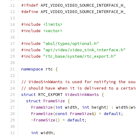
#ifndef
 API_VIDEO_VIDEO_SOURCE_INTERFACE_H_
#define
 API_VIDEO_VIDEO_SOURCE_INTERFACE_H_
#include
<limits>
#include
<vector>
#include
"absl/types/optional.h"
#include
"api/video/video_sink_interface.h"
#include
"rtc_base/system/rtc_export.h"
namespace
 rtc 
{
// VideoSinkWants is used for notifying the sou
// should have when it is delivered to a certai
struct
 RTC_EXPORT 
VideoSinkWants
{
struct
FrameSize
{
FrameSize
(
int
 width
,
int
 height
)
:
 width
(
wi
FrameSize
(
const
FrameSize
&)
=
default
;
~
FrameSize
()
=
default
;
int
 width
;