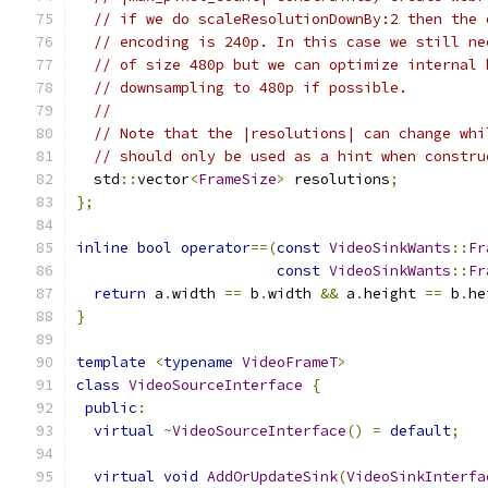
// if we do scaleResolutionDownBy:2 then the 
// encoding is 240p. In this case we still ne
// of size 480p but we can optimize internal 
// downsampling to 480p if possible.
//
// Note that the |resolutions| can change whi
// should only be used as a hint when constru
  std
::
vector
<
FrameSize
>
 resolutions
;
};
inline
bool
operator
==(
const
VideoSinkWants
::
Fr
const
VideoSinkWants
::
Fr
return
 a
.
width 
==
 b
.
width 
&&
 a
.
height 
==
 b
.
he
}
template
<
typename
VideoFrameT
>
class
VideoSourceInterface
{
public
:
virtual
~
VideoSourceInterface
()
=
default
;
virtual
void
AddOrUpdateSink
(
VideoSinkInterfa