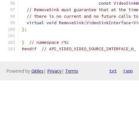
const
VideoSinkW
// RemoveSink must guarantee that at the time
// there is no current and no future calls to
virtual
void
RemoveSink
(
VideoSinkInterface
<
Vi
};
}
// namespace rtc
#endif
// API_VIDEO_VIDEO_SOURCE_INTERFACE_H_
Powered by
Gitiles
|
Privacy
|
Terms
txt
json