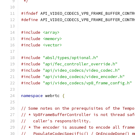
 */
#ifndef
 API_VIDEO_CODECS_VP8_FRAME_BUFFER_CONTR
#define
 API_VIDEO_CODECS_VP8_FRAME_BUFFER_CONTR
#include
<array>
#include
<memory>
#include
<vector>
#include
"absl/types/optional.h"
#include
"api/fec_controller_override.h"
#include
"api/video_codecs/video_codec.h"
#include
"api/video_codecs/video_encoder.h"
#include
"api/video_codecs/vp8_frame_config.h"
namespace
 webrtc 
{
// Some notes on the prerequisites of the Tempo
// * Vp8FrameBufferController is not thread saf
//   caller's responsibility.
// * The encoder is assumed to encode all frame
//   PopulateCodecSpecific() / OnEncodeDone() m