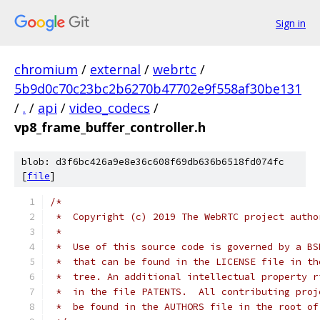
Sign in
chromium
/
external
/
webrtc
/
5b9d0c70c23bc2b6270b47702e9f558af30be131
/
.
/
api
/
video_codecs
/
vp8_frame_buffer_controller.h
blob: d3f6bc426a9e8e36c608f69db636b6518fd074fc
[
file
]
/*
 *  Copyright (c) 2019 The WebRTC project autho
 *
 *  Use of this source code is governed by a BS
 *  that can be found in the LICENSE file in th
 *  tree. An additional intellectual property r
 *  in the file PATENTS.  All contributing proj
 *  be found in the AUTHORS file in the root of