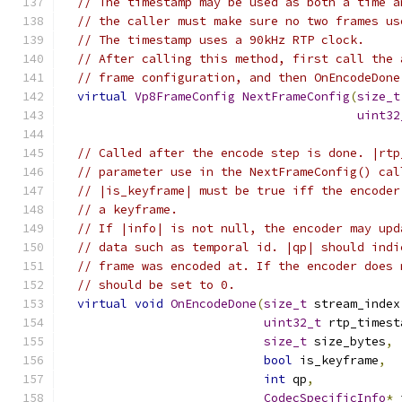
// The timestamp may be used as both a time a
// the caller must make sure no two frames us
// The timestamp uses a 90kHz RTP clock.
// After calling this method, first call the 
// frame configuration, and then OnEncodeDone
virtual
Vp8FrameConfig
NextFrameConfig
(
size_t
uint32
// Called after the encode step is done. |rtp
// parameter use in the NextFrameConfig() cal
// |is_keyframe| must be true iff the encoder
// a keyframe.
// If |info| is not null, the encoder may upd
// data such as temporal id. |qp| should indi
// frame was encoded at. If the encoder does 
// should be set to 0.
virtual
void
OnEncodeDone
(
size_t
 stream_index
uint32_t
 rtp_timest
size_t
 size_bytes
,
bool
 is_keyframe
,
int
 qp
,
CodecSpecificInfo
*
 