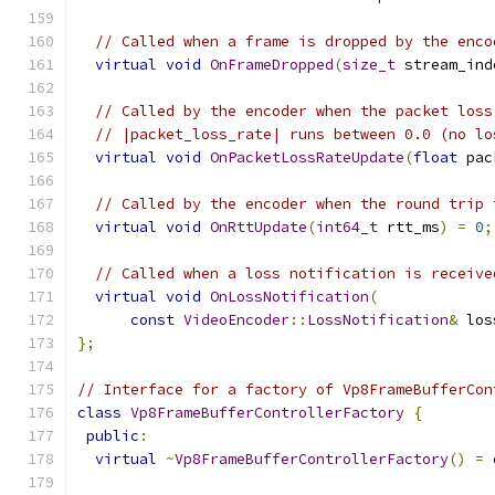
// Called when a frame is dropped by the enco
virtual
void
OnFrameDropped
(
size_t
 stream_ind
// Called by the encoder when the packet loss
// |packet_loss_rate| runs between 0.0 (no lo
virtual
void
OnPacketLossRateUpdate
(
float
 pac
// Called by the encoder when the round trip 
virtual
void
OnRttUpdate
(
int64_t
 rtt_ms
)
=
0
;
// Called when a loss notification is receive
virtual
void
OnLossNotification
(
const
VideoEncoder
::
LossNotification
&
 los
};
// Interface for a factory of Vp8FrameBufferCon
class
Vp8FrameBufferControllerFactory
{
public
:
virtual
~
Vp8FrameBufferControllerFactory
()
=