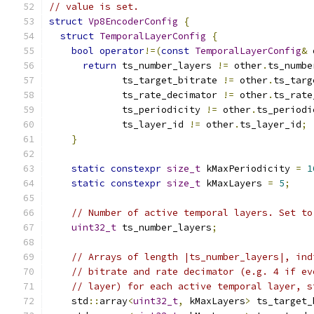
// value is set.
struct
Vp8EncoderConfig
{
struct
TemporalLayerConfig
{
bool
operator
!=(
const
TemporalLayerConfig
&
 
return
 ts_number_layers 
!=
 other
.
ts_numbe
             ts_target_bitrate 
!=
 other
.
ts_targ
             ts_rate_decimator 
!=
 other
.
ts_rate
             ts_periodicity 
!=
 other
.
ts_periodi
             ts_layer_id 
!=
 other
.
ts_layer_id
;
}
static
constexpr
size_t
 kMaxPeriodicity 
=
1
static
constexpr
size_t
 kMaxLayers 
=
5
;
// Number of active temporal layers. Set to
uint32_t
 ts_number_layers
;
// Arrays of length |ts_number_layers|, ind
// bitrate and rate decimator (e.g. 4 if ev
// layer) for each active temporal layer, s
    std
::
array
<
uint32_t
,
 kMaxLayers
>
 ts_target_