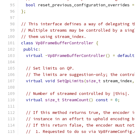
bool
 reset_previous_configuration_overrides 
=
};
// This interface defines a way of delegating t
// Multiple streams may be controlled by a sing
// them using stream_index.
class
Vp8FrameBufferController
{
public
:
virtual
~
Vp8FrameBufferController
()
=
default
// Set limits on QP.
// The limits are suggestion-only; the contro
virtual
void
SetQpLimits
(
size_t
 stream_index
,
// Number of streamed controlled by |this|.
virtual
size_t
StreamCount
()
const
=
0
;
// If this method returns true, the encoder i
// instance in an effort to uphold encoding b
// If this return false, the encoder must not
//  1. Requested to do so via Vp8FrameConfig.