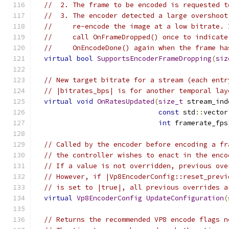
//  2. The frame to be encoded is requested t
//  3. The encoder detected a large overshoot
//     re-encode the image at a low bitrate. 
//     call OnFrameDropped() once to indicate
//     OnEncodeDone() again when the frame ha
virtual
bool
SupportsEncoderFrameDropping
(
siz
// New target bitrate for a stream (each entr
// |bitrates_bps| is for another temporal lay
virtual
void
OnRatesUpdated
(
size_t
 stream_ind
const
 std
::
vector
int
 framerate_fps
// Called by the encoder before encoding a fr
// the controller wishes to enact in the enco
// If a value is not overridden, previous ove
// However, if |Vp8EncoderConfig::reset_previ
// is set to |true|, all previous overrides a
virtual
Vp8EncoderConfig
UpdateConfiguration
(
// Returns the recommended VP8 encode flags n