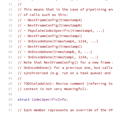
//
// This means that in the case of pipelining en
// of calls such as this:
// - NextFrameConfig(timestampA)
// - NextFrameConfig(timestampB)
// - PopulateCodecSpecific(timestampA, ...)
// - NextFrameConfig(timestampC)
// - OnEncodeDone(timestampA, 1234, ...)
// - NextFrameConfig(timestampC)
// - OnEncodeDone(timestampB, 0, ...)
// - OnEncodeDone(timestampC, 1234, ...)
// Note that NextFrameConfig() for a new frame 
// OnEncodeDone() for a previous one, but calls
// synchronized (e.g. run on a task queue) and 
//
// TODO(eladalon): Revise comment (referring to
// context is not very meaningful).
struct
CodecSpecificInfo
;
// Each member represents an override of the VP