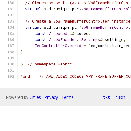
// Clones oneself. (Avoids Vp8FrameBufferCont
virtual
 std
::
unique_ptr
<
Vp8FrameBufferControl
// Create a Vp8FrameBufferController instance
virtual
 std
::
unique_ptr
<
Vp8FrameBufferControl
const
VideoCodec
&
 codec
,
const
VideoEncoder
::
Settings
&
 settings
,
FecControllerOverride
*
 fec_controller_ove
};
}
// namespace webrtc
#endif
// API_VIDEO_CODECS_VP8_FRAME_BUFFER_CO
Powered by
Gitiles
|
Privacy
|
Terms
txt
json