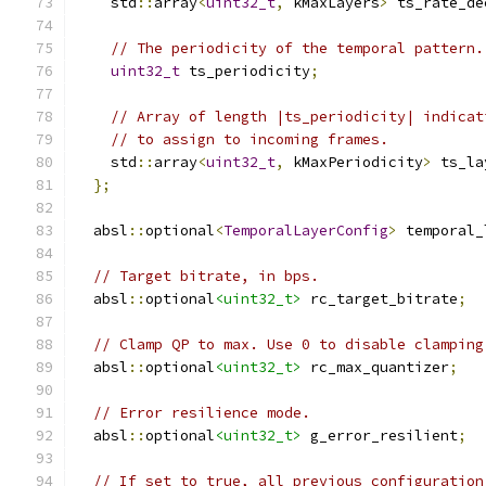
    std
::
array
<
uint32_t
,
 kMaxLayers
>
 ts_rate_de
// The periodicity of the temporal pattern.
uint32_t
 ts_periodicity
;
// Array of length |ts_periodicity| indicat
// to assign to incoming frames.
    std
::
array
<
uint32_t
,
 kMaxPeriodicity
>
 ts_la
};
  absl
::
optional
<
TemporalLayerConfig
>
 temporal_
// Target bitrate, in bps.
  absl
::
optional
<uint32_t>
 rc_target_bitrate
;
// Clamp QP to max. Use 0 to disable clamping
  absl
::
optional
<uint32_t>
 rc_max_quantizer
;
// Error resilience mode.
  absl
::
optional
<uint32_t>
 g_error_resilient
;
// If set to true, all previous configuration