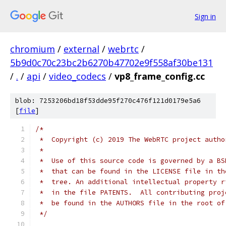
Sign in
chromium
/
external
/
webrtc
/
5b9d0c70c23bc2b6270b47702e9f558af30be131
/
.
/
api
/
video_codecs
/
vp8_frame_config.cc
blob: 7253206bd18f53dde95f270c476f121d0179e5a6
[
file
]
/*
 *  Copyright (c) 2019 The WebRTC project autho
 *
 *  Use of this source code is governed by a BS
 *  that can be found in the LICENSE file in th
 *  tree. An additional intellectual property r
 *  in the file PATENTS.  All contributing proj
 *  be found in the AUTHORS file in the root of
 */