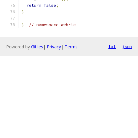
return
false
;
}
}
// namespace webrtc
Powered by
Gitiles
|
Privacy
|
Terms
txt
json