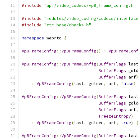
#include
"api/video_codecs/vp8_frame_config.h"
#include
"modules/video_coding/codecs/interface
#include
"rtc_base/checks.h"
namespace
 webrtc 
{
Vp8FrameConfig
::
Vp8FrameConfig
()
:
Vp8FrameConf
Vp8FrameConfig
::
Vp8FrameConfig
(
BufferFlags
 last
BufferFlags
 gold
BufferFlags
 arf
)
:
Vp8FrameConfig
(
last
,
 golden
,
 arf
,
false
)
Vp8FrameConfig
::
Vp8FrameConfig
(
BufferFlags
 last
BufferFlags
 gold
BufferFlags
 arf
,
FreezeEntropy
)
:
Vp8FrameConfig
(
last
,
 golden
,
 arf
,
true
)
{
Vp8FrameConfig
::
Vp8FrameConfig
(
BufferFlags
 last