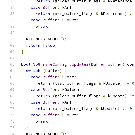
return
(
golden_buffer_flags 
&
 kReference
)
case
Buffer
::
kArf
:
return
(
arf_buffer_flags 
&
 kReference
)
!=
case
Buffer
::
kCount
:
break
;
}
  RTC_NOTREACHED
();
return
false
;
}
bool
Vp8FrameConfig
::
Updates
(
Buffer
 buffer
)
con
switch
(
buffer
)
{
case
Buffer
::
kLast
:
return
(
last_buffer_flags 
&
 kUpdate
)
!=
0
case
Buffer
::
kGolden
:
return
(
golden_buffer_flags 
&
 kUpdate
)
!=
case
Buffer
::
kArf
:
return
(
arf_buffer_flags 
&
 kUpdate
)
!=
0
;
case
Buffer
::
kCount
:
break
;
}
  RTC_NOTREACHED
();