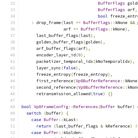
BufferFlags
 gold
BufferFlags
 arf
,
bool
 freeze_entr
:
 drop_frame
(
last 
==
BufferFlags
::
kNone 
&&
 
                 arf 
==
BufferFlags
::
kNone
),
      last_buffer_flags
(
last
),
      golden_buffer_flags
(
golden
),
      arf_buffer_flags
(
arf
),
      encoder_layer_id
(
0
),
      packetizer_temporal_idx
(
kNoTemporalIdx
),
      layer_sync
(
false
),
      freeze_entropy
(
freeze_entropy
),
      first_reference
(
Vp8BufferReference
::
kNone
      second_reference
(
Vp8BufferReference
::
kNon
      retransmission_allowed
(
true
)
{}
bool
Vp8FrameConfig
::
References
(
Buffer
 buffer
)
switch
(
buffer
)
{
case
Buffer
::
kLast
:
return
(
last_buffer_flags 
&
 kReference
)
!
case
Buffer
::
kGolden
: