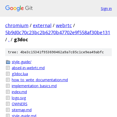
Sign in
chromium
/
external
/
webrtc
/
5b9d0c70c23bc2b6270b47702e9f558af30be131
/
.
/
g3doc
tree: 4be3c15341f953690462a9a7c85c1ce9ea49abfc
style-guide/
abseil-in-webrtc.md
g3doc.lua
how_to_write_documentation.md
implementation_basics.md
index.md
logo.svg
OWNERS
sitemap.md
style-guide.md