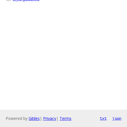
Powered by
Gitiles
|
Privacy
|
Terms
txt
json