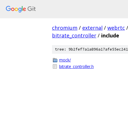
chromium
/
external
/
webrtc
bitrate_controller
/
include
tree: 9b2fef7a1a896a17afe55ec241
mock/
bitrate_controller.h