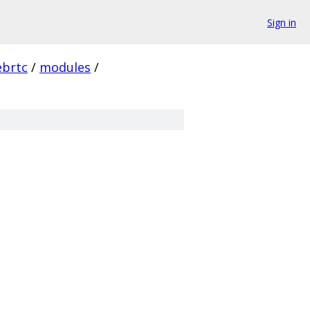
Sign in
brtc
/
modules
/