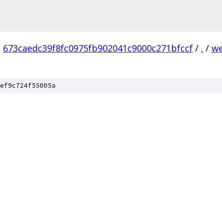
/
673caedc39f8fc0975fb902041c9000c271bfccf
/
.
/
we
ef9c724f55005a