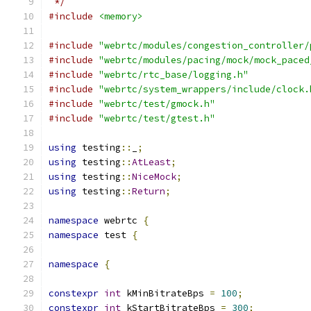
 */
#include
<memory>
#include
"webrtc/modules/congestion_controller/
#include
"webrtc/modules/pacing/mock/mock_paced
#include
"webrtc/rtc_base/logging.h"
#include
"webrtc/system_wrappers/include/clock.
#include
"webrtc/test/gmock.h"
#include
"webrtc/test/gtest.h"
using
 testing
::
_
;
using
 testing
::
AtLeast
;
using
 testing
::
NiceMock
;
using
 testing
::
Return
;
namespace
 webrtc 
{
namespace
 test 
{
namespace
{
constexpr
int
 kMinBitrateBps 
=
100
;
constexpr
int
 kStartBitrateBps 
=
300
;