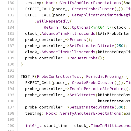
  testing
::
Mock
::
VerifyAndClearExpectations
(&
pa
  EXPECT_CALL
(
pacer_
,
CreateProbeCluster
(
_
)).
Ti
  EXPECT_CALL
(
pacer_
,
GetApplicationLimitedRegi
.
WillRepeatedly
(
Return
(
rtc
::
Optional
<int64_t>
(
clock_
.
  clock_
.
AdvanceTimeMilliseconds
(
kAlrProbeInter
  probe_controller_
->
Process
();
  probe_controller_
->
SetEstimatedBitrate
(
250
);
  clock_
.
AdvanceTimeMilliseconds
(
kBitrateDropTi
  probe_controller_
->
RequestProbe
();
}
TEST_F
(
ProbeControllerTest
,
PeriodicProbing
)
{
  EXPECT_CALL
(
pacer_
,
CreateProbeCluster
(
_
)).
Ti
  probe_controller_
->
EnablePeriodicAlrProbing
(
t
  probe_controller_
->
SetBitrates
(
kMinBitrateBps
                                 kMaxBitrateBps
  probe_controller_
->
SetEstimatedBitrate
(
500
);
  testing
::
Mock
::
VerifyAndClearExpectations
(&
pa
int64_t
 start_time 
=
 clock_
.
TimeInMillisecond