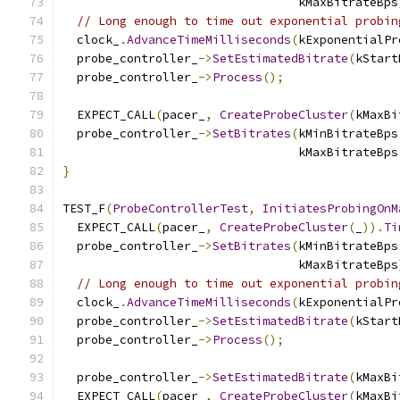
                                 kMaxBitrateBps
// Long enough to time out exponential probin
  clock_
.
AdvanceTimeMilliseconds
(
kExponentialPr
  probe_controller_
->
SetEstimatedBitrate
(
kStart
  probe_controller_
->
Process
();
  EXPECT_CALL
(
pacer_
,
CreateProbeCluster
(
kMaxBi
  probe_controller_
->
SetBitrates
(
kMinBitrateBps
                                 kMaxBitrateBps
}
TEST_F
(
ProbeControllerTest
,
InitiatesProbingOnM
  EXPECT_CALL
(
pacer_
,
CreateProbeCluster
(
_
)).
Ti
  probe_controller_
->
SetBitrates
(
kMinBitrateBps
                                 kMaxBitrateBps
// Long enough to time out exponential probin
  clock_
.
AdvanceTimeMilliseconds
(
kExponentialPr
  probe_controller_
->
SetEstimatedBitrate
(
kStart
  probe_controller_
->
Process
();
  probe_controller_
->
SetEstimatedBitrate
(
kMaxBi
  EXPECT_CALL
(
pacer_
,
CreateProbeCluster
(
kMaxBi