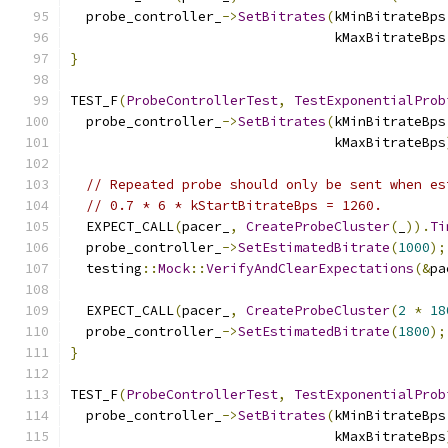
  probe_controller_
->
SetBitrates
(
kMinBitrateBps
                                 kMaxBitrateBps
}
TEST_F
(
ProbeControllerTest
,
TestExponentialProb
  probe_controller_
->
SetBitrates
(
kMinBitrateBps
                                 kMaxBitrateBps
// Repeated probe should only be sent when es
// 0.7 * 6 * kStartBitrateBps = 1260.
  EXPECT_CALL
(
pacer_
,
CreateProbeCluster
(
_
)).
Ti
  probe_controller_
->
SetEstimatedBitrate
(
1000
);
  testing
::
Mock
::
VerifyAndClearExpectations
(&
pa
  EXPECT_CALL
(
pacer_
,
CreateProbeCluster
(
2
*
18
  probe_controller_
->
SetEstimatedBitrate
(
1800
);
}
TEST_F
(
ProbeControllerTest
,
TestExponentialProb
  probe_controller_
->
SetBitrates
(
kMinBitrateBps
                                 kMaxBitrateBps