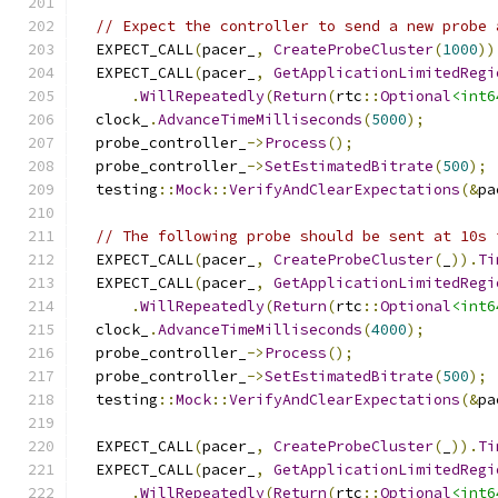
// Expect the controller to send a new probe 
  EXPECT_CALL
(
pacer_
,
CreateProbeCluster
(
1000
))
  EXPECT_CALL
(
pacer_
,
GetApplicationLimitedRegi
.
WillRepeatedly
(
Return
(
rtc
::
Optional
<int6
  clock_
.
AdvanceTimeMilliseconds
(
5000
);
  probe_controller_
->
Process
();
  probe_controller_
->
SetEstimatedBitrate
(
500
);
  testing
::
Mock
::
VerifyAndClearExpectations
(&
pa
// The following probe should be sent at 10s 
  EXPECT_CALL
(
pacer_
,
CreateProbeCluster
(
_
)).
Ti
  EXPECT_CALL
(
pacer_
,
GetApplicationLimitedRegi
.
WillRepeatedly
(
Return
(
rtc
::
Optional
<int6
  clock_
.
AdvanceTimeMilliseconds
(
4000
);
  probe_controller_
->
Process
();
  probe_controller_
->
SetEstimatedBitrate
(
500
);
  testing
::
Mock
::
VerifyAndClearExpectations
(&
pa
  EXPECT_CALL
(
pacer_
,
CreateProbeCluster
(
_
)).
Ti
  EXPECT_CALL
(
pacer_
,
GetApplicationLimitedRegi
.
WillRepeatedly
(
Return
(
rtc
::
Optional
<int6