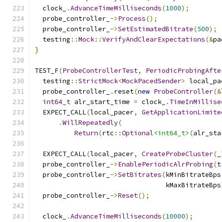
  clock_
.
AdvanceTimeMilliseconds
(
1000
);
  probe_controller_
->
Process
();
  probe_controller_
->
SetEstimatedBitrate
(
500
);
  testing
::
Mock
::
VerifyAndClearExpectations
(&
pa
}
TEST_F
(
ProbeControllerTest
,
PeriodicProbingAfte
  testing
::
StrictMock
<
MockPacedSender
>
 local_pa
  probe_controller_
.
reset
(
new
ProbeController
(&
int64_t
 alr_start_time 
=
 clock_
.
TimeInMillise
  EXPECT_CALL
(
local_pacer
,
GetApplicationLimite
.
WillRepeatedly
(
Return
(
rtc
::
Optional
<int64_t>
(
alr_sta
  EXPECT_CALL
(
local_pacer
,
CreateProbeCluster
(
_
  probe_controller_
->
EnablePeriodicAlrProbing
(
t
  probe_controller_
->
SetBitrates
(
kMinBitrateBps
                                 kMaxBitrateBps
  probe_controller_
->
Reset
();
  clock_
.
AdvanceTimeMilliseconds
(
10000
);