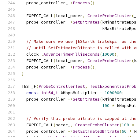
  probe_controller_
->
Process
();
  EXPECT_CALL
(
local_pacer
,
CreateProbeCluster
(
_
  probe_controller_
->
SetBitrates
(
kMinBitrateBps
                                 kMaxBitrateBps
// Make sure we use |kStartBitrateBps| as the
// until SetEstimatedBitrate is called with a
  clock_
.
AdvanceTimeMilliseconds
(
10000
);
  EXPECT_CALL
(
local_pacer
,
CreateProbeCluster
(
k
  probe_controller_
->
Process
();
}
TEST_F
(
ProbeControllerTest
,
TestExponentialProb
const
int64_t
 kMbpsMultiplier 
=
1000000
;
  probe_controller_
->
SetBitrates
(
kMinBitrateBps
100
*
 kMbpsMul
// Verify that probe bitrate is capped at the
  EXPECT_CALL
(
pacer_
,
CreateProbeCluster
(
100
*
 
  probe_controller_
->
SetEstimatedBitrate
(
60
*
 k