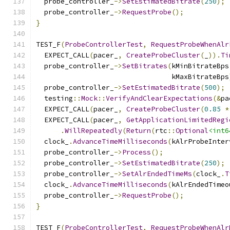
  probe_controller_
->
SetEstimatedBitrate
(
250
);
  probe_controller_
->
RequestProbe
();
}
TEST_F
(
ProbeControllerTest
,
RequestProbeWhenAlr
  EXPECT_CALL
(
pacer_
,
CreateProbeCluster
(
_
)).
Ti
  probe_controller_
->
SetBitrates
(
kMinBitrateBps
                                 kMaxBitrateBps
  probe_controller_
->
SetEstimatedBitrate
(
500
);
  testing
::
Mock
::
VerifyAndClearExpectations
(&
pa
  EXPECT_CALL
(
pacer_
,
CreateProbeCluster
(
0.85
*
  EXPECT_CALL
(
pacer_
,
GetApplicationLimitedRegi
.
WillRepeatedly
(
Return
(
rtc
::
Optional
<int6
  clock_
.
AdvanceTimeMilliseconds
(
kAlrProbeInter
  probe_controller_
->
Process
();
  probe_controller_
->
SetEstimatedBitrate
(
250
);
  probe_controller_
->
SetAlrEndedTimeMs
(
clock_
.
T
  clock_
.
AdvanceTimeMilliseconds
(
kAlrEndedTimeo
  probe_controller_
->
RequestProbe
();
}
TEST_F
(
ProbeControllerTest
,
RequestProbeWhenAlr