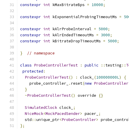
constexpr
int
 kMaxBitrateBps 
=
10000
;
constexpr
int
 kExponentialProbingTimeoutMs 
=
50
constexpr
int
 kAlrProbeInterval 
=
5000
;
constexpr
int
 kAlrEndedTimeoutMs 
=
3000
;
constexpr
int
 kBitrateDropTimeoutMs 
=
5000
;
}
// namespace
class
ProbeControllerTest
:
public
::
testing
::
T
protected
:
ProbeControllerTest
()
:
 clock_
(
100000000L
)
{
    probe_controller_
.
reset
(
new
ProbeController
}
~
ProbeControllerTest
()
 override 
{}
SimulatedClock
 clock_
;
NiceMock
<
MockPacedSender
>
 pacer_
;
  std
::
unique_ptr
<
ProbeController
>
 probe_contro
};