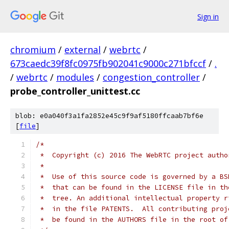
Sign in
chromium
/
external
/
webrtc
/
673caedc39f8fc0975fb902041c9000c271bfccf
/
.
/
webrtc
/
modules
/
congestion_controller
/
probe_controller_unittest.cc
blob: e0a040f3a1fa2852e45c9f9af5180ffcaab7bf6e
[
file
]
/*
 *  Copyright (c) 2016 The WebRTC project autho
 *
 *  Use of this source code is governed by a BS
 *  that can be found in the LICENSE file in th
 *  tree. An additional intellectual property r
 *  in the file PATENTS.  All contributing proj
 *  be found in the AUTHORS file in the root of