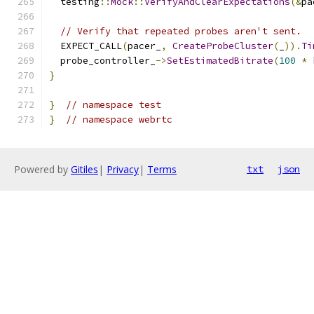
  testing
::
Mock
::
VerifyAndClearExpectations
(&
pa
// Verify that repeated probes aren't sent.
  EXPECT_CALL
(
pacer_
,
CreateProbeCluster
(
_
)).
Ti
  probe_controller_
->
SetEstimatedBitrate
(
100
*
 
}
}
// namespace test
}
// namespace webrtc
Powered by
Gitiles
|
Privacy
|
Terms
txt
json