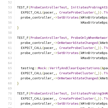
TEST_F
(
ProbeControllerTest
,
InitiatesProbingAtS
  EXPECT_CALL
(
pacer_
,
CreateProbeCluster
(
_
)).
Ti
  probe_controller_
->
SetBitrates
(
kMinBitrateBps
                                 kMaxBitrateBps
}
TEST_F
(
ProbeControllerTest
,
ProbeOnlyWhenNetwor
  probe_controller_
->
OnNetworkStateChanged
(
kNet
  EXPECT_CALL
(
pacer_
,
CreateProbeCluster
(
_
)).
Ti
  probe_controller_
->
SetBitrates
(
kMinBitrateBps
                                 kMaxBitrateBps
  testing
::
Mock
::
VerifyAndClearExpectations
(&
pa
  EXPECT_CALL
(
pacer_
,
CreateProbeCluster
(
_
)).
Ti
  probe_controller_
->
OnNetworkStateChanged
(
kNet
}
TEST_F
(
ProbeControllerTest
,
InitiatesProbingOnM
  EXPECT_CALL
(
pacer_
,
CreateProbeCluster
(
_
)).
Ti
  probe_controller_
->
SetBitrates
(
kMinBitrateBps