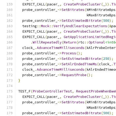
  EXPECT_CALL
(
pacer_
,
CreateProbeCluster
(
_
)).
Ti
  probe_controller_
->
SetBitrates
(
kMinBitrateBps
                                 kMaxBitrateBps
  probe_controller_
->
SetEstimatedBitrate
(
500
);
  testing
::
Mock
::
VerifyAndClearExpectations
(&
pa
  EXPECT_CALL
(
pacer_
,
CreateProbeCluster
(
_
)).
Ti
  EXPECT_CALL
(
pacer_
,
GetApplicationLimitedRegi
.
WillRepeatedly
(
Return
(
rtc
::
Optional
<int6
  clock_
.
AdvanceTimeMilliseconds
(
kAlrProbeInter
  probe_controller_
->
Process
();
  probe_controller_
->
SetEstimatedBitrate
(
250
);
  probe_controller_
->
SetAlrEndedTimeMs
(
clock_
.
T
  clock_
.
AdvanceTimeMilliseconds
(
kAlrEndedTimeo
  probe_controller_
->
RequestProbe
();
}
TEST_F
(
ProbeControllerTest
,
RequestProbeWhenBwe
  EXPECT_CALL
(
pacer_
,
CreateProbeCluster
(
_
)).
Ti
  probe_controller_
->
SetBitrates
(
kMinBitrateBps
                                 kMaxBitrateBps
  probe_controller_
->
SetEstimatedBitrate
(
500
);