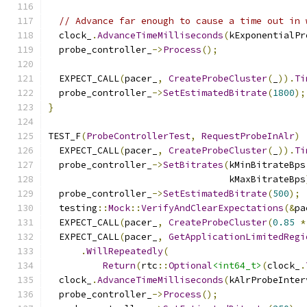
// Advance far enough to cause a time out in 
  clock_
.
AdvanceTimeMilliseconds
(
kExponentialPr
  probe_controller_
->
Process
();
  EXPECT_CALL
(
pacer_
,
CreateProbeCluster
(
_
)).
Ti
  probe_controller_
->
SetEstimatedBitrate
(
1800
);
}
TEST_F
(
ProbeControllerTest
,
RequestProbeInAlr
)
  EXPECT_CALL
(
pacer_
,
CreateProbeCluster
(
_
)).
Ti
  probe_controller_
->
SetBitrates
(
kMinBitrateBps
                                 kMaxBitrateBps
  probe_controller_
->
SetEstimatedBitrate
(
500
);
  testing
::
Mock
::
VerifyAndClearExpectations
(&
pa
  EXPECT_CALL
(
pacer_
,
CreateProbeCluster
(
0.85
*
  EXPECT_CALL
(
pacer_
,
GetApplicationLimitedRegi
.
WillRepeatedly
(
Return
(
rtc
::
Optional
<int64_t>
(
clock_
.
  clock_
.
AdvanceTimeMilliseconds
(
kAlrProbeInter
  probe_controller_
->
Process
();