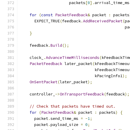
                     packets
[
0
].
arrival_time_ms
for
(
const
PacketFeedback
&
 packet 
:
 packets
      EXPECT_TRUE
(
feedback
.
AddReceivedPacket
(
pa
                                             pa
}
    feedback
.
Build
();
    clock_
.
AdvanceTimeMilliseconds
(
kFeedbackTim
PacketFeedback
 later_packet
(
kFeedbackTimeou
                                kFeedbackTimeou
                                kPacingInfo1
);
OnSentPacket
(
later_packet
);
    controller_
->
OnTransportFeedback
(
feedback
);
// Check that packets have timed out.
for
(
PacketFeedback
&
 packet 
:
 packets
)
{
      packet
.
send_time_ms 
=
-
1
;
      packet
.
payload_size 
=
0
;