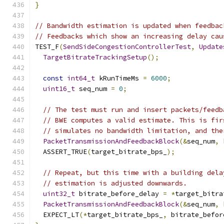
}
// Bandwidth estimation is updated when feedbac
// Feedbacks which show an increasing delay cau
TEST_F
(
SendSideCongestionControllerTest
,
Update
TargetBitrateTrackingSetup
();
const
int64_t
 kRunTimeMs 
=
6000
;
uint16_t
 seq_num 
=
0
;
// The test must run and insert packets/feedb
// BWE computes a valid estimate. This is fir
// simulates no bandwidth limitation, and the
PacketTransmissionAndFeedbackBlock
(&
seq_num
,
 
  ASSERT_TRUE
(
target_bitrate_bps_
);
// Repeat, but this time with a building dela
// estimation is adjusted downwards.
uint32_t
 bitrate_before_delay 
=
*
target_bitra
PacketTransmissionAndFeedbackBlock
(&
seq_num
,
 
  EXPECT_LT
(*
target_bitrate_bps_
,
 bitrate_befor