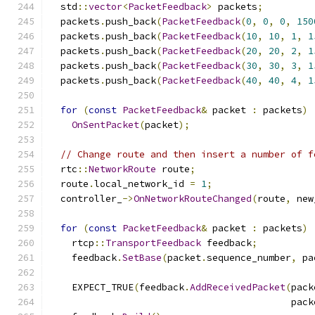
  std
::
vector
<
PacketFeedback
>
 packets
;
  packets
.
push_back
(
PacketFeedback
(
0
,
0
,
0
,
150
  packets
.
push_back
(
PacketFeedback
(
10
,
10
,
1
,
1
  packets
.
push_back
(
PacketFeedback
(
20
,
20
,
2
,
1
  packets
.
push_back
(
PacketFeedback
(
30
,
30
,
3
,
1
  packets
.
push_back
(
PacketFeedback
(
40
,
40
,
4
,
1
for
(
const
PacketFeedback
&
 packet 
:
 packets
)
OnSentPacket
(
packet
);
// Change route and then insert a number of f
  rtc
::
NetworkRoute
 route
;
  route
.
local_network_id 
=
1
;
  controller_
->
OnNetworkRouteChanged
(
route
,
 new
for
(
const
PacketFeedback
&
 packet 
:
 packets
)
    rtcp
::
TransportFeedback
 feedback
;
    feedback
.
SetBase
(
packet
.
sequence_number
,
 pa
    EXPECT_TRUE
(
feedback
.
AddReceivedPacket
(
pack
                                           pack