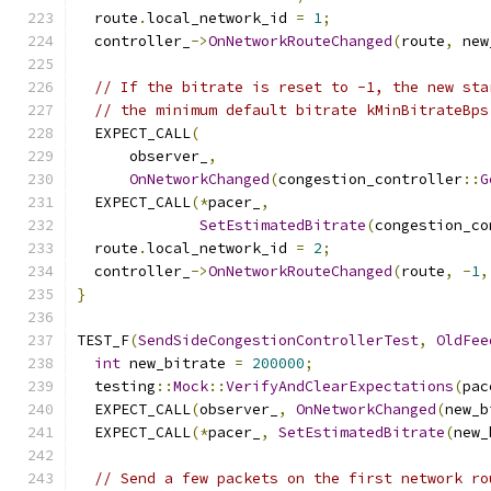
  route
.
local_network_id 
=
1
;
  controller_
->
OnNetworkRouteChanged
(
route
,
 new
// If the bitrate is reset to -1, the new sta
// the minimum default bitrate kMinBitrateBps
  EXPECT_CALL
(
      observer_
,
OnNetworkChanged
(
congestion_controller
::
G
  EXPECT_CALL
(*
pacer_
,
SetEstimatedBitrate
(
congestion_co
  route
.
local_network_id 
=
2
;
  controller_
->
OnNetworkRouteChanged
(
route
,
-
1
,
}
TEST_F
(
SendSideCongestionControllerTest
,
OldFee
int
 new_bitrate 
=
200000
;
  testing
::
Mock
::
VerifyAndClearExpectations
(
pac
  EXPECT_CALL
(
observer_
,
OnNetworkChanged
(
new_b
  EXPECT_CALL
(*
pacer_
,
SetEstimatedBitrate
(
new_
// Send a few packets on the first network ro