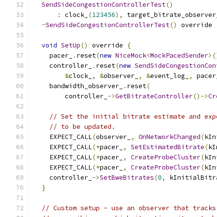
SendSideCongestionControllerTest
()
:
 clock_
(
123456
),
 target_bitrate_observer
~
SendSideCongestionControllerTest
()
 override 
void
SetUp
()
 override 
{
    pacer_
.
reset
(
new
NiceMock
<
MockPacedSender
>(
    controller_
.
reset
(
new
SendSideCongestionCon
&
clock_
,
&
observer_
,
&
event_log_
,
 pacer
    bandwidth_observer_
.
reset
(
        controller_
->
GetBitrateController
()->
Cr
// Set the initial bitrate estimate and exp
// to be updated.
    EXPECT_CALL
(
observer_
,
OnNetworkChanged
(
kIn
    EXPECT_CALL
(*
pacer_
,
SetEstimatedBitrate
(
kI
    EXPECT_CALL
(*
pacer_
,
CreateProbeCluster
(
kIn
    EXPECT_CALL
(*
pacer_
,
CreateProbeCluster
(
kIn
    controller_
->
SetBweBitrates
(
0
,
 kInitialBitr
}
// Custom setup - use an observer that tracks