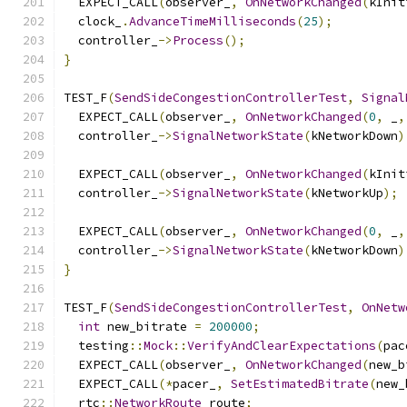
  EXPECT_CALL
(
observer_
,
OnNetworkChanged
(
kInit
  clock_
.
AdvanceTimeMilliseconds
(
25
);
  controller_
->
Process
();
}
TEST_F
(
SendSideCongestionControllerTest
,
Signal
  EXPECT_CALL
(
observer_
,
OnNetworkChanged
(
0
,
 _
,
  controller_
->
SignalNetworkState
(
kNetworkDown
)
  EXPECT_CALL
(
observer_
,
OnNetworkChanged
(
kInit
  controller_
->
SignalNetworkState
(
kNetworkUp
);
  EXPECT_CALL
(
observer_
,
OnNetworkChanged
(
0
,
 _
,
  controller_
->
SignalNetworkState
(
kNetworkDown
)
}
TEST_F
(
SendSideCongestionControllerTest
,
OnNetw
int
 new_bitrate 
=
200000
;
  testing
::
Mock
::
VerifyAndClearExpectations
(
pac
  EXPECT_CALL
(
observer_
,
OnNetworkChanged
(
new_b
  EXPECT_CALL
(*
pacer_
,
SetEstimatedBitrate
(
new_
  rtc
::
NetworkRoute
 route
;