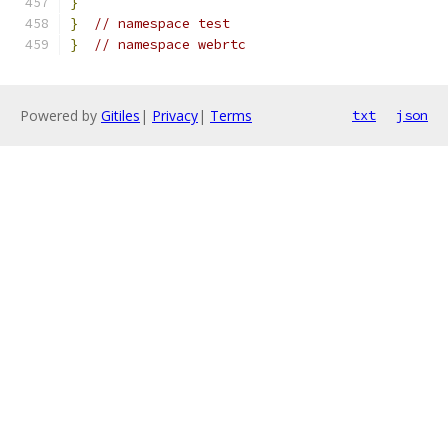
}
}
// namespace test
}
// namespace webrtc
Powered by
Gitiles
|
Privacy
|
Terms
txt
json