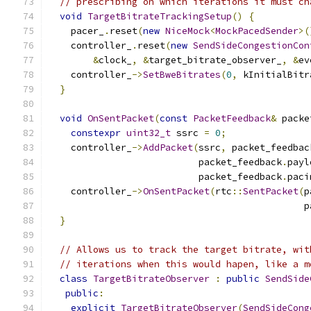
// prescribing on which iterations it must ch
void
TargetBitrateTrackingSetup
()
{
    pacer_
.
reset
(
new
NiceMock
<
MockPacedSender
>(
    controller_
.
reset
(
new
SendSideCongestionCon
&
clock_
,
&
target_bitrate_observer_
,
&
ev
    controller_
->
SetBweBitrates
(
0
,
 kInitialBitr
}
void
OnSentPacket
(
const
PacketFeedback
&
 packe
constexpr
uint32_t
 ssrc 
=
0
;
    controller_
->
AddPacket
(
ssrc
,
 packet_feedbac
                           packet_feedback
.
payl
                           packet_feedback
.
paci
    controller_
->
OnSentPacket
(
rtc
::
SentPacket
(
p
                                              p
}
// Allows us to track the target bitrate, wit
// iterations when this would hapen, like a m
class
TargetBitrateObserver
:
public
SendSide
public
:
explicit
TargetBitrateObserver
(
SendSideCong