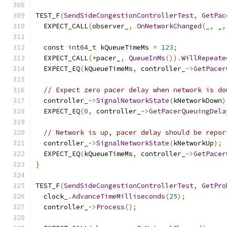
TEST_F
(
SendSideCongestionControllerTest
,
GetPac
  EXPECT_CALL
(
observer_
,
OnNetworkChanged
(
_
,
 _
,
const
int64_t
 kQueueTimeMs 
=
123
;
  EXPECT_CALL
(*
pacer_
,
QueueInMs
()).
WillRepeate
  EXPECT_EQ
(
kQueueTimeMs
,
 controller_
->
GetPacer
// Expect zero pacer delay when network is do
  controller_
->
SignalNetworkState
(
kNetworkDown
)
  EXPECT_EQ
(
0
,
 controller_
->
GetPacerQueuingDela
// Network is up, pacer delay should be repor
  controller_
->
SignalNetworkState
(
kNetworkUp
);
  EXPECT_EQ
(
kQueueTimeMs
,
 controller_
->
GetPacer
}
TEST_F
(
SendSideCongestionControllerTest
,
GetPro
  clock_
.
AdvanceTimeMilliseconds
(
25
);
  controller_
->
Process
();