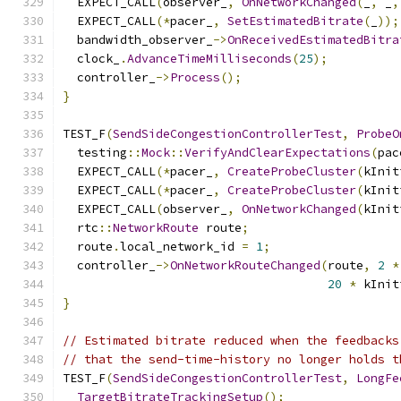
  EXPECT_CALL
(
observer_
,
OnNetworkChanged
(
_
,
 _
,
  EXPECT_CALL
(*
pacer_
,
SetEstimatedBitrate
(
_
));
  bandwidth_observer_
->
OnReceivedEstimatedBitra
  clock_
.
AdvanceTimeMilliseconds
(
25
);
  controller_
->
Process
();
}
TEST_F
(
SendSideCongestionControllerTest
,
ProbeO
  testing
::
Mock
::
VerifyAndClearExpectations
(
pac
  EXPECT_CALL
(*
pacer_
,
CreateProbeCluster
(
kInit
  EXPECT_CALL
(*
pacer_
,
CreateProbeCluster
(
kInit
  EXPECT_CALL
(
observer_
,
OnNetworkChanged
(
kInit
  rtc
::
NetworkRoute
 route
;
  route
.
local_network_id 
=
1
;
  controller_
->
OnNetworkRouteChanged
(
route
,
2
*
20
*
 kInit
}
// Estimated bitrate reduced when the feedbacks
// that the send-time-history no longer holds t
TEST_F
(
SendSideCongestionControllerTest
,
LongFe
TargetBitrateTrackingSetup
();