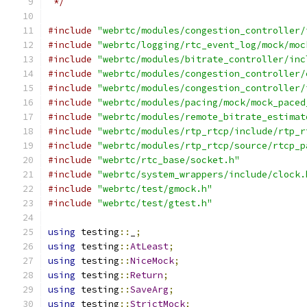
 */
#include
"webrtc/modules/congestion_controller/
#include
"webrtc/logging/rtc_event_log/mock/moc
#include
"webrtc/modules/bitrate_controller/inc
#include
"webrtc/modules/congestion_controller/
#include
"webrtc/modules/congestion_controller/
#include
"webrtc/modules/pacing/mock/mock_paced
#include
"webrtc/modules/remote_bitrate_estimat
#include
"webrtc/modules/rtp_rtcp/include/rtp_r
#include
"webrtc/modules/rtp_rtcp/source/rtcp_p
#include
"webrtc/rtc_base/socket.h"
#include
"webrtc/system_wrappers/include/clock.
#include
"webrtc/test/gmock.h"
#include
"webrtc/test/gtest.h"
using
 testing
::
_
;
using
 testing
::
AtLeast
;
using
 testing
::
NiceMock
;
using
 testing
::
Return
;
using
 testing
::
SaveArg
;
using
 testing
::
StrictMock
;