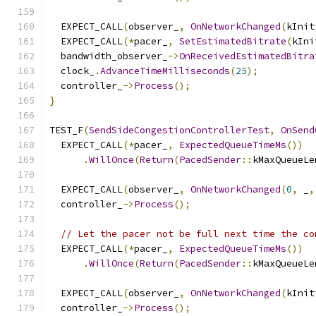
  EXPECT_CALL
(
observer_
,
OnNetworkChanged
(
kInit
  EXPECT_CALL
(*
pacer_
,
SetEstimatedBitrate
(
kIni
  bandwidth_observer_
->
OnReceivedEstimatedBitra
  clock_
.
AdvanceTimeMilliseconds
(
25
);
  controller_
->
Process
();
}
TEST_F
(
SendSideCongestionControllerTest
,
OnSend
  EXPECT_CALL
(*
pacer_
,
ExpectedQueueTimeMs
())
.
WillOnce
(
Return
(
PacedSender
::
kMaxQueueLe
  EXPECT_CALL
(
observer_
,
OnNetworkChanged
(
0
,
 _
,
  controller_
->
Process
();
// Let the pacer not be full next time the co
  EXPECT_CALL
(*
pacer_
,
ExpectedQueueTimeMs
())
.
WillOnce
(
Return
(
PacedSender
::
kMaxQueueLe
  EXPECT_CALL
(
observer_
,
OnNetworkChanged
(
kInit
  controller_
->
Process
();