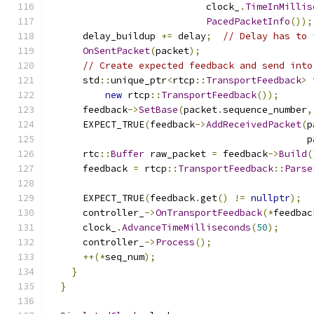
                            clock_
.
TimeInMillis
PacedPacketInfo
());
      delay_buildup 
+=
 delay
;
// Delay has to 
OnSentPacket
(
packet
);
// Create expected feedback and send into
      std
::
unique_ptr
<
rtcp
::
TransportFeedback
>
 
new
 rtcp
::
TransportFeedback
());
      feedback
->
SetBase
(
packet
.
sequence_number
,
      EXPECT_TRUE
(
feedback
->
AddReceivedPacket
(
p
                                              p
      rtc
::
Buffer
 raw_packet 
=
 feedback
->
Build
(
      feedback 
=
 rtcp
::
TransportFeedback
::
Parse
                                               
      EXPECT_TRUE
(
feedback
.
get
()
!=
nullptr
);
      controller_
->
OnTransportFeedback
(*
feedbac
      clock_
.
AdvanceTimeMilliseconds
(
50
);
      controller_
->
Process
();
++(*
seq_num
);
}
}