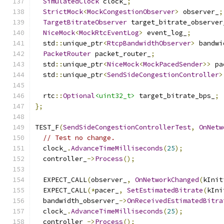
SimulatedClock
 clock_
;
StrictMock
<
MockCongestionObserver
>
 observer_
;
TargetBitrateObserver
 target_bitrate_observer
NiceMock
<
MockRtcEventLog
>
 event_log_
;
  std
::
unique_ptr
<
RtcpBandwidthObserver
>
 bandwi
PacketRouter
 packet_router_
;
  std
::
unique_ptr
<
NiceMock
<
MockPacedSender
>>
 pa
  std
::
unique_ptr
<
SendSideCongestionController
>
  rtc
::
Optional
<uint32_t>
 target_bitrate_bps_
;
};
TEST_F
(
SendSideCongestionControllerTest
,
OnNetw
// Test no change.
  clock_
.
AdvanceTimeMilliseconds
(
25
);
  controller_
->
Process
();
  EXPECT_CALL
(
observer_
,
OnNetworkChanged
(
kInit
  EXPECT_CALL
(*
pacer_
,
SetEstimatedBitrate
(
kIni
  bandwidth_observer_
->
OnReceivedEstimatedBitra
  clock_
.
AdvanceTimeMilliseconds
(
25
);
  controller_
->
Process
();