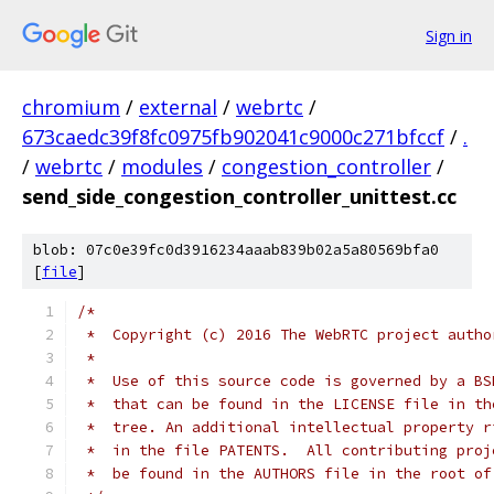
Sign in
chromium
/
external
/
webrtc
/
673caedc39f8fc0975fb902041c9000c271bfccf
/
.
/
webrtc
/
modules
/
congestion_controller
/
send_side_congestion_controller_unittest.cc
blob: 07c0e39fc0d3916234aaab839b02a5a80569bfa0
[
file
]
/*
 *  Copyright (c) 2016 The WebRTC project autho
 *
 *  Use of this source code is governed by a BS
 *  that can be found in the LICENSE file in th
 *  tree. An additional intellectual property r
 *  in the file PATENTS.  All contributing proj
 *  be found in the AUTHORS file in the root of