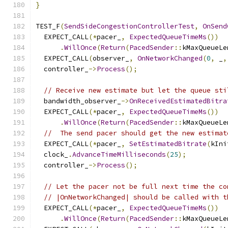
}
TEST_F
(
SendSideCongestionControllerTest
,
OnSend
  EXPECT_CALL
(*
pacer_
,
ExpectedQueueTimeMs
())
.
WillOnce
(
Return
(
PacedSender
::
kMaxQueueLe
  EXPECT_CALL
(
observer_
,
OnNetworkChanged
(
0
,
 _
,
  controller_
->
Process
();
// Receive new estimate but let the queue sti
  bandwidth_observer_
->
OnReceivedEstimatedBitra
  EXPECT_CALL
(*
pacer_
,
ExpectedQueueTimeMs
())
.
WillOnce
(
Return
(
PacedSender
::
kMaxQueueLe
//  The send pacer should get the new estimat
  EXPECT_CALL
(*
pacer_
,
SetEstimatedBitrate
(
kIni
  clock_
.
AdvanceTimeMilliseconds
(
25
);
  controller_
->
Process
();
// Let the pacer not be full next time the co
// |OnNetworkChanged| should be called with t
  EXPECT_CALL
(*
pacer_
,
ExpectedQueueTimeMs
())
.
WillOnce
(
Return
(
PacedSender
::
kMaxQueueLe