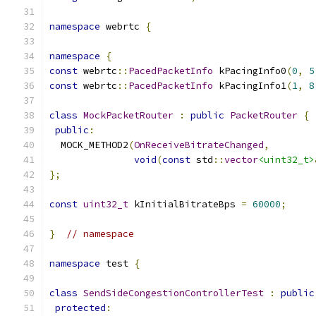
namespace
 webrtc 
{
namespace
{
const
 webrtc
::
PacedPacketInfo
 kPacingInfo0
(
0
,
5
const
 webrtc
::
PacedPacketInfo
 kPacingInfo1
(
1
,
8
class
MockPacketRouter
:
public
PacketRouter
{
public
:
  MOCK_METHOD2
(
OnReceiveBitrateChanged
,
void
(
const
 std
::
vector
<uint32_t>
};
const
uint32_t
 kInitialBitrateBps 
=
60000
;
}
// namespace
namespace
 test 
{
class
SendSideCongestionControllerTest
:
public
protected
: