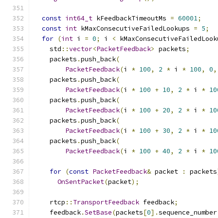
const
int64_t
 kFeedbackTimeoutMs 
=
60001
;
const
int
 kMaxConsecutiveFailedLookups 
=
5
;
for
(
int
 i 
=
0
;
 i 
<
 kMaxConsecutiveFailedLook
    std
::
vector
<
PacketFeedback
>
 packets
;
    packets
.
push_back
(
PacketFeedback
(
i 
*
100
,
2
*
 i 
*
100
,
0
,
    packets
.
push_back
(
PacketFeedback
(
i 
*
100
+
10
,
2
*
 i 
*
10
    packets
.
push_back
(
PacketFeedback
(
i 
*
100
+
20
,
2
*
 i 
*
10
    packets
.
push_back
(
PacketFeedback
(
i 
*
100
+
30
,
2
*
 i 
*
10
    packets
.
push_back
(
PacketFeedback
(
i 
*
100
+
40
,
2
*
 i 
*
10
for
(
const
PacketFeedback
&
 packet 
:
 packets
OnSentPacket
(
packet
);
    rtcp
::
TransportFeedback
 feedback
;
    feedback
.
SetBase
(
packets
[
0
].
sequence_number