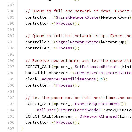
// Queue is full and network is down. Expect 
  controller_
->
SignalNetworkState
(
kNetworkDown
)
  controller_
->
Process
();
// Queue is full but network is up. Expect no
  controller_
->
SignalNetworkState
(
kNetworkUp
);
  controller_
->
Process
();
// Receive new estimate but let the queue sti
  EXPECT_CALL
(*
pacer_
,
SetEstimatedBitrate
(
kIni
  bandwidth_observer_
->
OnReceivedEstimatedBitra
  clock_
.
AdvanceTimeMilliseconds
(
25
);
  controller_
->
Process
();
// Let the pacer not be full next time the co
  EXPECT_CALL
(*
pacer_
,
ExpectedQueueTimeMs
())
.
WillOnce
(
Return
(
PacedSender
::
kMaxQueueLe
  EXPECT_CALL
(
observer_
,
OnNetworkChanged
(
kInit
  controller_
->
Process
();
}