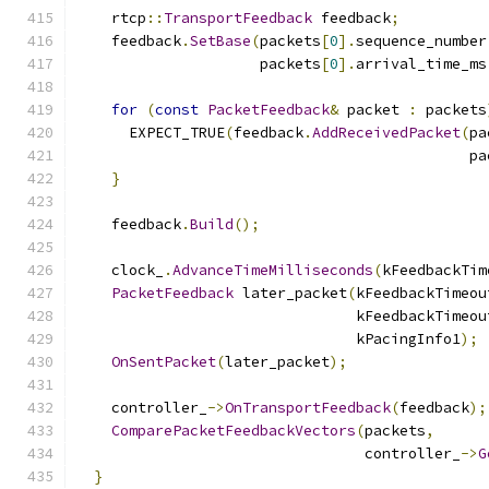
    rtcp
::
TransportFeedback
 feedback
;
    feedback
.
SetBase
(
packets
[
0
].
sequence_number
                     packets
[
0
].
arrival_time_ms
for
(
const
PacketFeedback
&
 packet 
:
 packets
      EXPECT_TRUE
(
feedback
.
AddReceivedPacket
(
pa
                                             pa
}
    feedback
.
Build
();
    clock_
.
AdvanceTimeMilliseconds
(
kFeedbackTim
PacketFeedback
 later_packet
(
kFeedbackTimeou
                                kFeedbackTimeou
                                kPacingInfo1
);
OnSentPacket
(
later_packet
);
    controller_
->
OnTransportFeedback
(
feedback
);
ComparePacketFeedbackVectors
(
packets
,
                                 controller_
->
G
}