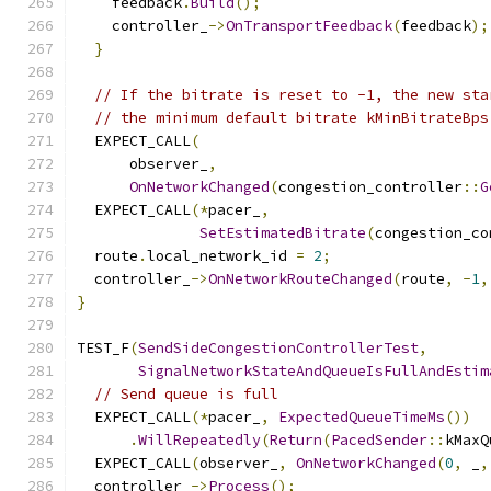
    feedback
.
Build
();
    controller_
->
OnTransportFeedback
(
feedback
);
}
// If the bitrate is reset to -1, the new sta
// the minimum default bitrate kMinBitrateBps
  EXPECT_CALL
(
      observer_
,
OnNetworkChanged
(
congestion_controller
::
G
  EXPECT_CALL
(*
pacer_
,
SetEstimatedBitrate
(
congestion_co
  route
.
local_network_id 
=
2
;
  controller_
->
OnNetworkRouteChanged
(
route
,
-
1
,
}
TEST_F
(
SendSideCongestionControllerTest
,
SignalNetworkStateAndQueueIsFullAndEstim
// Send queue is full
  EXPECT_CALL
(*
pacer_
,
ExpectedQueueTimeMs
())
.
WillRepeatedly
(
Return
(
PacedSender
::
kMaxQ
  EXPECT_CALL
(
observer_
,
OnNetworkChanged
(
0
,
 _
,
  controller_
->
Process
();