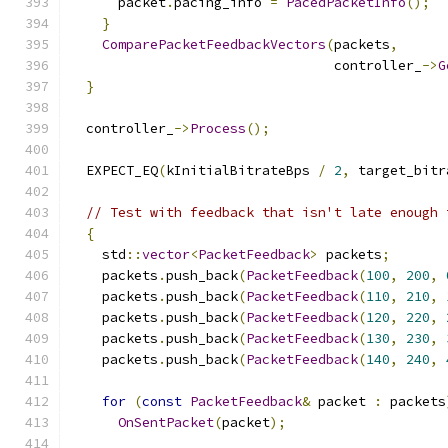
      packet
.
pacing_info 
=
PacedPacketInfo
();
}
ComparePacketFeedbackVectors
(
packets
,
                                 controller_
->
G
}
  controller_
->
Process
();
  EXPECT_EQ
(
kInitialBitrateBps 
/
2
,
 target_bitr
// Test with feedback that isn't late enough 
{
    std
::
vector
<
PacketFeedback
>
 packets
;
    packets
.
push_back
(
PacketFeedback
(
100
,
200
,
    packets
.
push_back
(
PacketFeedback
(
110
,
210
,
    packets
.
push_back
(
PacketFeedback
(
120
,
220
,
    packets
.
push_back
(
PacketFeedback
(
130
,
230
,
    packets
.
push_back
(
PacketFeedback
(
140
,
240
,
for
(
const
PacketFeedback
&
 packet 
:
 packets
OnSentPacket
(
packet
);