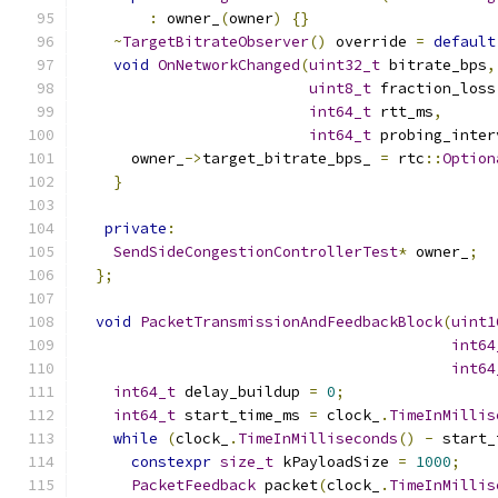
:
 owner_
(
owner
)
{}
~
TargetBitrateObserver
()
 override 
=
default
void
OnNetworkChanged
(
uint32_t
 bitrate_bps
,
uint8_t
 fraction_loss
int64_t
 rtt_ms
,
int64_t
 probing_inter
      owner_
->
target_bitrate_bps_ 
=
 rtc
::
Option
}
private
:
SendSideCongestionControllerTest
*
 owner_
;
};
void
PacketTransmissionAndFeedbackBlock
(
uint1
int64
int64
int64_t
 delay_buildup 
=
0
;
int64_t
 start_time_ms 
=
 clock_
.
TimeInMillis
while
(
clock_
.
TimeInMilliseconds
()
-
 start_
constexpr
size_t
 kPayloadSize 
=
1000
;
PacketFeedback
 packet
(
clock_
.
TimeInMillis