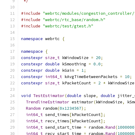
 */
#include
"webrtc/modules/congestion_controller/
#include
"webrtc/rtc_base/random.h"
#include
"webrtc/test/gtest.h"
namespace
 webrtc 
{
namespace
{
constexpr
size_t
 kWindowSize 
=
20
;
constexpr
double
 kSmoothing 
=
0.0
;
constexpr
double
 kGain 
=
1
;
constexpr
int64_t
 kAvgTimeBetweenPackets 
=
10
;
constexpr
size_t
 kPacketCount 
=
2
*
 kWindowSize
void
TestEstimator
(
double
 slope
,
double
 jitter_
TrendlineEstimator
 estimator
(
kWindowSize
,
 kSm
Random
 random
(
0x1234567
);
int64_t
 send_times
[
kPacketCount
];
int64_t
 recv_times
[
kPacketCount
];
int64_t
 send_start_time 
=
 random
.
Rand
(
1000000
int64_t
 recv_start_time 
=
 random
.
Rand
(
1000000