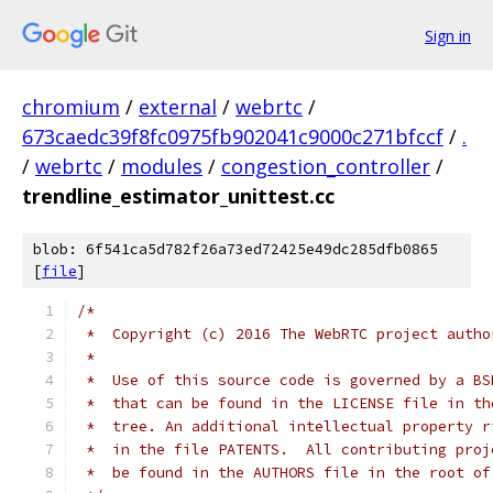
Sign in
chromium
/
external
/
webrtc
/
673caedc39f8fc0975fb902041c9000c271bfccf
/
.
/
webrtc
/
modules
/
congestion_controller
/
trendline_estimator_unittest.cc
blob: 6f541ca5d782f26a73ed72425e49dc285dfb0865
[
file
]
/*
 *  Copyright (c) 2016 The WebRTC project autho
 *
 *  Use of this source code is governed by a BS
 *  that can be found in the LICENSE file in th
 *  tree. An additional intellectual property r
 *  in the file PATENTS.  All contributing proj
 *  be found in the AUTHORS file in the root of