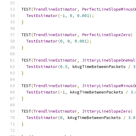
TEST
(
TrendlineEstimator
,
PerfectLineSlopeMinusO
TestEstimator
(-
1
,
0
,
0.001
);
}
TEST
(
TrendlineEstimator
,
PerfectLineSlopeZero
)
TestEstimator
(
0
,
0
,
0.001
);
}
TEST
(
TrendlineEstimator
,
JitteryLineSlopeOneHal
TestEstimator
(
0.5
,
 kAvgTimeBetweenPackets 
/
3
}
TEST
(
TrendlineEstimator
,
JitteryLineSlopeMinusO
TestEstimator
(-
1
,
 kAvgTimeBetweenPackets 
/
3.
}
TEST
(
TrendlineEstimator
,
JitteryLineSlopeZero
)
TestEstimator
(
0
,
 kAvgTimeBetweenPackets 
/
3.0
}