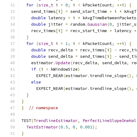
for
(
size_t
 i 
=
0
;
 i 
<
 kPacketCount
;
++
i
)
{
    send_times
[
i
]
=
 send_start_time 
+
 i 
*
 kAvgT
double
 latency 
=
 i 
*
 kAvgTimeBetweenPackets
double
 jitter 
=
 random
.
Gaussian
(
0
,
 jitter_s
    recv_times
[
i
]
=
 recv_start_time 
+
 latency 
+
}
for
(
size_t
 i 
=
1
;
 i 
<
 kPacketCount
;
++
i
)
{
double
 recv_delta 
=
 recv_times
[
i
]
-
 recv_ti
double
 send_delta 
=
 send_times
[
i
]
-
 send_ti
    estimator
.
Update
(
recv_delta
,
 send_delta
,
 re
if
(
i 
<
 kWindowSize
)
      EXPECT_NEAR
(
estimator
.
trendline_slope
(),
else
      EXPECT_NEAR
(
estimator
.
trendline_slope
(),
 
}
}
}
// namespace
TEST
(
TrendlineEstimator
,
PerfectLineSlopeOneHal
TestEstimator
(
0.5
,
0
,
0.001
);
}