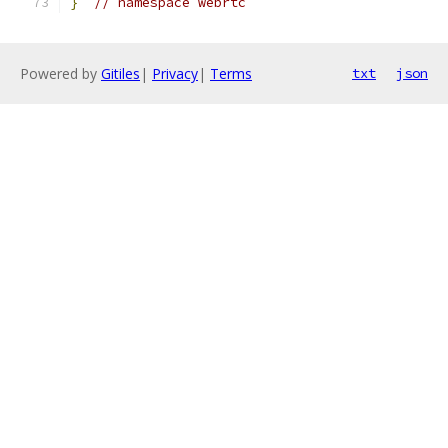
}
// namespace webrtc
Powered by
Gitiles
|
Privacy
|
Terms
txt
json