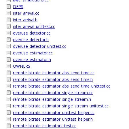
DEPS
inter_arrival.cc
inter_arrival.h
inter_arrival_unittest.cc
overuse_detector.cc
overuse_detector.h
overuse_detector_unittest.cc
overuse_estimator.cc
overuse_estimator.h
OWNERS
remote_bitrate_estimator_abs_send_time.cc
remote_bitrate_estimator_abs_send_time.h
remote_bitrate_estimator_abs_send_time_unittest.cc
remote_bitrate_estimator_single_stream.cc
remote_bitrate_estimator_single_stream.h
remote_bitrate_estimator_single_stream_unittest.cc
remote_bitrate_estimator_unittest_helper.cc
remote_bitrate_estimator_unittest_helper.h
remote_bitrate_estimators_test.cc