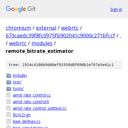
Sign in
chromium
/
external
/
webrtc
/
673caedc39f8fc0975fb902041c9000c271bfccf
/
.
/
webrtc
/
modules
/
remote_bitrate_estimator
tree: 2924c4186b9d46ef92930d8f698b2e707e3e41c1
include/
test/
tools/
aimd_rate_control.cc
aimd_rate_control.h
aimd_rate_control_unittest.cc
BUILD.gn
bwe_defines.cc
bwe_simulations.cc