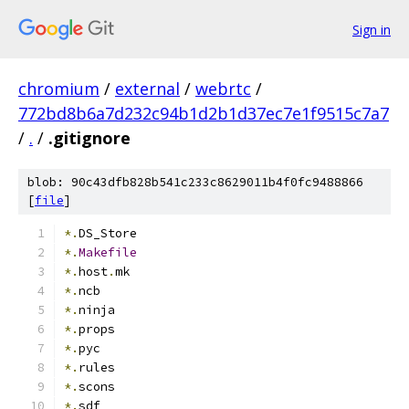
Sign in
chromium
/
external
/
webrtc
/
772bd8b6a7d232c94b1d2b1d37ec7e1f9515c7a7
/
.
/
.gitignore
blob: 90c43dfb828b541c233c8629011b4f0fc9488866
[
file
]
*.
DS_Store
*.
Makefile
*.
host
.
mk
*.
ncb
*.
ninja
*.
props
*.
pyc
*.
rules
*.
scons
*.
sdf