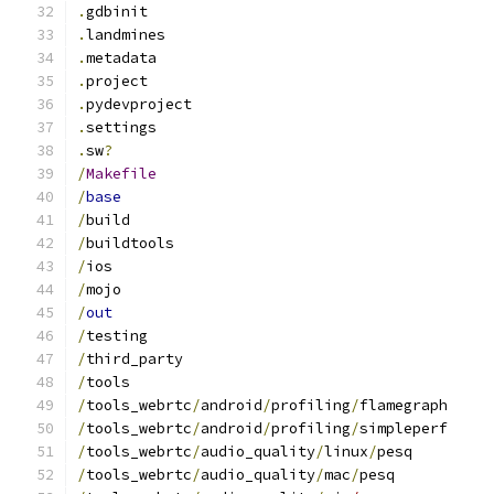
.
gdbinit
.
landmines
.
metadata
.
project
.
pydevproject
.
settings
.
sw
?
/
Makefile
/
base
/
build
/
buildtools
/
ios
/
mojo
/
out
/
testing
/
third_party
/
tools
/
tools_webrtc
/
android
/
profiling
/
flamegraph
/
tools_webrtc
/
android
/
profiling
/
simpleperf
/
tools_webrtc
/
audio_quality
/
linux
/
pesq
/
tools_webrtc
/
audio_quality
/
mac
/
pesq