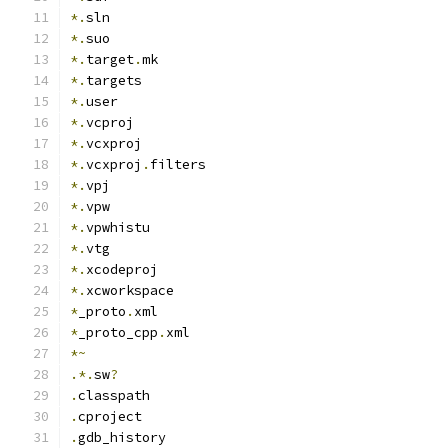
*.
sln
*.
suo
*.
target
.
mk
*.
targets
*.
user
*.
vcproj
*.
vcxproj
*.
vcxproj
.
filters
*.
vpj
*.
vpw
*.
vpwhistu
*.
vtg
*.
xcodeproj
*.
xcworkspace
*
_proto
.
xml
*
_proto_cpp
.
xml
*~
.*.
sw
?
.
classpath
.
cproject
.
gdb_history