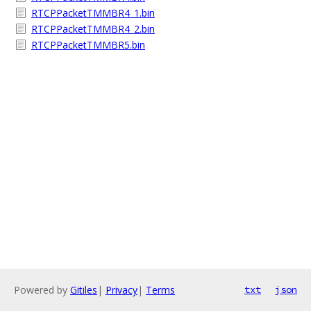
RTCPPacketTMMBR4_1.bin
RTCPPacketTMMBR4_2.bin
RTCPPacketTMMBR5.bin
Powered by
Gitiles
|
Privacy
|
Terms
txt
json