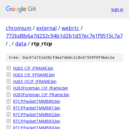
Sign in
chromium
/
external
/
webrtc
/
772bd8b6a7d232c94b1d2b1d37ec7e1f9515c7a7
/
.
/
data
/
rtp_rtcp
tree: 0ac67a732e38cfdea7de0c2c8c67530f0f4bec2e
H263_CIF_IFRAME.bin
H263_CIF_PFRAME.bin
H263_QCIF_IFRAME.bin
H263Foreman_CIF_Iframe.bin
H263Foreman_CIF_Pframe.bin
RTCPPacketTMMBR0.bin
RTCPPacketTMMBR1.bin
RTCPPacketTMMBR2.bin
RTCPPacketTMMBR3.bin
RTCPPacketTMMBR4.bin