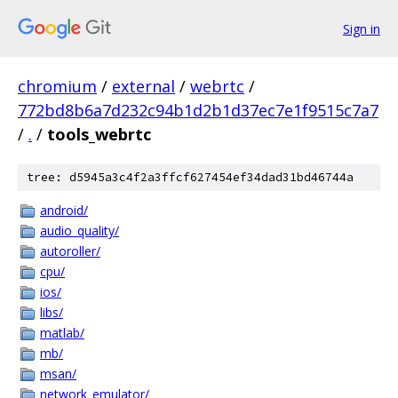
Sign in
chromium
/
external
/
webrtc
/
772bd8b6a7d232c94b1d2b1d37ec7e1f9515c7a7
/
.
/
tools_webrtc
tree: d5945a3c4f2a3ffcf627454ef34dad31bd46744a
android/
audio_quality/
autoroller/
cpu/
ios/
libs/
matlab/
mb/
msan/
network_emulator/