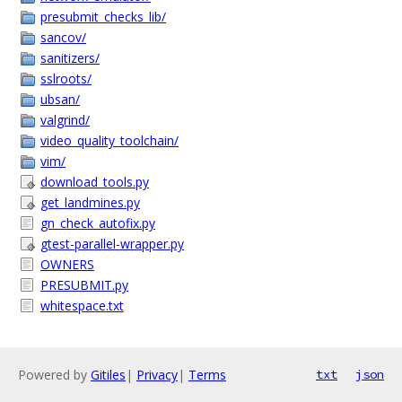
presubmit_checks_lib/
sancov/
sanitizers/
sslroots/
ubsan/
valgrind/
video_quality_toolchain/
vim/
download_tools.py
get_landmines.py
gn_check_autofix.py
gtest-parallel-wrapper.py
OWNERS
PRESUBMIT.py
whitespace.txt
Powered by
Gitiles
|
Privacy
|
Terms
txt
json