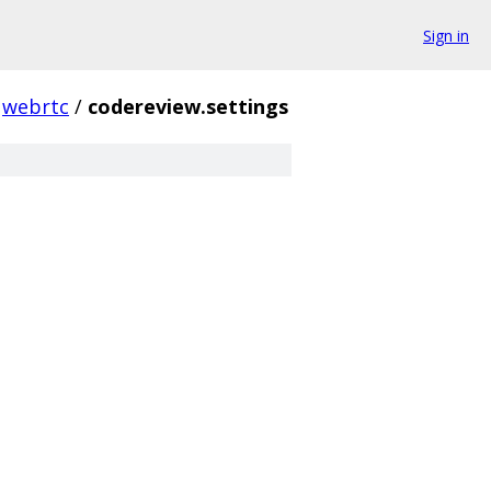
Sign in
webrtc
/
codereview.settings