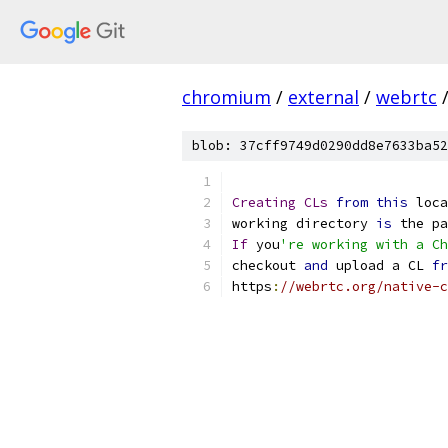
chromium
/
external
/
webrtc
blob: 37cff9749d0290dd8e7633ba52
Creating
CLs
from
this
 loca
working directory 
is
 the pa
If
 you
're working with a Ch
checkout 
and
 upload a CL 
fr
https
:
//webrtc.org/native-c