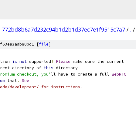
/
772bd8b6a7d232c94b1d2b1d37ec7e1f9515c7a7
/
.
/
f63ea3aab80bd1 [
file
]
tion 
is
not
 supported
!
Please
 make sure the current
rent directory of 
this
 directory
.
romium checkout, you'
ll have to create a full 
WebRTC
om
 that
.
See
ode/development/ for instructions.