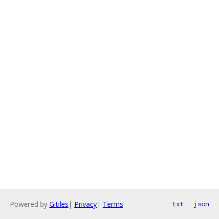
Powered by
Gitiles
|
Privacy
|
Terms
txt
json