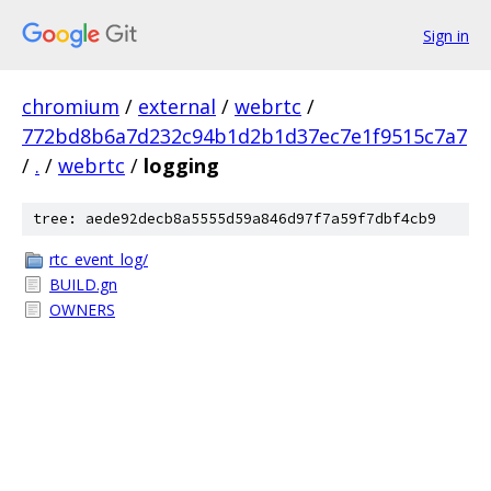
Sign in
chromium
/
external
/
webrtc
/
772bd8b6a7d232c94b1d2b1d37ec7e1f9515c7a7
/
.
/
webrtc
/
logging
tree: aede92decb8a5555d59a846d97f7a59f7dbf4cb9
rtc_event_log/
BUILD.gn
OWNERS