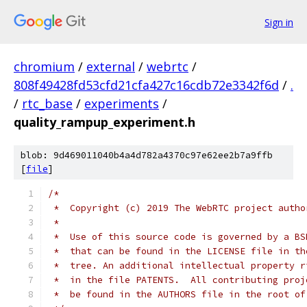
Sign in
chromium
/
external
/
webrtc
/
808f49428fd53cfd21cfa427c16cdb72e3342f6d
/
.
/
rtc_base
/
experiments
/
quality_rampup_experiment.h
blob: 9d469011040b4a4d782a4370c97e62ee2b7a9ffb
[
file
]
/*
 *  Copyright (c) 2019 The WebRTC project autho
 *
 *  Use of this source code is governed by a BS
 *  that can be found in the LICENSE file in th
 *  tree. An additional intellectual property r
 *  in the file PATENTS.  All contributing proj
 *  be found in the AUTHORS file in the root of