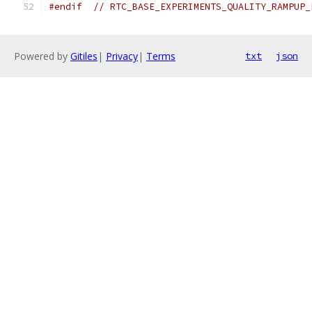
#endif
// RTC_BASE_EXPERIMENTS_QUALITY_RAMPUP_
Powered by
Gitiles
|
Privacy
|
Terms
txt
json