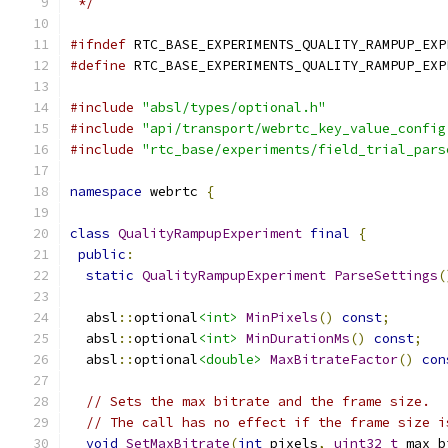
 */
#ifndef
 RTC_BASE_EXPERIMENTS_QUALITY_RAMPUP_EXP
#define
 RTC_BASE_EXPERIMENTS_QUALITY_RAMPUP_EXP
#include
"absl/types/optional.h"
#include
"api/transport/webrtc_key_value_config
#include
"rtc_base/experiments/field_trial_pars
namespace
 webrtc 
{
class
QualityRampupExperiment
final
{
public
:
static
QualityRampupExperiment
ParseSettings
(
  absl
::
optional
<int>
MinPixels
()
const
;
  absl
::
optional
<int>
MinDurationMs
()
const
;
  absl
::
optional
<double>
MaxBitrateFactor
()
con
// Sets the max bitrate and the frame size.
// The call has no effect if the frame size i
void
SetMaxBitrate
(
int
 pixels
,
uint32_t
 max_b