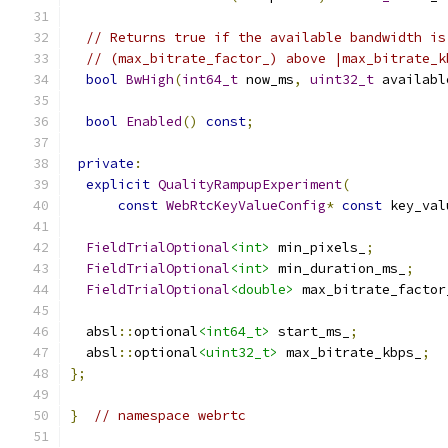
// Returns true if the available bandwidth is
// (max_bitrate_factor_) above |max_bitrate_k
bool
BwHigh
(
int64_t
 now_ms
,
uint32_t
 availabl
bool
Enabled
()
const
;
private
:
explicit
QualityRampupExperiment
(
const
WebRtcKeyValueConfig
*
const
 key_val
FieldTrialOptional
<int>
 min_pixels_
;
FieldTrialOptional
<int>
 min_duration_ms_
;
FieldTrialOptional
<double>
 max_bitrate_factor
  absl
::
optional
<int64_t>
 start_ms_
;
  absl
::
optional
<uint32_t>
 max_bitrate_kbps_
;
};
}
// namespace webrtc