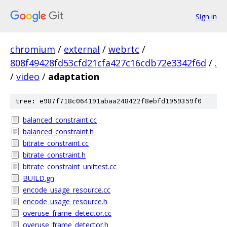
Sign in
chromium
/
external
/
webrtc
/
808f49428fd53cfd21cfa427c16cdb72e3342f6d
/
.
/
video
/
adaptation
tree: e987f718c064191abaa248422f8ebfd1959359f0
balanced_constraint.cc
balanced_constraint.h
bitrate_constraint.cc
bitrate_constraint.h
bitrate_constraint_unittest.cc
BUILD.gn
encode_usage_resource.cc
encode_usage_resource.h
overuse_frame_detector.cc
overuse_frame_detector.h