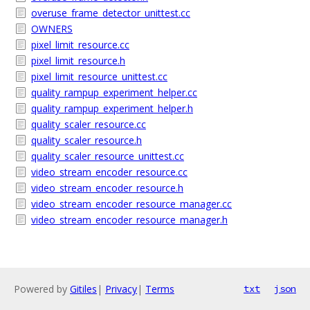
overuse_frame_detector_unittest.cc
OWNERS
pixel_limit_resource.cc
pixel_limit_resource.h
pixel_limit_resource_unittest.cc
quality_rampup_experiment_helper.cc
quality_rampup_experiment_helper.h
quality_scaler_resource.cc
quality_scaler_resource.h
quality_scaler_resource_unittest.cc
video_stream_encoder_resource.cc
video_stream_encoder_resource.h
video_stream_encoder_resource_manager.cc
video_stream_encoder_resource_manager.h
Powered by
Gitiles
|
Privacy
|
Terms
txt
json