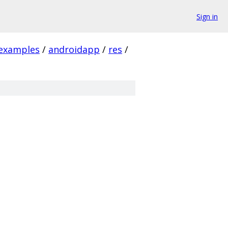
Sign in
examples
/
androidapp
/
res
/