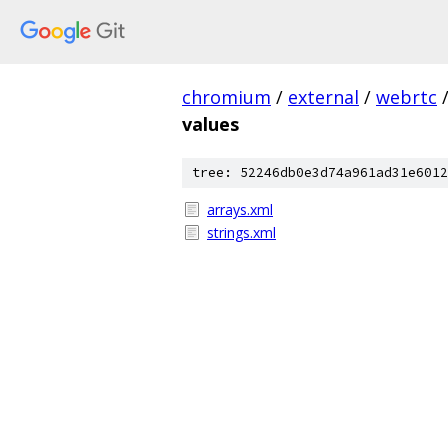
chromium
/
external
/
webrtc
values
tree: 52246db0e3d74a961ad31e6012
arrays.xml
strings.xml