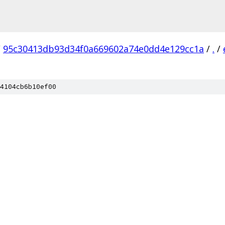
/
95c30413db93d34f0a669602a74e0dd4e129cc1a
/
.
/
4104cb6b10ef00