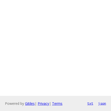
Powered by
Gitiles
|
Privacy
|
Terms
txt
json