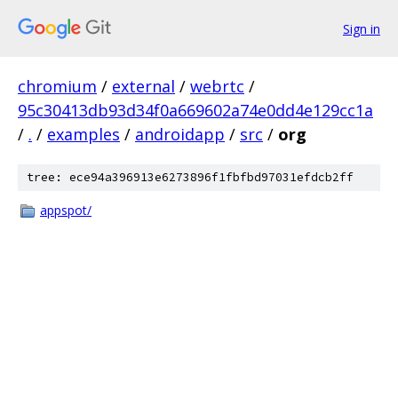
Sign in
chromium
/
external
/
webrtc
/
95c30413db93d34f0a669602a74e0dd4e129cc1a
/
.
/
examples
/
androidapp
/
src
/
org
tree: ece94a396913e6273896f1fbfbd97031efdcb2ff
appspot/