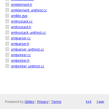
xmlelement.h
xmlelement_unittest.cc
xmllite.gyp
xmlnsstack.cc
xmlnsstack.h
xmlnsstack_unittest.cc
xmlparser.cc
xmlparser.h
xmlparser_unittest.cc
xmlprinter.cc
xmlprinter.h
xmlprinter_unittest.cc
Powered by
Gitiles
|
Privacy
|
Terms
txt
json