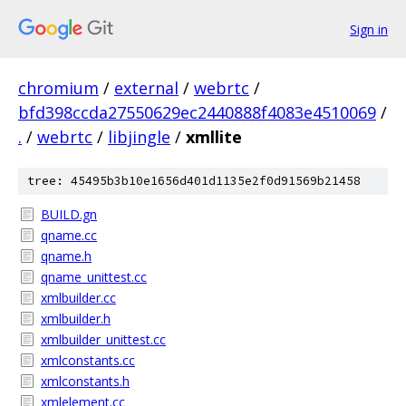
Sign in
chromium
/
external
/
webrtc
/
bfd398ccda27550629ec2440888f4083e4510069
/
.
/
webrtc
/
libjingle
/
xmllite
tree: 45495b3b10e1656d401d1135e2f0d91569b21458
BUILD.gn
qname.cc
qname.h
qname_unittest.cc
xmlbuilder.cc
xmlbuilder.h
xmlbuilder_unittest.cc
xmlconstants.cc
xmlconstants.h
xmlelement.cc