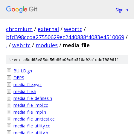
Sign in
chromium
/
external
/
webrtc
/
bfd398ccda27550629ec2440888f4083e4510069
/
.
/
webrtc
/
modules
/
media_file
tree: a8dd68e85dc56b89b00c9b516a02a1ddc7980611
BUILD.gn
DEPS
media_file.gypi
media_file.h
media_file_defines.h
media_file_impl.cc
media_file_impl.h
media_file_unittest.cc
media_file_utility.cc
media_file_utility.h