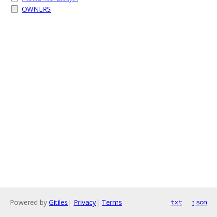
OWNERS
Powered by
Gitiles
|
Privacy
|
Terms
txt
json