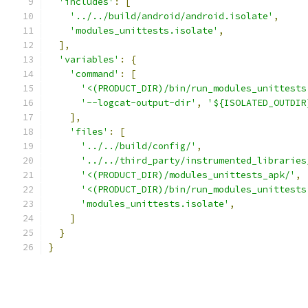
'includes'
:
[
'../../build/android/android.isolate'
,
'modules_unittests.isolate'
,
],
'variables'
:
{
'command'
:
[
'<(PRODUCT_DIR)/bin/run_modules_unittests
'--logcat-output-dir'
,
'${ISOLATED_OUTDIR
],
'files'
:
[
'../../build/config/'
,
'../../third_party/instrumented_libraries
'<(PRODUCT_DIR)/modules_unittests_apk/'
,
'<(PRODUCT_DIR)/bin/run_modules_unittests
'modules_unittests.isolate'
,
]
}
}