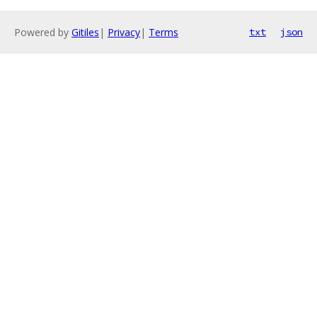
Powered by
Gitiles
|
Privacy
|
Terms
txt
json