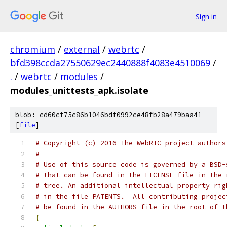
Sign in
chromium
/
external
/
webrtc
/
bfd398ccda27550629ec2440888f4083e4510069
/
.
/
webrtc
/
modules
/
modules_unittests_apk.isolate
blob: cd60cf75c86b1046bdf0992ce48fb28a479baa41
[
file
]
# Copyright (c) 2016 The WebRTC project authors
#
# Use of this source code is governed by a BSD-
# that can be found in the LICENSE file in the 
# tree. An additional intellectual property rig
# in the file PATENTS.  All contributing projec
# be found in the AUTHORS file in the root of t
{