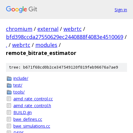
Sign in
chromium
/
external
/
webrtc
/
bfd398ccda27550629ec2440888f4083e4510069
/
.
/
webrtc
/
modules
/
remote_bitrate_estimator
tree: b671f68cd0b2ce347549120f819feb96676a7ae9
include/
test/
tools/
aimd_rate_control.cc
aimd_rate_control.h
BUILD.gn
bwe_defines.cc
bwe_simulations.cc
DEPS