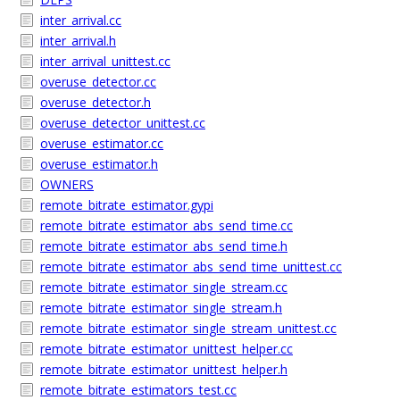
inter_arrival.cc
inter_arrival.h
inter_arrival_unittest.cc
overuse_detector.cc
overuse_detector.h
overuse_detector_unittest.cc
overuse_estimator.cc
overuse_estimator.h
OWNERS
remote_bitrate_estimator.gypi
remote_bitrate_estimator_abs_send_time.cc
remote_bitrate_estimator_abs_send_time.h
remote_bitrate_estimator_abs_send_time_unittest.cc
remote_bitrate_estimator_single_stream.cc
remote_bitrate_estimator_single_stream.h
remote_bitrate_estimator_single_stream_unittest.cc
remote_bitrate_estimator_unittest_helper.cc
remote_bitrate_estimator_unittest_helper.h
remote_bitrate_estimators_test.cc