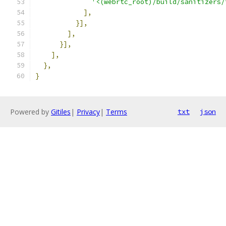
'<(webrtc_root)/build/sanitizers/
],
}],
],
}],
],
},
}
Powered by
Gitiles
|
Privacy
|
Terms
txt
json