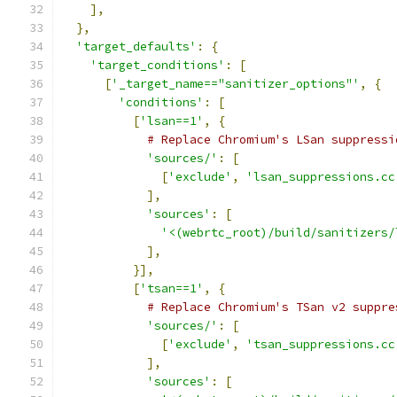
],
},
'target_defaults'
:
{
'target_conditions'
:
[
[
'_target_name=="sanitizer_options"'
,
{
'conditions'
:
[
[
'lsan==1'
,
{
# Replace Chromium's LSan suppressi
'sources/'
:
[
[
'exclude'
,
'lsan_suppressions.cc
],
'sources'
:
[
'<(webrtc_root)/build/sanitizers/
],
}],
[
'tsan==1'
,
{
# Replace Chromium's TSan v2 suppre
'sources/'
:
[
[
'exclude'
,
'tsan_suppressions.cc
],
'sources'
:
[