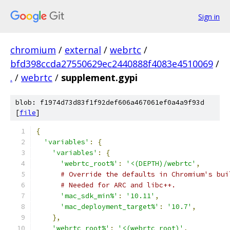
Sign in
chromium
/
external
/
webrtc
/
bfd398ccda27550629ec2440888f4083e4510069
/
.
/
webrtc
/
supplement.gypi
blob: f1974d73d83f1f92def606a467061ef0a4a9f93d
[
file
]
{
'variables'
:
{
'variables'
:
{
'webrtc_root%'
:
'<(DEPTH)/webrtc'
,
# Override the defaults in Chromium's bui
# Needed for ARC and libc++.
'mac_sdk_min%'
:
'10.11'
,
'mac_deployment_target%'
:
'10.7'
,
},
'webrtc_root%'
:
'<(webrtc_root)'
,