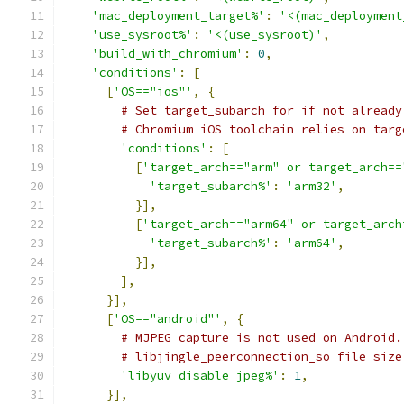
'mac_deployment_target%'
:
'<(mac_deployment
'use_sysroot%'
:
'<(use_sysroot)'
,
'build_with_chromium'
:
0
,
'conditions'
:
[
[
'OS=="ios"'
,
{
# Set target_subarch for if not already
# Chromium iOS toolchain relies on targ
'conditions'
:
[
[
'target_arch=="arm" or target_arch==
'target_subarch%'
:
'arm32'
,
}],
[
'target_arch=="arm64" or target_arch
'target_subarch%'
:
'arm64'
,
}],
],
}],
[
'OS=="android"'
,
{
# MJPEG capture is not used on Android.
# libjingle_peerconnection_so file size
'libyuv_disable_jpeg%'
:
1
,
}],