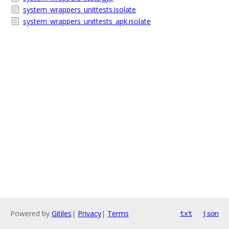
system_wrappers_unittests.isolate
system_wrappers_unittests_apk.isolate
Powered by
Gitiles
|
Privacy
|
Terms
txt
json