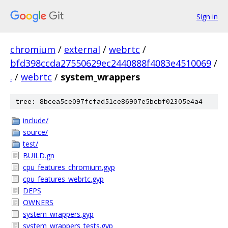
Sign in
chromium
/
external
/
webrtc
/
bfd398ccda27550629ec2440888f4083e4510069
/
.
/
webrtc
/
system_wrappers
tree: 8bcea5ce097fcfad51ce86907e5bcbf02305e4a4
include/
source/
test/
BUILD.gn
cpu_features_chromium.gyp
cpu_features_webrtc.gyp
DEPS
OWNERS
system_wrappers.gyp
system_wrappers_tests.gyp