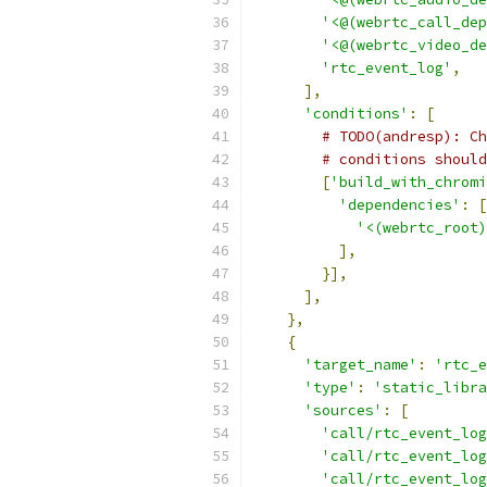
'<@(webrtc_call_dep
'<@(webrtc_video_de
'rtc_event_log'
,
],
'conditions'
:
[
# TODO(andresp): Ch
# conditions should
[
'build_with_chromi
'dependencies'
:
[
'<(webrtc_root)
],
}],
],
},
{
'target_name'
:
'rtc_e
'type'
:
'static_libra
'sources'
:
[
'call/rtc_event_log
'call/rtc_event_log
'call/rtc_event_log