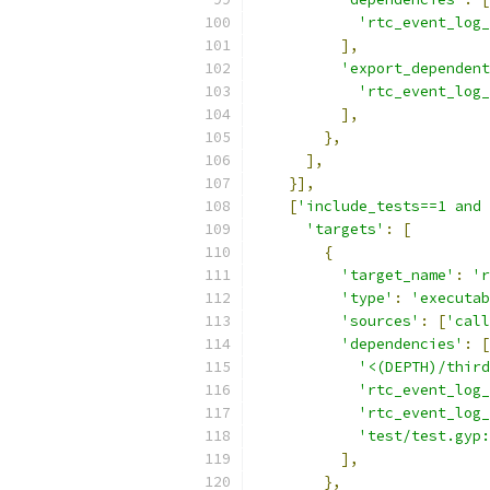
'rtc_event_log_
],
'export_dependent
'rtc_event_log_
],
},
],
}],
[
'include_tests==1 and 
'targets'
:
[
{
'target_name'
:
'r
'type'
:
'executab
'sources'
:
[
'call
'dependencies'
:
[
'<(DEPTH)/third
'rtc_event_log
'rtc_event_log_
'test/test.gyp:
],
},