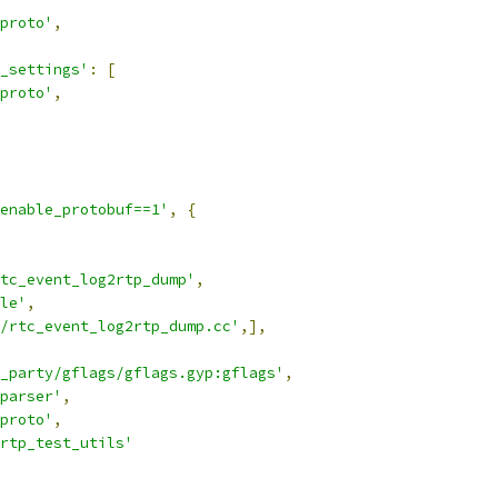
proto'
,
_settings'
:
[
proto'
,
enable_protobuf==1'
,
{
tc_event_log2rtp_dump'
,
le'
,
/rtc_event_log2rtp_dump.cc'
,],
_party/gflags/gflags.gyp:gflags'
,
_parser'
,
proto'
,
rtp_test_utils'