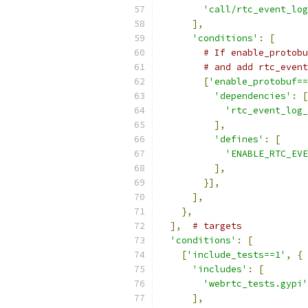
'call/rtc_event_log
],
'conditions'
:
[
# If enable_protobu
# and add rtc_event
[
'enable_protobuf==
'dependencies'
:
[
'rtc_event_log_
],
'defines'
:
[
'ENABLE_RTC_EV
],
}],
],
},
],
# targets
'conditions'
:
[
[
'include_tests==1'
,
{
'includes'
:
[
'webrtc_tests.gypi'
],