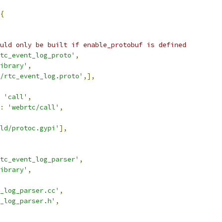
{
uld only be built if enable_protobuf is defined
tc_event_log_proto'
,
ibrary'
,
/rtc_event_log.proto'
,],
'call'
,
:
'webrtc/call'
,
ld/protoc.gypi'
],
tc_event_log_parser'
,
ibrary'
,
_log_parser.cc'
,
_log_parser.h'
,