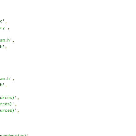
c'
,
ry'
,
am.h'
,
h'
,
am.h'
,
h'
,
urces)'
,
rces)'
,
urces)'
,
pendencies)'
,