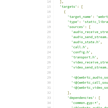
],
'targets'
:
[
{
'target_name'
:
'webrt
'type'
:
'static_libra
'sources'
:
[
'audio_receive_stre
'audio_send_stream.
'audio_state.h'
,
'call.h'
,
'config.h'
,
'transport.h'
,
'video_receive_stre
'video_send_stream.
'<@(webrtc_audio_so
'<@(webrtc_call_sou
'<@(webrtc_video_so
],
'dependencies'
:
[
'common.gyp:*'
,
'<@(webrtc_audio_de