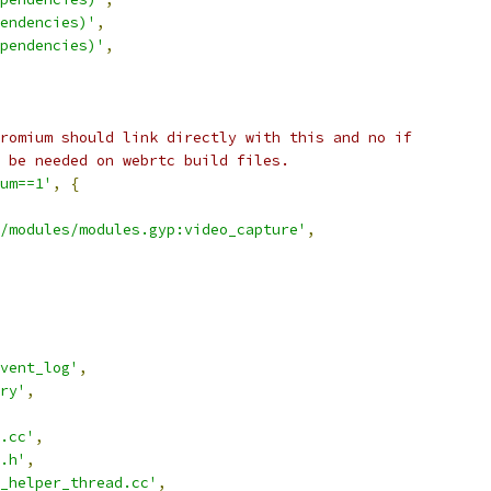
endencies)'
,
pendencies)'
,
romium should link directly with this and no if
 be needed on webrtc build files.
um==1'
,
{
/modules/modules.gyp:video_capture'
,
vent_log'
,
ry'
,
.cc'
,
.h'
,
_helper_thread.cc'
,