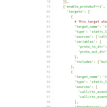
}],
[
'enable_protobuf==1'
,
'targets'
:
[
{
# This target sho
'target_name'
:
'r
'type'
:
'static_l
'sources'
:
[
'call
'variables'
:
{
'proto_in_dir'
:
'proto_out_dir'
},
'includes'
:
[
'bui
},
{
'target_name'
:
'r
'type'
:
'static_l
'sources'
:
[
'call/rtc_event
'call/rtc_event
],
'dependencies'
:
[