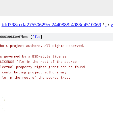
/
bfd398ccda27550629ec2440888f4083e4510069
/
.
/
60039653e67bec [
file
]
bRTC project authors. All Rights Reserved.
s governed by a BSD-style license
LICENSE file in the root of the source
lectual property rights grant can be found
 contributing project authors may
ile in the root of the source tree.
i'
,
,
i'
,