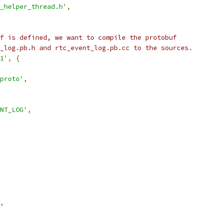
_helper_thread.h'
,
f is defined, we want to compile the protobuf
_log.pb.h and rtc_event_log.pb.cc to the sources.
1'
,
{
proto'
,
ENT_LOG'
,
,