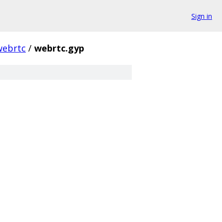
Sign in
webrtc
/
webrtc.gyp