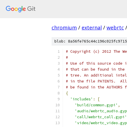
chromium
/
external
/
webrtc
blob: 8a56fe765c44c196c025fc9715
# Copyright (c) 2012 The We
#
# Use of this source code i
# that can be found in the 
# tree. An additional intel
# in the file PATENTS.  All
# be found in the AUTHORS f
{
'includes'
:
[
'build/common.gypi'
,
'audio/webrtc_audio.gyp
'call/webrtc_call.gypi'
'video/webrtc_video.gyp