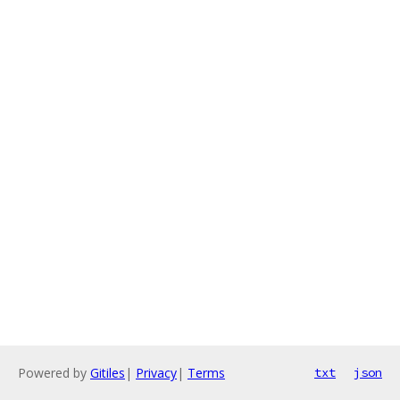
Powered by
Gitiles
|
Privacy
|
Terms
txt
json