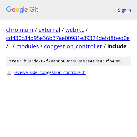
Sign in
chromium
/
external
/
webrtc
/
cd430c84d95e36b37ae00981e89324defd8bed0e
/
.
/
modules
/
congestion_controller
/
include
tree: b905dc707f2eab6b89dc602ae2e4e7a459fb40a8
receive_side_congestion_controller.h