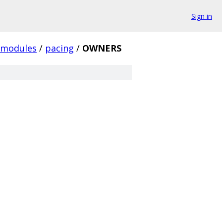
Sign in
modules
/
pacing
/
OWNERS