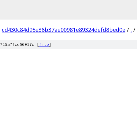
/
cd430c84d95e36b37ae00981e89324defd8bed0e
/
.
/
725a7fce56917c [
file
]