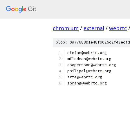
chromium
/
external
/
webrtc
blob: 0a77688b1e48fb026c2f43ecfd
stefan@webrtc
.
org
mflodman@webrtc
.
org
asapersson@webrtc
.
org
philipel@webrtc
.
org
srte@webrtc
.
org
sprang@webrtc
.
org