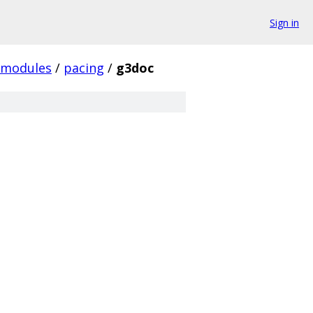
Sign in
modules
/
pacing
/
g3doc