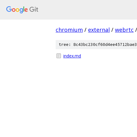
chromium
/
external
/
webrtc
tree: 8c43bc230cf60d4ee45712bae3
index.md