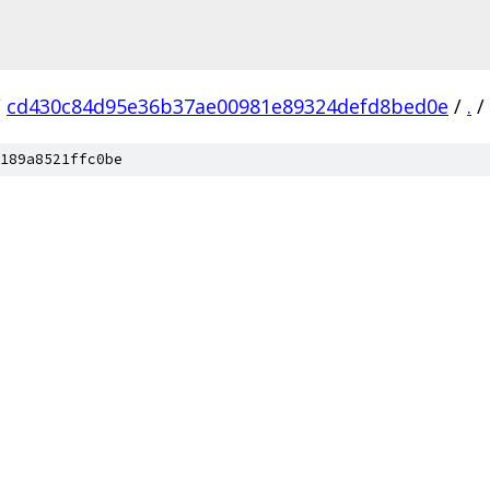
/
cd430c84d95e36b37ae00981e89324defd8bed0e
/
.
/
189a8521ffc0be