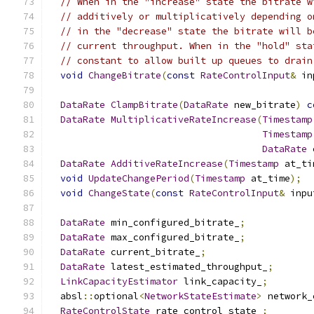
// When in the "increase" state the bitrate w
// additively or multiplicatively depending o
// in the "decrease" state the bitrate will b
// current throughput. When in the "hold" sta
// constant to allow built up queues to drain
void
ChangeBitrate
(
const
RateControlInput
&
 in
DataRate
ClampBitrate
(
DataRate
 new_bitrate
)
c
DataRate
MultiplicativeRateIncrease
(
Timestamp
Timestamp
DataRate
 
DataRate
AdditiveRateIncrease
(
Timestamp
 at_ti
void
UpdateChangePeriod
(
Timestamp
 at_time
);
void
ChangeState
(
const
RateControlInput
&
 inpu
DataRate
 min_configured_bitrate_
;
DataRate
 max_configured_bitrate_
;
DataRate
 current_bitrate_
;
DataRate
 latest_estimated_throughput_
;
LinkCapacityEstimator
 link_capacity_
;
  absl
::
optional
<
NetworkStateEstimate
>
 network_
RateControlState
 rate_control_state_
;