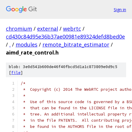
Sign in
chromium
/
external
/
webrtc
/
cd430c84d95e36b37ae00981e89324defd8bed0e
/
.
/
modules
/
remote_bitrate_estimator
/
aimd_rate_control.h
blob: 3e0d541b600de46f40fbcd5d1a1c873809e0d9c5
[
file
]
/*
 *  Copyright (c) 2014 The WebRTC project autho
 *
 *  Use of this source code is governed by a BS
 *  that can be found in the LICENSE file in th
 *  tree. An additional intellectual property r
 *  in the file PATENTS.  All contributing proj
 *  be found in the AUTHORS file in the root of