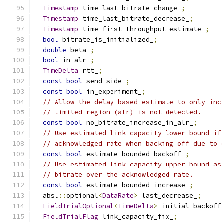
Timestamp
 time_last_bitrate_change_
;
Timestamp
 time_last_bitrate_decrease_
;
Timestamp
 time_first_throughput_estimate_
;
bool
 bitrate_is_initialized_
;
double
 beta_
;
bool
 in_alr_
;
TimeDelta
 rtt_
;
const
bool
 send_side_
;
const
bool
 in_experiment_
;
// Allow the delay based estimate to only inc
// limited region (alr) is not detected.
const
bool
 no_bitrate_increase_in_alr_
;
// Use estimated link capacity lower bound if
// acknowledged rate when backing off due to 
const
bool
 estimate_bounded_backoff_
;
// Use estimated link capacity upper bound as
// bitrate over the acknowledged rate.
const
bool
 estimate_bounded_increase_
;
  absl
::
optional
<
DataRate
>
 last_decrease_
;
FieldTrialOptional
<
TimeDelta
>
 initial_backoff
FieldTrialFlag
 link_capacity_fix_
;