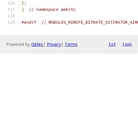
};
}
// namespace webrtc
#endif
// MODULES_REMOTE_BITRATE_ESTIMATOR_AIM
Powered by
Gitiles
|
Privacy
|
Terms
txt
json