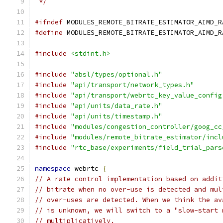
 */
#ifndef
 MODULES_REMOTE_BITRATE_ESTIMATOR_AIMD_R
#define
 MODULES_REMOTE_BITRATE_ESTIMATOR_AIMD_R
#include
<stdint.h>
#include
"absl/types/optional.h"
#include
"api/transport/network_types.h"
#include
"api/transport/webrtc_key_value_config
#include
"api/units/data_rate.h"
#include
"api/units/timestamp.h"
#include
"modules/congestion_controller/goog_cc
#include
"modules/remote_bitrate_estimator/incl
#include
"rtc_base/experiments/field_trial_pars
namespace
 webrtc 
{
// A rate control implementation based on addit
// bitrate when no over-use is detected and mul
// over-uses are detected. When we think the av
// is unknown, we will switch to a "slow-start 
// multiplicatively.