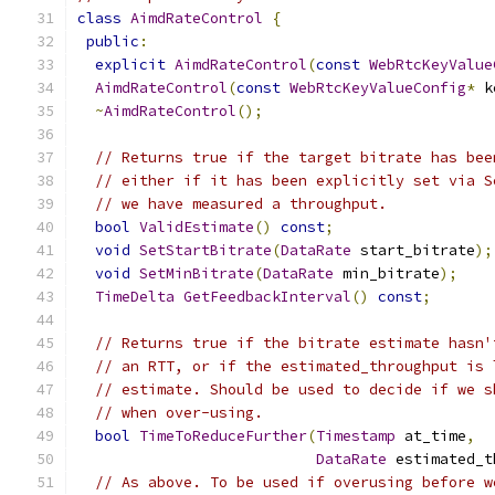
class
AimdRateControl
{
public
:
explicit
AimdRateControl
(
const
WebRtcKeyValue
AimdRateControl
(
const
WebRtcKeyValueConfig
*
 k
~
AimdRateControl
();
// Returns true if the target bitrate has bee
// either if it has been explicitly set via S
// we have measured a throughput.
bool
ValidEstimate
()
const
;
void
SetStartBitrate
(
DataRate
 start_bitrate
);
void
SetMinBitrate
(
DataRate
 min_bitrate
);
TimeDelta
GetFeedbackInterval
()
const
;
// Returns true if the bitrate estimate hasn'
// an RTT, or if the estimated_throughput is 
// estimate. Should be used to decide if we s
// when over-using.
bool
TimeToReduceFurther
(
Timestamp
 at_time
,
DataRate
 estimated_t
// As above. To be used if overusing before w