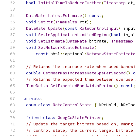
bool
InitialTimeToReduceFurther
(
Timestamp
 at_
DataRate
LatestEstimate
()
const
;
void
SetRtt
(
TimeDelta
 rtt
);
DataRate
Update
(
const
RateControlInput
*
 input
void
SetInApplicationLimitedRegion
(
bool
 in_al
void
SetEstimate
(
DataRate
 bitrate
,
Timestamp
 
void
SetNetworkStateEstimate
(
const
 absl
::
optional
<
NetworkStateEstimate
// Returns the increase rate when used bandwi
double
GetNearMaxIncreaseRateBpsPerSecond
()
c
// Returns the expected time between overuse 
TimeDelta
GetExpectedBandwidthPeriod
()
const
;
private
:
enum
class
RateControlState
{
 kRcHold
,
 kRcInc
friend
class
GoogCcStatePrinter
;
// Update the target bitrate based on, among 
// control state, the current target bitrate 