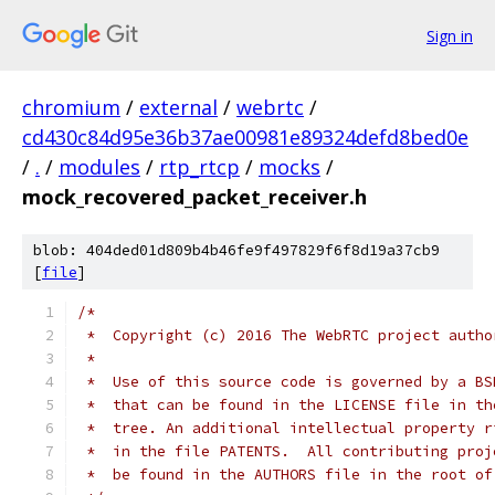
Sign in
chromium
/
external
/
webrtc
/
cd430c84d95e36b37ae00981e89324defd8bed0e
/
.
/
modules
/
rtp_rtcp
/
mocks
/
mock_recovered_packet_receiver.h
blob: 404ded01d809b4b46fe9f497829f6f8d19a37cb9
[
file
]
/*
 *  Copyright (c) 2016 The WebRTC project autho
 *
 *  Use of this source code is governed by a BS
 *  that can be found in the LICENSE file in th
 *  tree. An additional intellectual property r
 *  in the file PATENTS.  All contributing proj
 *  be found in the AUTHORS file in the root of