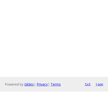
Powered by
Gitiles
|
Privacy
|
Terms
txt
json