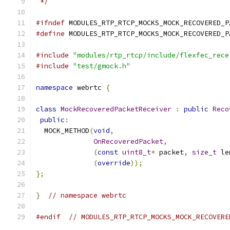
 */
#ifndef
 MODULES_RTP_RTCP_MOCKS_MOCK_RECOVERED_P
#define
 MODULES_RTP_RTCP_MOCKS_MOCK_RECOVERED_P
#include
"modules/rtp_rtcp/include/flexfec_rece
#include
"test/gmock.h"
namespace
 webrtc 
{
class
MockRecoveredPacketReceiver
:
public
Reco
public
:
  MOCK_METHOD
(
void
,
OnRecoveredPacket
,
(
const
uint8_t
*
 packet
,
size_t
 le
(
override
));
};
}
// namespace webrtc
#endif
// MODULES_RTP_RTCP_MOCKS_MOCK_RECOVERE