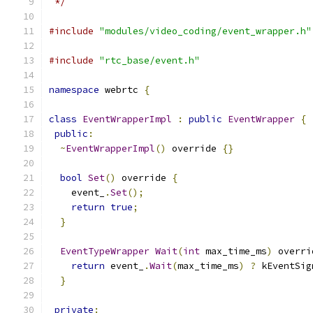
 */
#include
"modules/video_coding/event_wrapper.h"
#include
"rtc_base/event.h"
namespace
 webrtc 
{
class
EventWrapperImpl
:
public
EventWrapper
{
public
:
~
EventWrapperImpl
()
 override 
{}
bool
Set
()
 override 
{
    event_
.
Set
();
return
true
;
}
EventTypeWrapper
Wait
(
int
 max_time_ms
)
 overri
return
 event_
.
Wait
(
max_time_ms
)
?
 kEventSig
}
private
: