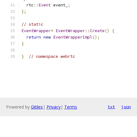
  rtc
::
Event
 event_
;
};
// static
EventWrapper
*
EventWrapper
::
Create
()
{
return
new
EventWrapperImpl
();
}
}
// namespace webrtc
Powered by
Gitiles
|
Privacy
|
Terms
txt
json