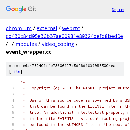
Sign in
chromium
/
external
/
webrtc
/
cd430c84d95e36b37ae00981e89324defd8bed0e
/
.
/
modules
/
video_coding
/
event_wrapper.cc
blob: e6a4752401ffe75606137c5d98d46390875004ea
[
file
]
/*
 *  Copyright (c) 2011 The WebRTC project autho
 *
 *  Use of this source code is governed by a BS
 *  that can be found in the LICENSE file in th
 *  tree. An additional intellectual property r
 *  in the file PATENTS.  All contributing proj
 *  be found in the AUTHORS file in the root of