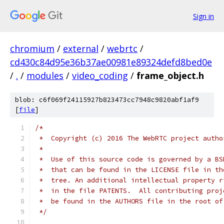
Sign in
chromium
/
external
/
webrtc
/
cd430c84d95e36b37ae00981e89324defd8bed0e
/
.
/
modules
/
video_coding
/
frame_object.h
blob: c6f069f24115927b823473cc7948c9820abf1af9
[
file
]
/*
 *  Copyright (c) 2016 The WebRTC project autho
 *
 *  Use of this source code is governed by a BS
 *  that can be found in the LICENSE file in th
 *  tree. An additional intellectual property r
 *  in the file PATENTS.  All contributing proj
 *  be found in the AUTHORS file in the root of
 */