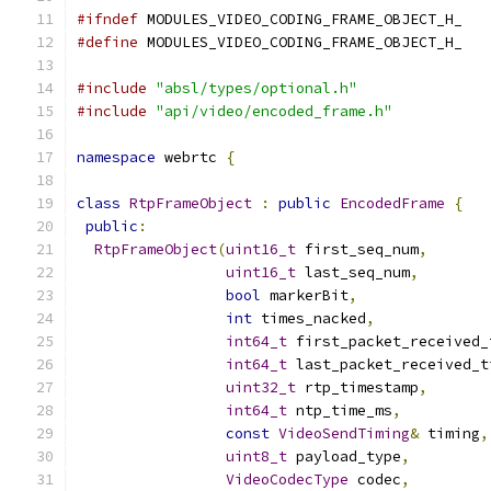
#ifndef
 MODULES_VIDEO_CODING_FRAME_OBJECT_H_
#define
 MODULES_VIDEO_CODING_FRAME_OBJECT_H_
#include
"absl/types/optional.h"
#include
"api/video/encoded_frame.h"
namespace
 webrtc 
{
class
RtpFrameObject
:
public
EncodedFrame
{
public
:
RtpFrameObject
(
uint16_t
 first_seq_num
,
uint16_t
 last_seq_num
,
bool
 markerBit
,
int
 times_nacked
,
int64_t
 first_packet_received_
int64_t
 last_packet_received_t
uint32_t
 rtp_timestamp
,
int64_t
 ntp_time_ms
,
const
VideoSendTiming
&
 timing
,
uint8_t
 payload_type
,
VideoCodecType
 codec
,