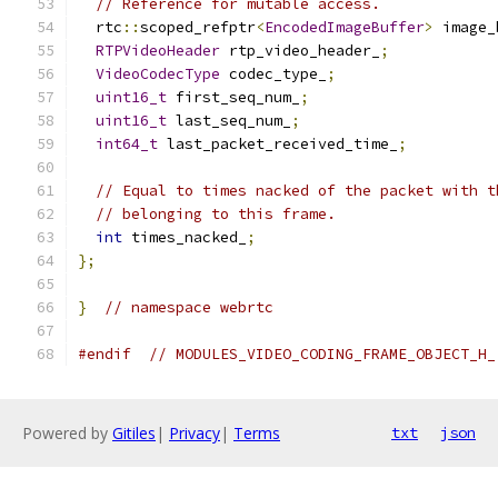
// Reference for mutable access.
  rtc
::
scoped_refptr
<
EncodedImageBuffer
>
 image_
RTPVideoHeader
 rtp_video_header_
;
VideoCodecType
 codec_type_
;
uint16_t
 first_seq_num_
;
uint16_t
 last_seq_num_
;
int64_t
 last_packet_received_time_
;
// Equal to times nacked of the packet with t
// belonging to this frame.
int
 times_nacked_
;
};
}
// namespace webrtc
#endif
// MODULES_VIDEO_CODING_FRAME_OBJECT_H_
Powered by
Gitiles
|
Privacy
|
Terms
txt
json