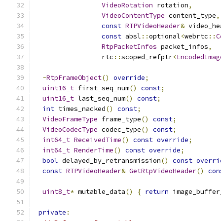
VideoRotation
 rotation
,
VideoContentType
 content_type
,
const
RTPVideoHeader
&
 video_he
const
 absl
::
optional
<
webrtc
::
C
RtpPacketInfos
 packet_infos
,
                 rtc
::
scoped_refptr
<
EncodedImag
~
RtpFrameObject
()
override
;
uint16_t
 first_seq_num
()
const
;
uint16_t
 last_seq_num
()
const
;
int
 times_nacked
()
const
;
VideoFrameType
 frame_type
()
const
;
VideoCodecType
 codec_type
()
const
;
int64_t
ReceivedTime
()
const
override
;
int64_t
RenderTime
()
const
override
;
bool
 delayed_by_retransmission
()
const
overri
const
RTPVideoHeader
&
GetRtpVideoHeader
()
con
uint8_t
*
 mutable_data
()
{
return
 image_buffer
private
: