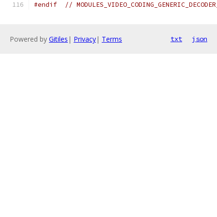
#endif
// MODULES_VIDEO_CODING_GENERIC_DECODER
Powered by
Gitiles
|
Privacy
|
Terms
txt
json