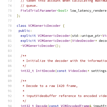
// taken into account when calculating maximu
// queue.
FieldTrialParameter
<bool>
 low_latency_rendere
};
class
VCMGenericDecoder
{
public
:
explicit
VCMGenericDecoder
(
std
::
unique_ptr
<
Vi
explicit
VCMGenericDecoder
(
VideoDecoder
*
 deco
~
VCMGenericDecoder
();
/**
   * Initialize the decoder with the informatio
   */
int32_t
InitDecode
(
const
VideoCodec
*
 settings
/**
   * Decode to a raw I420 frame,
   *
   * inputVideoBuffer reference to encoded vide
   */
int32_t
Decode
(
const
VCMEncodedFrame
&
 inputFr