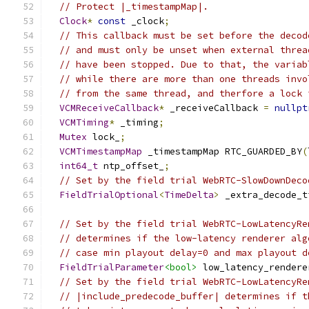
// Protect |_timestampMap|.
Clock
*
const
 _clock
;
// This callback must be set before the decod
// and must only be unset when external threa
// have been stopped. Due to that, the variab
// while there are more than one threads invo
// from the same thread, and therfore a lock 
VCMReceiveCallback
*
 _receiveCallback 
=
nullpt
VCMTiming
*
 _timing
;
Mutex
 lock_
;
VCMTimestampMap
 _timestampMap RTC_GUARDED_BY
(
int64_t
 ntp_offset_
;
// Set by the field trial WebRTC-SlowDownDeco
FieldTrialOptional
<
TimeDelta
>
 _extra_decode_t
// Set by the field trial WebRTC-LowLatencyRe
// determines if the low-latency renderer alg
// case min playout delay=0 and max playout d
FieldTrialParameter
<bool>
 low_latency_rendere
// Set by the field trial WebRTC-LowLatencyRe
// |include_predecode_buffer| determines if t