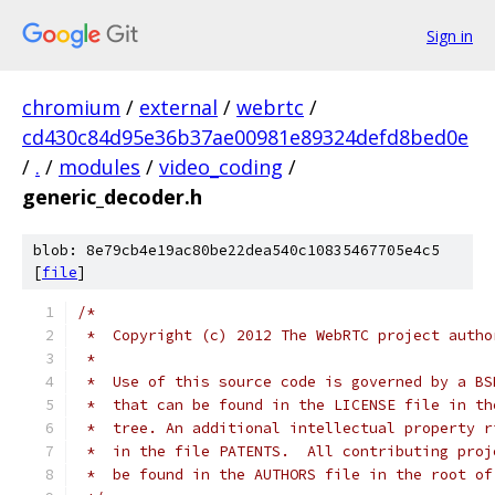
Sign in
chromium
/
external
/
webrtc
/
cd430c84d95e36b37ae00981e89324defd8bed0e
/
.
/
modules
/
video_coding
/
generic_decoder.h
blob: 8e79cb4e19ac80be22dea540c10835467705e4c5
[
file
]
/*
 *  Copyright (c) 2012 The WebRTC project autho
 *
 *  Use of this source code is governed by a BS
 *  that can be found in the LICENSE file in th
 *  tree. An additional intellectual property r
 *  in the file PATENTS.  All contributing proj
 *  be found in the AUTHORS file in the root of