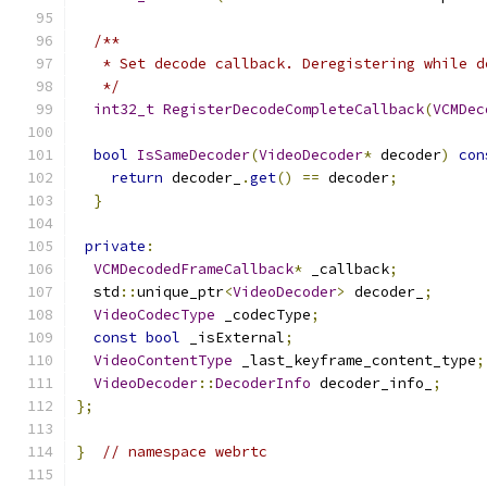
/**
   * Set decode callback. Deregistering while d
   */
int32_t
RegisterDecodeCompleteCallback
(
VCMDec
bool
IsSameDecoder
(
VideoDecoder
*
 decoder
)
con
return
 decoder_
.
get
()
==
 decoder
;
}
private
:
VCMDecodedFrameCallback
*
 _callback
;
  std
::
unique_ptr
<
VideoDecoder
>
 decoder_
;
VideoCodecType
 _codecType
;
const
bool
 _isExternal
;
VideoContentType
 _last_keyframe_content_type
;
VideoDecoder
::
DecoderInfo
 decoder_info_
;
};
}
// namespace webrtc