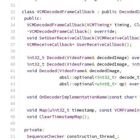
class
VCMDecodedFrameCallback
:
public
DecodedI
public
:
VCMDecodedFrameCallback
(
VCMTiming
*
 timing
,
Cl
~
VCMDecodedFrameCallback
()
override
;
void
SetUserReceiveCallback
(
VCMReceiveCallbac
VCMReceiveCallback
*
UserReceiveCallback
();
int32_t
Decoded
(
VideoFrame
&
 decodedImage
)
ove
int32_t
Decoded
(
VideoFrame
&
 decodedImage
,
int
void
Decoded
(
VideoFrame
&
 decodedImage
,
               absl
::
optional
<int32_t>
 decode_t
               absl
::
optional
<uint8_t>
 qp
)
over
void
OnDecoderImplementationName
(
const
char
*
 
void
Map
(
uint32_t
 timestamp
,
const
VCMFrameIn
void
ClearTimestampMap
();
private
:
SequenceChecker
 construction_thread_
;