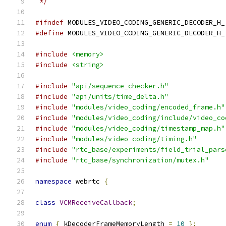
 */
#ifndef
 MODULES_VIDEO_CODING_GENERIC_DECODER_H_
#define
 MODULES_VIDEO_CODING_GENERIC_DECODER_H_
#include
<memory>
#include
<string>
#include
"api/sequence_checker.h"
#include
"api/units/time_delta.h"
#include
"modules/video_coding/encoded_frame.h"
#include
"modules/video_coding/include/video_co
#include
"modules/video_coding/timestamp_map.h"
#include
"modules/video_coding/timing.h"
#include
"rtc_base/experiments/field_trial_pars
#include
"rtc_base/synchronization/mutex.h"
namespace
 webrtc 
{
class
VCMReceiveCallback
;
enum
{
 kDecoderFrameMemoryLength 
=
10
};