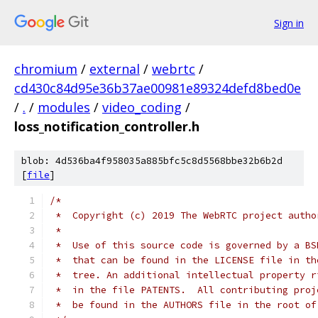
Sign in
chromium
/
external
/
webrtc
/
cd430c84d95e36b37ae00981e89324defd8bed0e
/
.
/
modules
/
video_coding
/
loss_notification_controller.h
blob: 4d536ba4f958035a885bfc5c8d5568bbe32b6b2d
[
file
]
/*
 *  Copyright (c) 2019 The WebRTC project autho
 *
 *  Use of this source code is governed by a BS
 *  that can be found in the LICENSE file in th
 *  tree. An additional intellectual property r
 *  in the file PATENTS.  All contributing proj
 *  be found in the AUTHORS file in the root of