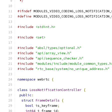
 */
#ifndef
 MODULES_VIDEO_CODING_LOSS_NOTIFICATION_
#define
 MODULES_VIDEO_CODING_LOSS_NOTIFICATION_
#include
<stdint.h>
#include
<set>
#include
"absl/types/optional.h"
#include
"api/array_view.h"
#include
"api/sequence_checker.h"
#include
"modules/include/module_common_types.h
#include
"rtc_base/system/no_unique_address.h"
namespace
 webrtc 
{
class
LossNotificationController
{
public
:
struct
FrameDetails
{
bool
 is_keyframe
;
int64_t
 frame_id
;