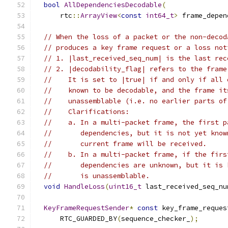
bool
AllDependenciesDecodable
(
      rtc
::
ArrayView
<
const
int64_t
>
 frame_depen
// When the loss of a packet or the non-decod
// produces a key frame request or a loss not
// 1. |last_received_seq_num| is the last rec
// 2. |decodability_flag| refers to the frame
//    It is set to |true| if and only if all 
//    known to be decodable, and the frame it
//    unassemblable (i.e. no earlier parts of
//    Clarifications:
//    a. In a multi-packet frame, the first p
//       dependencies, but it is not yet know
//       current frame will be received.
//    b. In a multi-packet frame, if the firs
//       dependencies are unknown, but it is 
//       is unassemblable.
void
HandleLoss
(
uint16_t
 last_received_seq_nu
KeyFrameRequestSender
*
const
 key_frame_reques
      RTC_GUARDED_BY
(
sequence_checker_
);