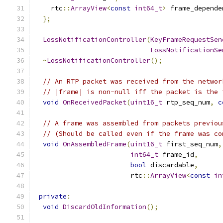
    rtc
::
ArrayView
<
const
int64_t
>
 frame_depende
};
LossNotificationController
(
KeyFrameRequestSen
LossNotificationSe
~
LossNotificationController
();
// An RTP packet was received from the networ
// |frame| is non-null iff the packet is the 
void
OnReceivedPacket
(
uint16_t
 rtp_seq_num
,
c
// A frame was assembled from packets previou
// (Should be called even if the frame was co
void
OnAssembledFrame
(
uint16_t
 first_seq_num
,
int64_t
 frame_id
,
bool
 discardable
,
                        rtc
::
ArrayView
<
const
in
private
:
void
DiscardOldInformation
();