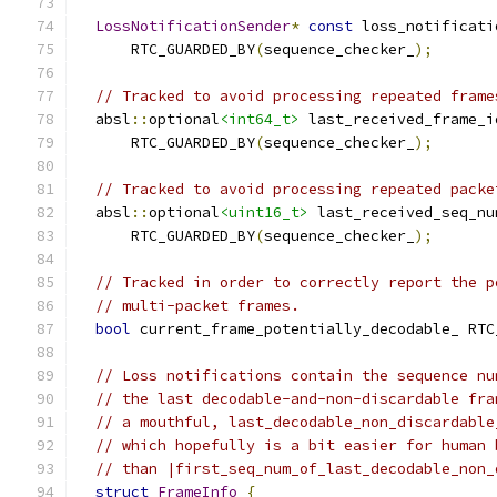
LossNotificationSender
*
const
 loss_notificati
      RTC_GUARDED_BY
(
sequence_checker_
);
// Tracked to avoid processing repeated frame
  absl
::
optional
<int64_t>
 last_received_frame_i
      RTC_GUARDED_BY
(
sequence_checker_
);
// Tracked to avoid processing repeated packe
  absl
::
optional
<uint16_t>
 last_received_seq_nu
      RTC_GUARDED_BY
(
sequence_checker_
);
// Tracked in order to correctly report the p
// multi-packet frames.
bool
 current_frame_potentially_decodable_ RTC
// Loss notifications contain the sequence nu
// the last decodable-and-non-discardable fra
// a mouthful, last_decodable_non_discardable
// which hopefully is a bit easier for human 
// than |first_seq_num_of_last_decodable_non_
struct
FrameInfo
{