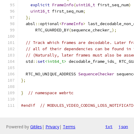
explicit
FrameInfo
(
uint16_t
 first_seq_num
)
uint16_t
 first_seq_num
;
};
  absl
::
optional
<
FrameInfo
>
 last_decodable_non_
      RTC_GUARDED_BY
(
sequence_checker_
);
// Track which frames are decodable. Later fr
// all of their dependencies can be found in 
// (Naturally, later frames must also be asse
  std
::
set
<int64_t>
 decodable_frame_ids_ RTC_GU
  RTC_NO_UNIQUE_ADDRESS 
SequenceChecker
 sequenc
};
}
// namespace webrtc
#endif
// MODULES_VIDEO_CODING_LOSS_NOTIFICATI
Powered by
Gitiles
|
Privacy
|
Terms
txt
json